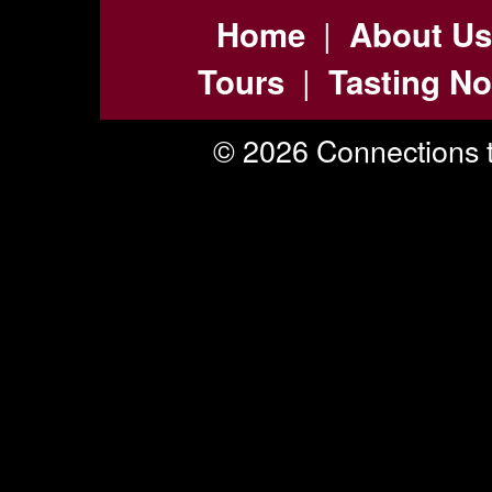
|
Home
About Us
|
Tours
Tasting No
© 2026 Connections t