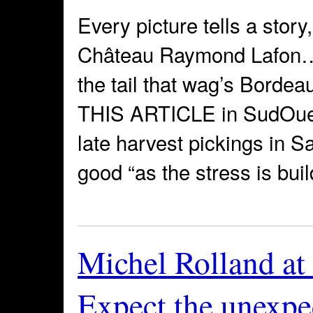
Every picture tells a story
Château Raymond Lafon… W
the tail that wag’s Bordea
THIS ARTICLE in SudOuest
late harvest pickings in S
good “as the stress is buil
Michel Rolland at
Expect the unexpe