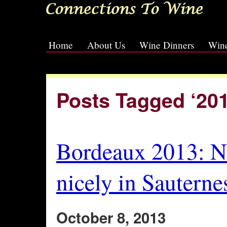
Home
About Us
Wine Dinners
Wine
[slideshow id=2]
Posts Tagged ‘201
Bordeaux 2013: No
nicely in Sauterne
October 8, 2013