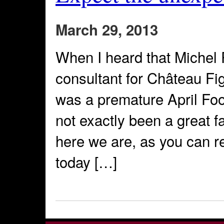
March 29, 2013
When I heard that Michel 
consultant for Château Fige
was a premature April Foo
not exactly been a great fa
here we are, as you can r
today […]