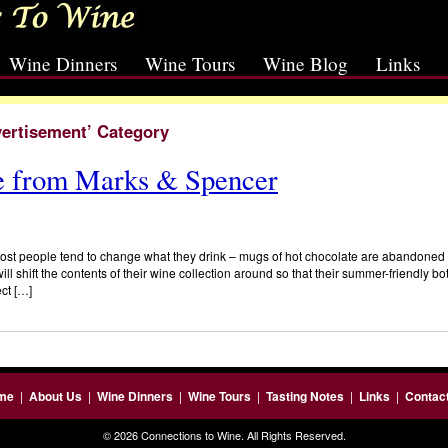
Wine Dinners
Wine Tours
Wine Blog
Links
vertisement’ Category
 from Marks & Spencer
st people tend to change what they drink – mugs of hot chocolate are abandoned in
ll shift the contents of their wine collection around so that their summer-friendly bo
ct […]
me
|
About Us
|
Wine Dinners
|
Wine Tours
|
Tasting Notes
|
Links
|
Contac
© 2026 Connections to Wine. All Rights Reserved.