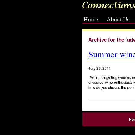
Home
About Us
[slideshow id=2]
Archive for the ‘ad
Summer wine
July 28, 2011
When it’s getting warmer, mo
of course, wine enthusiasts wi
how do you choose the perfe
Ho