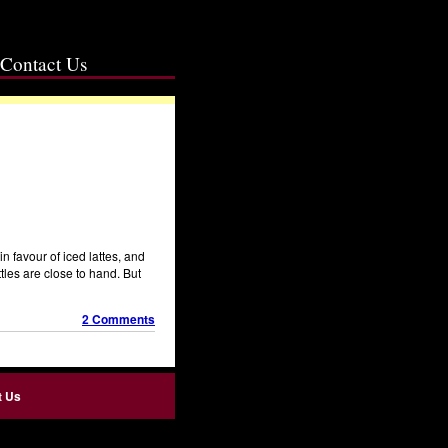
Contact Us
 favour of iced lattes, and
ttles are close to hand. But
2 Comments
t Us