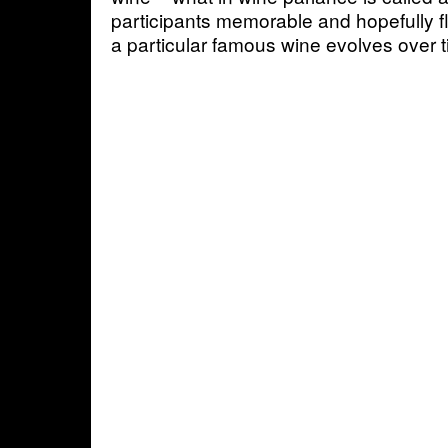
participants memorable and hopefully fl
a particular famous wine evolves over t