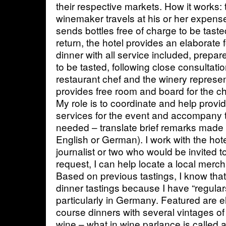
their respective markets. How it works:
winemaker travels at his or her expens
sends bottles free of charge to be tasted
return, the hotel provides an elaborate f
dinner with all service included, prepa
to be tasted, following close consultati
restaurant chef and the winery represen
provides free room and board for the c
My role is to coordinate and help provid
services for the event and accompany 
needed – translate brief remarks made d
English or German). I work with the hotel
journalist or two who would be invited t
request, I can help locate a local merch
Based on previous tastings, I know that
dinner tastings because I have “regula
particularly in Germany. Featured are el
course dinners with several vintages of 
wine – what in wine parlance is called a