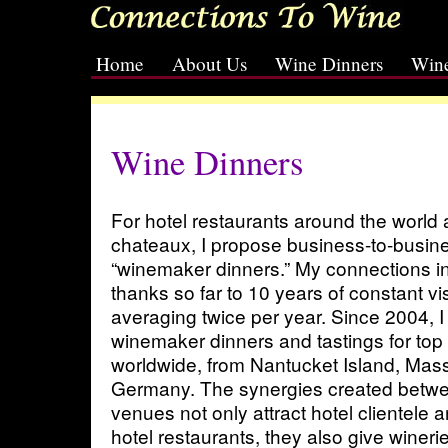
Home
About Us
Wine Dinners
Wine
[slideshow id=2]
Wine Dinners
For hotel restaurants around the world
chateaux, I propose business-to-busin
“winemaker dinners.” My connections i
thanks so far to 10 years of constant vi
averaging twice per year. Since 2004, 
winemaker dinners and tastings for top 
worldwide, from Nantucket Island, Mass
Germany. The synergies created betwe
venues not only attract hotel clientele a
hotel restaurants, they also give wineri