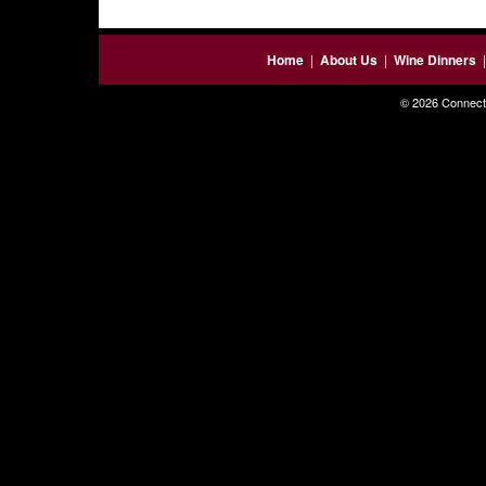
Home
|
About Us
|
Wine Dinners
© 2026 Connecti