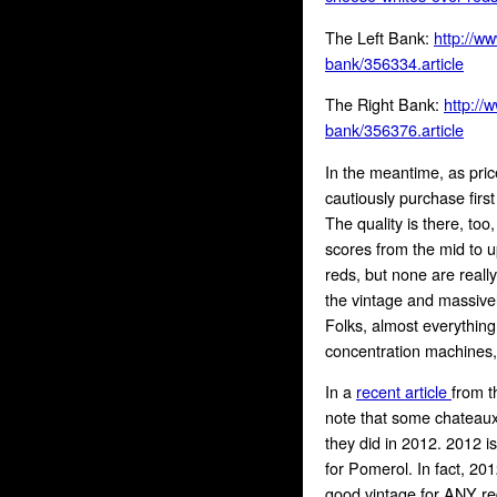
The Left Bank:
http://w
bank/356334.article
The Right Bank:
http://
bank/356376.article
In the meantime, as pric
cautiously purchase firs
The quality is there, too
scores from the mid to 
reds, but none are really
the vintage and massivel
Folks, almost everythin
concentration machines, 
In a
recent article
from t
note that some chateaux a
they did in 2012. 2012 is
for Pomerol. In fact, 20
good vintage for ANY re