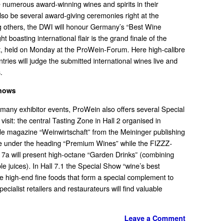
 numerous award-winning wines and spirits in their
 also be several award-giving ceremonies right at the
g others, the DWI will honour Germany’s “Best Wine
t boasting international flair is the grand finale of the
, held on Monday at the ProWein-Forum. Here high-calibre
tries will judge the submitted international wines live and
.
Shows
many exhibitor events, ProWein also offers several Special
visit: the central Tasting Zone in Hall 2 organised in
ade magazine “Weinwirtschaft” from the Meininger publishing
me under the heading “Premium Wines” while the FIZZZ-
ll 7a will present high-octane “Garden Drinks” (combining
ble juices). In Hall 7.1 the Special Show “wine’s best
ise high-end fine foods that form a special complement to
pecialist retailers and restaurateurs will find valuable
Leave a Comment