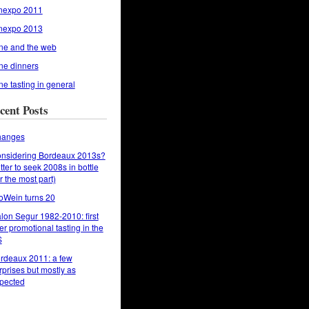
nexpo 2011
nexpo 2013
ne and the web
ne dinners
ne tasting in general
cent Posts
anges
nsidering Bordeaux 2013s?
tter to seek 2008s in bottle
or the most part)
oWein turns 20
lon Segur 1982-2010: first
er promotional tasting in the
S
rdeaux 2011: a few
rprises but mostly as
pected