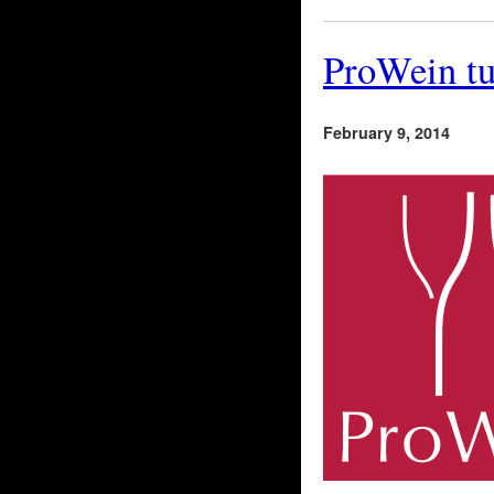
ProWein tu
February 9, 2014