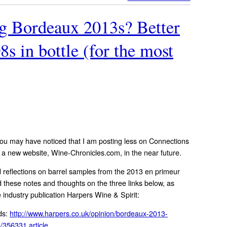
g Bordeaux 2013s? Better
8s in bottle (for the most
You may have noticed that I am posting less on Connections
h a new website, Wine-Chronicles.com, in the near future.
 reflections on barrel samples from the 2013 en primeur
d these notes and thoughts on the three links below, as
 industry publication Harpers Wine & Spirit:
ds:
http://www.harpers.co.uk/opinion/bordeaux-2013-
/356331.article