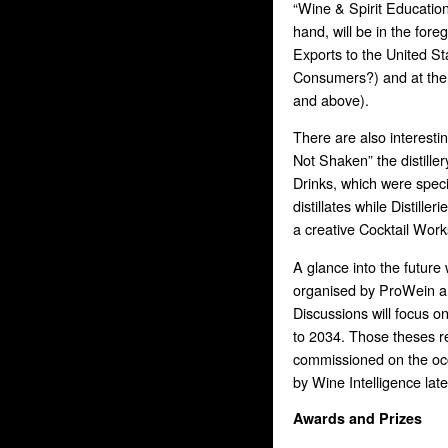
“Wine & Spirit Educatio
hand, will be in the fo
Exports to the United S
Consumers?) and at the I
and above).
There are also interestin
Not Shaken” the distille
Drinks, which were speci
distillates while Distiller
a creative Cocktail Wor
A glance into the future 
organised by ProWein and
Discussions will focus o
to 2034. Those theses r
commissioned on the occ
by Wine Intelligence late
Awards and Prizes