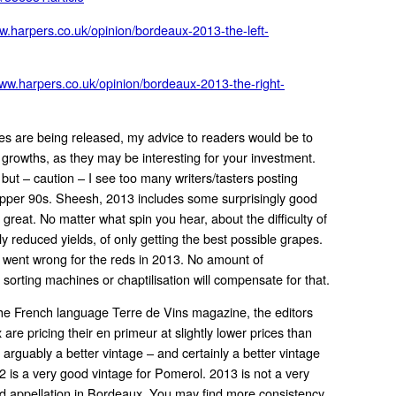
ww.harpers.co.uk/opinion/bordeaux-2013-the-left-
www.harpers.co.uk/opinion/bordeaux-2013-the-right-
es are being released, my advice to readers would be to
t growths, as they may be interesting for your investment.
, but – caution – I see too many writers/tasters posting
upper 90s. Sheesh, 2013 includes some surprisingly good
 great. No matter what spin you hear, about the difficulty of
y reduced yields, of only getting the best possible grapes.
g went wrong for the reds in 2013. No amount of
sorting machines or chaptilisation will compensate for that.
he French language Terre de Vins magazine, the editors
re pricing their en primeur at slightly lower prices than
 arguably a better vintage – and certainly a better vintage
12 is a very good vintage for Pomerol. 2013 is not a very
d appellation in Bordeaux. You may find more consistency