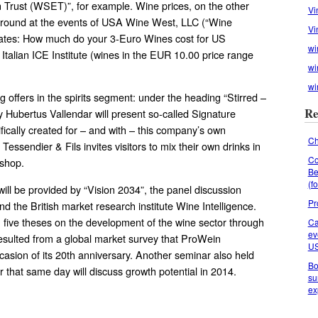
n Trust (WSET)”, for example. Wine prices, on the other
Vi
reground at the events of USA Wine West, LLC (“Wine
Vi
tates: How much do your 3-Euro Wines cost for US
wi
talian ICE Institute (wines in the EUR 10.00 price range
wi
wi
g offers in the spirits segment: under the heading “Stirred –
Re
ry Hubertus Vallendar will present so-called Signature
fically created for – and with – this company’s own
Ch
ie Tessendier & Fils invites visitors to mix their own drinks in
Co
kshop.
Be
(f
will be provided by “Vision 2034”, the panel discussion
Pr
 the British market research institute Wine Intelligence.
n five theses on the development of the wine sector through
Ca
ev
esulted from a global market survey that ProWein
U
asion of its 20th anniversary. Another seminar also held
Bo
r that same day will discuss growth potential in 2014.
su
ex