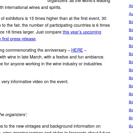
organizers’ as the world’s leading
Al
th international wines and spirits.
Au
f exhibitors is 15 times higher than at the first event, 30
Bo
to the fair, the number of participating countries is 6 times
Bo
ace 18 times larger. Just compare
this year’s upcoming
Bo
 first press release
.
Bo
song commemorating the anniversary –
HERE
–
Bo
ith wine in late March, with a festive and fun ambiance.
Bo
e for anyone working in the wine industry or industries
Bo
Bo
 very informative video on the event.
Bo
Bo
Bo
Bo
he organizers’:
Br
ns to the new vintages and background information on
Bu
s, wine-growing regions and styles to forecasts about future