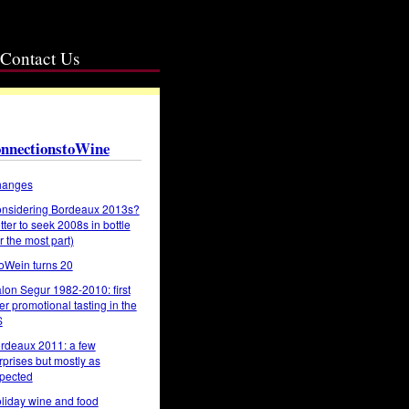
Contact Us
nnectionstoWine
anges
nsidering Bordeaux 2013s?
tter to seek 2008s in bottle
or the most part)
oWein turns 20
lon Segur 1982-2010: first
er promotional tasting in the
S
rdeaux 2011: a few
rprises but mostly as
pected
liday wine and food