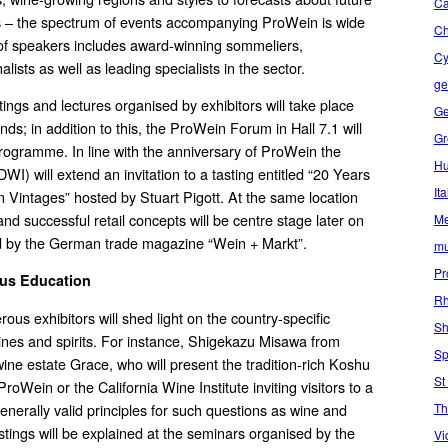
Ca
s – the spectrum of events accompanying ProWein is wide
C
 of speakers includes award-winning sommeliers,
Cy
alists as well as leading specialists in the sector.
ge
tings and lectures organised by exhibitors will take place
Ge
ands; in addition to this, the ProWein Forum in Hall 7.1 will
Gr
rogramme. In line with the anniversary of ProWein the
Hu
I) will extend an invitation to a tasting entitled “20 Years
Ita
Vintages” hosted by Stuart Pigott. At the same location
nd successful retail concepts will be centre stage later on
Me
d by the German trade magazine “Wein + Markt”.
mu
Pr
ous Education
Rh
ous exhibitors will shed light on the country-specific
Sh
 wines and spirits. For instance, Shigekazu Misawa from
Sp
ine estate Grace, who will present the tradition-rich Koshu
St
 ProWein or the California Wine Institute inviting visitors to a
Th
enerally valid principles for such questions as wine and
stings will be explained at the seminars organised by the
Vi