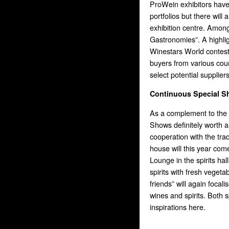
ProWein exhibitors have
portfolios but there will
exhibition centre. Amon
Gastronomies”. A highligh
Winestars World contest
buyers from various coun
select potential suppliers
Continuous Special 
As a complement to the 
Shows definitely worth a 
cooperation with the tr
house will this year co
Lounge in the spirits ha
spirits with fresh vegeta
friends” will again focal
wines and spirits. Both s
inspirations here.