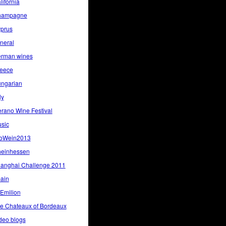
lifornia
hampagne
prus
neral
rman wines
eece
ngarian
ly
rano Wine Festival
sic
oWein2013
einhessen
anghai Challenge 2011
ain
 Emilion
e Chateaux of Bordeaux
deo blogs