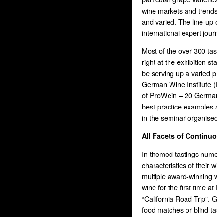
wine markets and trend
and varied. The line-up
international expert journ
Most of the over 300 tas
right at the exhibition st
be serving up a varied p
German Wine Institute (DW
of ProWein – 20 German 
best-practice examples a
in the seminar organise
All Facets of Continu
In themed tastings numer
characteristics of their
multiple award-winning w
wine for the first time at
“California Road Trip”. G
food matches or blind ta