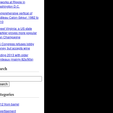
reworks at Ripple in
shington D.C.
mprehensive vertical of
âteau Calon-Ségur: 1982 to
10
eet Virginia: a US state
arkler proves more popular
an Champagne
 Congress refuses lobby
ney, but accepts wine
ding 2013 with older
rdeaux (mainly 82s/90s)
arch
tegories
12 from barrel
vertisement