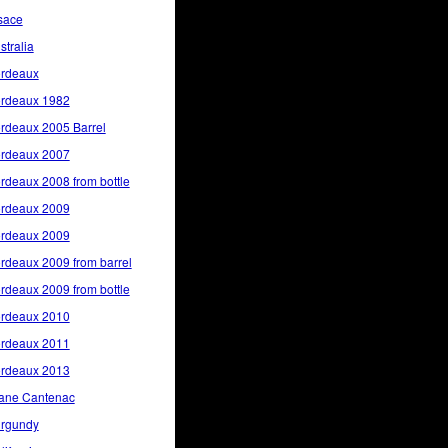
sace
stralia
rdeaux
rdeaux 1982
rdeaux 2005 Barrel
rdeaux 2007
rdeaux 2008 from bottle
rdeaux 2009
rdeaux 2009
rdeaux 2009 from barrel
rdeaux 2009 from bottle
rdeaux 2010
rdeaux 2011
rdeaux 2013
ane Cantenac
rgundy