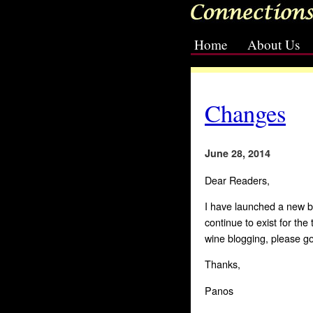
Home
About Us
[slideshow id=3]
Changes
June 28, 2014
Dear Readers,
I have launched a new b
continue to exist for the
wine blogging, please g
Thanks,
Panos