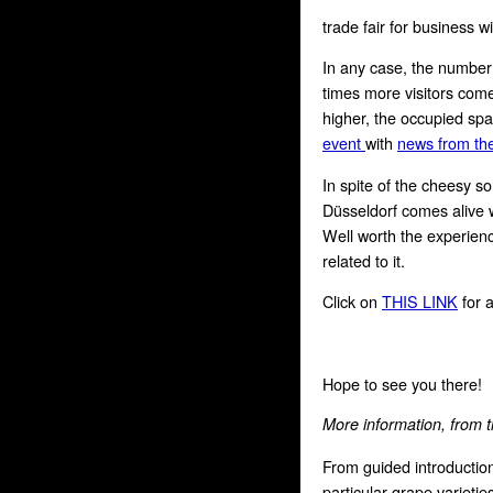
trade fair for business wi
In any case, the number o
times more visitors come 
higher, the occupied sp
event
with
news from the
In spite of the cheesy 
Düsseldorf comes alive w
Well worth the experienc
related to it.
Click on
THIS LINK
for a
Hope to see you there!
More information, from t
From guided introductio
particular grape varietie