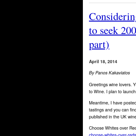
Considerin
to seek 200
part)
April 18, 2014
By Panos Kakaviatos
Greetings wine lovers. 
to Wine. I plan to launc
Meantime, I have posted
tastings and you can fin
published in the UK wine
Choose Whites over Re
choose-whites-over-reds