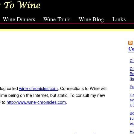
Wine Dinners
Wine Tours
Wine Blog
Links
Co
Ch
Co
Be
(f
Pr
log called
wine-chronicles.com
. Connections to Wine will
 time being on the Internet, but static. To consult my new
Ca
ev
o to
http://www.wine-chronicles.com
.
U
Bo
su
ex
Ho