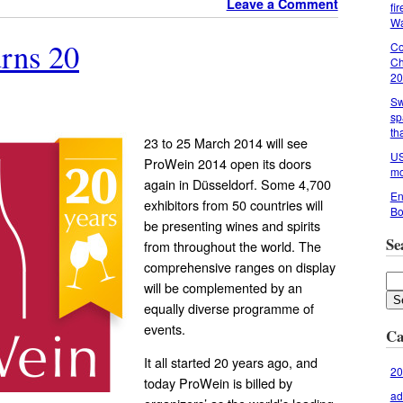
Leave a Comment
fi
Wa
rns 20
Co
Ch
20
Sw
sp
th
23 to 25 March 2014 will see
US
ProWein 2014 open its doors
mo
again in Düsseldorf. Some 4,700
En
exhibitors from 50 countries will
Bo
be presenting wines and spirits
Se
from throughout the world. The
comprehensive ranges on display
will be complemented by an
equally diverse programme of
events.
Ca
It all started 20 years ago, and
20
today ProWein is billed by
ad