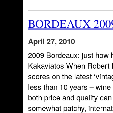
BORDEAUX 2009: 
April 27, 2010
2009 Bordeaux: just how 
Kakaviatos When Robert P
scores on the latest ‘vintag
less than 10 years – wine
both price and quality c
somewhat patchy, interna