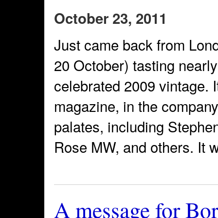
October 23, 2011
Just came back from Lond
20 October) tasting nearl
celebrated 2009 vintage. I
magazine, in the company
palates, including Stephe
Rose MW, and others. It w
A message for Bo