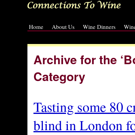
Home
About Us
Wine Dinners
Wine
[slideshow id=2]
Archive for the ‘
Category
Tasting some 80 c
blind in London f