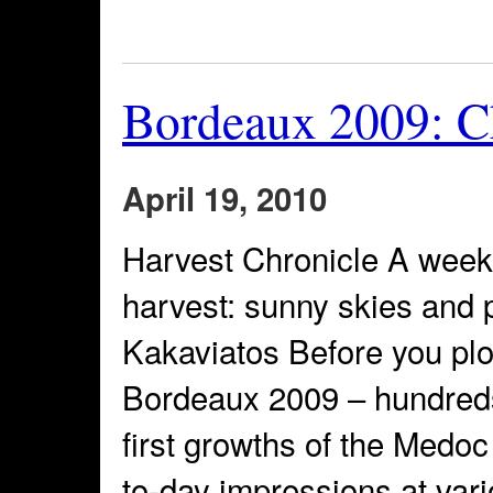
Bordeaux 2009: Ch
April 19, 2010
Harvest Chronicle A week
harvest: sunny skies and
Kakaviatos Before you pl
Bordeaux 2009 – hundreds 
first growths of the Medo
to-day impressions at vari