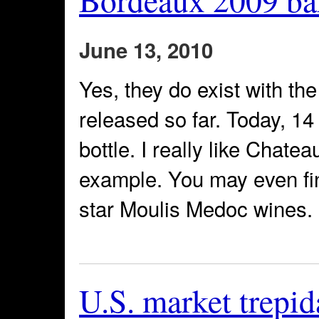
June 13, 2010
Yes, they do exist with th
released so far. Today, 1
bottle. I really like Chate
example. You may even find
star Moulis Medoc wines. N
U.S. market trepid