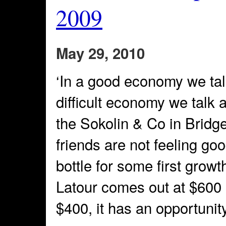
2009
May 29, 2010
‘In a good economy we talk
difficult economy we talk 
the Sokolin & Co in Brid
friends are not feeling go
bottle for some first growth
Latour comes out at $600 a b
$400, it has an opportunity