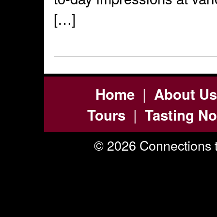
[…]
|
Home
About Us
|
Tours
Tasting No
© 2026 Connections t