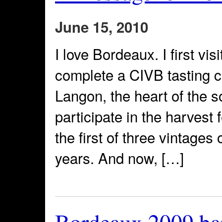
June 15, 2010
I love Bordeaux. I first vi
complete a CIVB tasting cl
Langon, the heart of the s
participate in the harvest 
the first of three vintages
years. And now, […]
Bordeaux 2009 ba