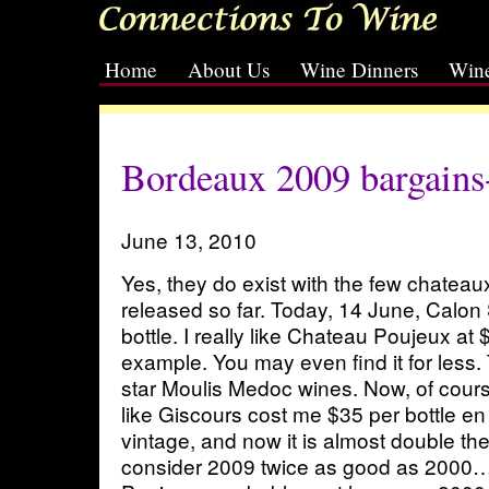
Home
About Us
Wine Dinners
Wine
[slideshow id=2]
Bordeaux 2009 bargains
June 13, 2010
Yes, they do exist with the few chatea
released so far. Today, 14 June, Calon
bottle. I really like Chateau Poujeux at $
example. You may even find it for less.
star Moulis Medoc wines. Now, of course
like Giscours cost me $35 per bottle en
vintage, and now it is almost double the
consider 2009 twice as good as 2000