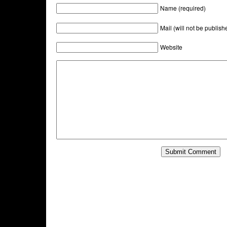
Name (required)
Mail (will not be publish
Website