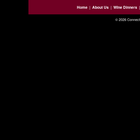
Home
|
About Us
|
Wine Dinners
© 2026 Connecti