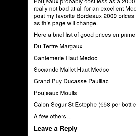
Poujeaux probably cost less as a 2000 
really not bad at all for an excellent Me
post my favorite Bordeaux 2009 prices 
as this page will change.
Here a brief list of good prices en prim
Du Tertre Margaux
Cantemerle Haut Medoc
Sociando Mallet Haut Medoc
Grand Puy Ducasse Pauillac
Poujeaux Moulis
Calon Segur St Estephe (€58 per bottle
A few others…
Leave a Reply