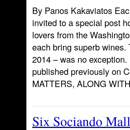
By Panos Kakaviatos Each
invited to a special post h
lovers from the Washingt
each bring superb wines. 
2014 – was no exception. 
published previously on
MATTERS, ALONG WITH
Six Sociando Malle