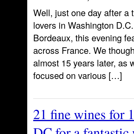
Well, just one day after a 
lovers in Washington D.C. 
Bordeaux, this evening fea
across France. We thought
almost 15 years later, as 
focused on various […]
21 fine wines for 
DC for a fantastic