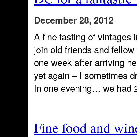
December 28, 2012
A fine tasting of vintages
join old friends and fello
one week after arriving he
yet again – I sometimes dr
In one evening… we had 21
Fine food and win