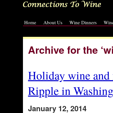
Home
About Us
Wine Dinners
Wine
[slideshow id=2]
Archive for the ‘
Holiday wine and 
Ripple in Washing
January 12, 2014