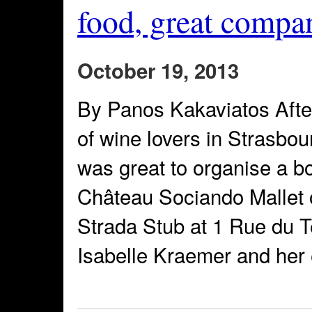
food, great compa
October 19, 2013
By Panos Kakaviatos After
of wine lovers in Strasbou
was great to organise a bo
Château Sociando Mallet o
Strada Stub at 1 Rue du 
Isabelle Kraemer and her e