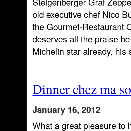
Steigenberger Graf Zeppel
old executive chef Nico Bu
the Gourmet-Restaurant O
deserves all the praise h
Michelin star already, his
Dinner chez ma so
January 16, 2012
What a great pleasure to