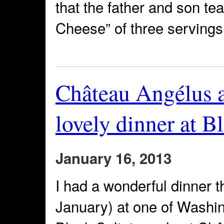
that the father and son t
Cheese” of three servings
Château Angélus 
lovely dinner at B
January 16, 2013
I had a wonderful dinner 
January) at one of Washin