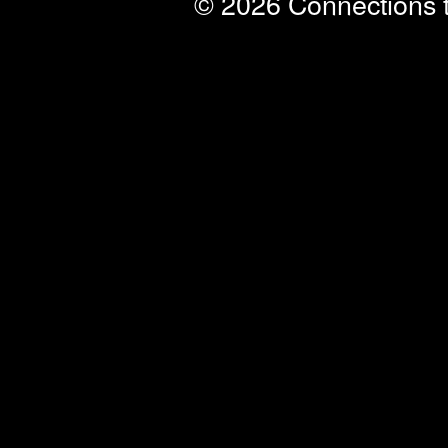
© 2026 Connections t