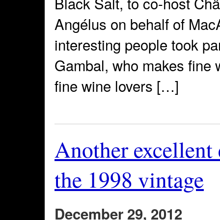
Black Salt, to co-host C
Angélus on behalf of Mac
interesting people took par
Gambal, who makes fine w
fine wine lovers […]
Another excellent
the 1998 vintage
December 29, 2012