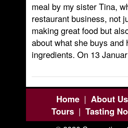
meal by my sister Tina, w
restaurant business, not 
making great food but als
about what she buys and 
ingredients. On 13 Janua
|
Home
About Us
|
Tours
Tasting No