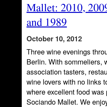
Mallet: 2010, 200
and 1989
October 10, 2012
Three wine evenings thro
Berlin. With sommeliers, 
association tasters, resta
wine lovers with no links 
where excellent food was 
Sociando Mallet. We enjoy