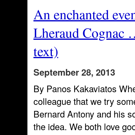
An enchanted even
Lheraud Cognac …
text)
September 28, 2013
By Panos Kakaviatos When
colleague that we try som
Bernard Antony and his s
the idea. We both love go