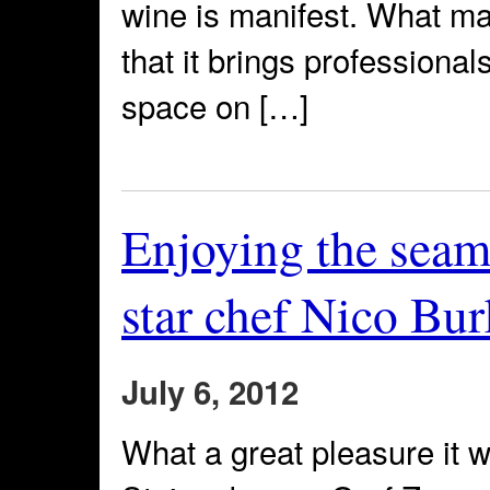
wine is manifest. What m
that it brings professional
space on […]
Enjoying the seaml
star chef Nico Bur
July 6, 2012
What a great pleasure it w