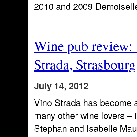
2010 and 2009 Demoisell
Wine pub review:
Strada, Strasbourg
July 14, 2012
Vino Strada has become a 
many other wine lovers –
Stephan and Isabelle Mau