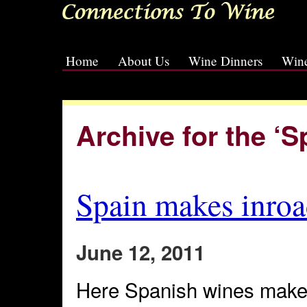
Home
About Us
Wine Dinners
Wine
[slideshow id=2]
Archive for the ‘
Spain makes inroa
June 12, 2011
Here Spanish wines make 