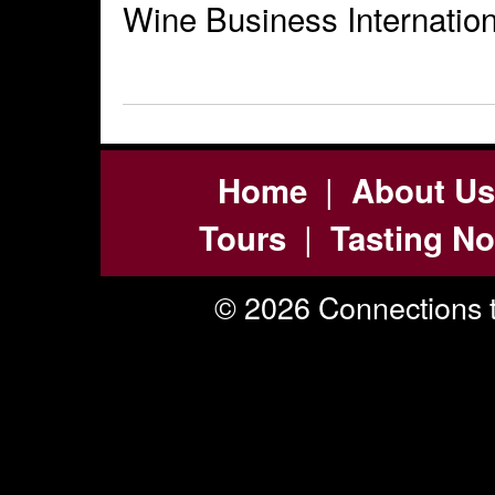
Wine Business Internation
|
Home
About Us
|
Tours
Tasting No
© 2026 Connections t