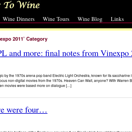
Wine Dinners
Wine Tours
Wine Blog
Links
nexpo 2011’ Category
L and more: final notes from Vinexpo
ic by the 1970s arena pop band Electric Light Orchestra, known for its saccharine if
 focus non-digital movies from the 1970s. Heaven Can Wait, anyone? With Warren B
When movies were based more on dialogue […]
re were four…