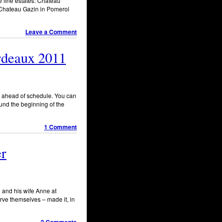
e fine estates: Chateau
, Chateau Gazin in Pomerol
Leave a Comment
ordeaux 2011
th ahead of schedule. You can
und the beginning of the
1 Comment
er
 and his wife Anne at
rve themselves – made it, in