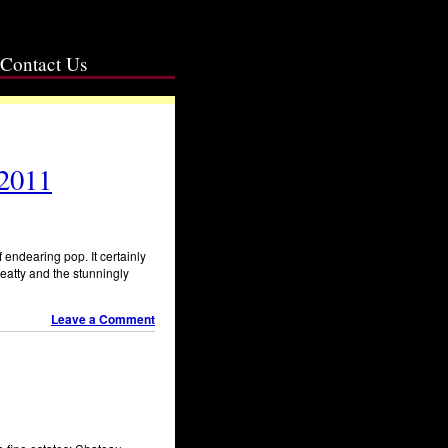
Contact Us
 2011
 endearing pop. It certainly
eatty and the stunningly
Leave a Comment