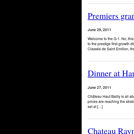
Premiers gran
June 29, 2011
Welcome to the G-1. No, this 
to the prestige first-growth
Classés de Saint Emilion, th
Dinner at Hau
June 27, 2011
Château Haut Bailly is all ab
prices are reaching the stra
set at […]
Chateau Raym