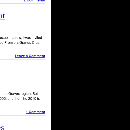
2 Comments
nt
expo in a row, I was invited
t de Premiers Grands Crus
Leave a Comment
or the Graves region. But
2005, and then the 2010 is
1 Comment
es