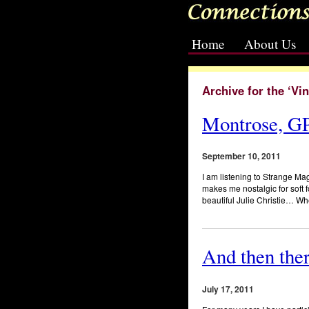
Home
About Us
[slideshow id=2]
Archive for the ‘Vi
Montrose, GP
September 10, 2011
I am listening to Strange Mag
makes me nostalgic for soft
beautiful Julie Christie… 
And then the
July 17, 2011