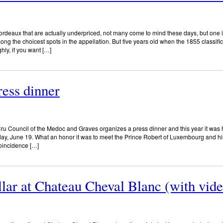
Bordeaux that are actually underpriced, not many come to mind these days, but on
 the choicest spots in the appellation. But five years old when the 1855 classifica
ly, if you want […]
ress dinner
u Council of the Medoc and Graves organizes a press dinner and this year it was 
y, June 19. What an honor it was to meet the Prince Robert of Luxembourg and hi
coincidence […]
lar at Chateau Cheval Blanc (with vide