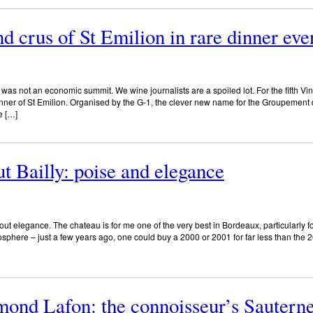
d crus of St Emilion in rare dinner eve
was not an economic summit. We wine journalists are a spoiled lot. For the fifth Vin
 dinner of St Emilion. Organised by the G-1, the clever new name for the Groupemen
e […]
t Bailly: poise and elegance
out elegance. The chateau is for me one of the very best in Bordeaux, particularly f
tosphere – just a few years ago, one could buy a 2000 or 2001 for far less than the 
ond Lafon: the connoisseur’s Sautern