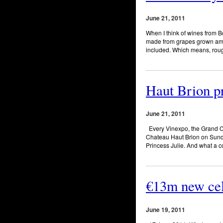
June 21, 2011
When I think of wines from 
made from grapes grown among
included. Which means, rough
Haut Brion p
June 21, 2011
Every Vinexpo, the Grand Cr
Chateau Haut Brion on Sunda
Princess Julie. And what a 
€13m new cel
June 19, 2011