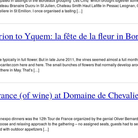
ipated in tastings of the Bordeaux grouping “Les Cinq” which brought together som
hateau Branaire Ducru in St Julien, Chateau Smith Haut Lafitte in Pessac Leognan
ere in St Emilion. I once organised a tasting […]
on to Yquem: la fête de la fleur in B
 typically in full flower. But in late June 2011, the vines seemed almost a full mon
decanter.com here and here. The small bunches of flowers that normally develop aro
there in May. That’s […]
rance (of wine) at Domaine de Chevali
inexpo dinners was the 12th Tour de France organized by the genial Oliver Bernard
oose and relaxing approach to the gathering – no assigned seats, guests had to se
ed with outdoor appetizers […]