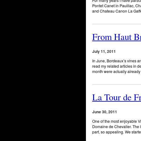
For many years I have partic
Pontet Canet in Pauillac, C
and Chateau Canon La Gaffeli
From Haut Bri
July 11, 2011
In June, Bordeaux’s vines are
read my related articles in 
month were actually already 
La Tour de F
June 30, 2011
One of the most enjoyable V
Domaine de Chevalier. The l
part, so appealing. We start