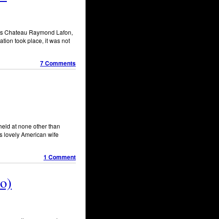
e is Chateau Raymond Lafon,
tion took place, it was not
7 Comments
held at none other than
s lovely American wife
1 Comment
o)