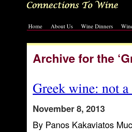
Home
About Us
Wine Dinners
Wine
[slideshow id=2]
Archive for the ‘
Greek wine: not a
November 8, 2013
By Panos Kakaviatos Muc