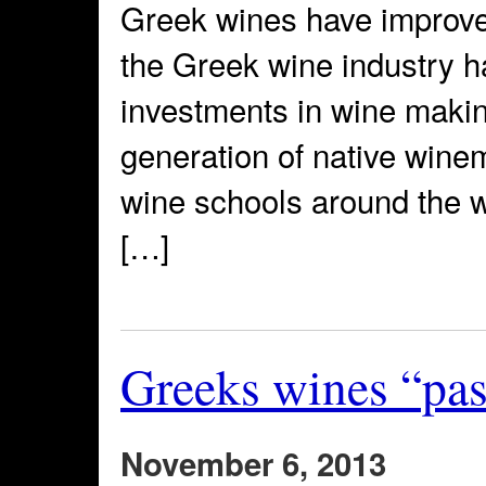
Greek wines have improved
the Greek wine industry 
investments in wine making
generation of native wine
wine schools around the wo
[…]
Greeks wines “pass
November 6, 2013