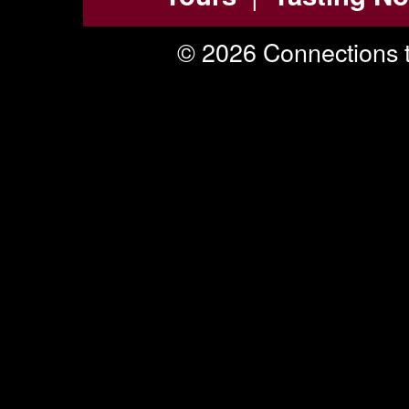
© 2026 Connections t