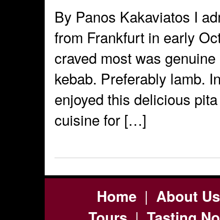
By Panos Kakaviatos I adm
from Frankfurt in early Oc
craved most was genuine p
kebab. Preferably lamb. In
enjoyed this delicious pit
cuisine for […]
|
Home
About Us
|
Tours
Tasting No