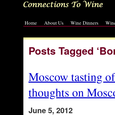
Home
About Us
Wine Dinners
Wine
[slideshow id=2]
Posts Tagged ‘Bo
Moscow tasting o
thoughts on Mosco
June 5, 2012