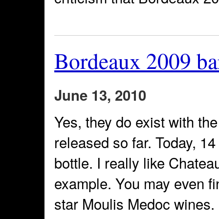
Bordeaux 2009 ba
June 13, 2010
Yes, they do exist with th
released so far. Today, 1
bottle. I really like Chate
example. You may even find
star Moulis Medoc wines. N