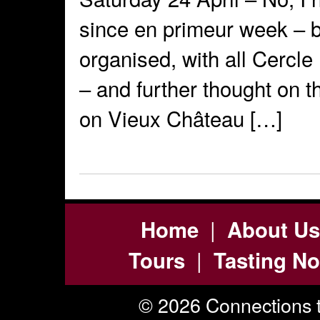
since en primeur week – b
organised, with all Cercle
– and further thought on 
on Vieux Château […]
|
Home
About Us
|
Tours
Tasting No
© 2026 Connections t