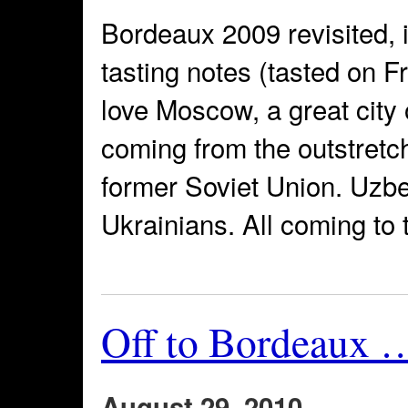
Bordeaux 2009 revisited, 
tasting notes (tasted on F
love Moscow, a great city
coming from the outstretc
former Soviet Union. Uzbe
Ukrainians. All coming to t
Off to Bordeaux 
August 29, 2010