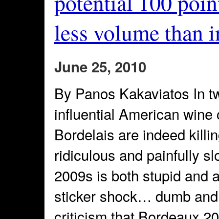
potential 100 point
less volume than 
June 25, 2010
By Panos Kakaviatos In tw
influential American wine 
Bordelais are indeed killi
ridiculous and painfully sl
2009s is both stupid and
sticker shock… dumb and
criticism that Bordeaux 2