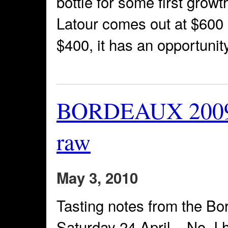
bottle for some first growth
Latour comes out at $600 a b
$400, it has an opportunity
BORDEAUX 2009 T
raw
May 3, 2010
Tasting notes from the B
Saturday 24 April – No, I