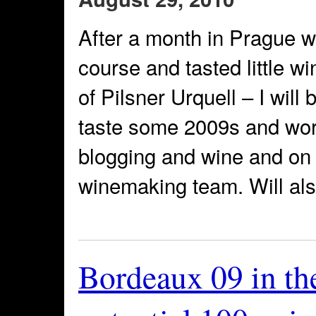
After a month in Prague wh
course and tasted little w
of Pilsner Urquell – I will
taste some 2009s and work
blogging and wine and on 
winemaking team. Will al
Bordeaux 09 in th