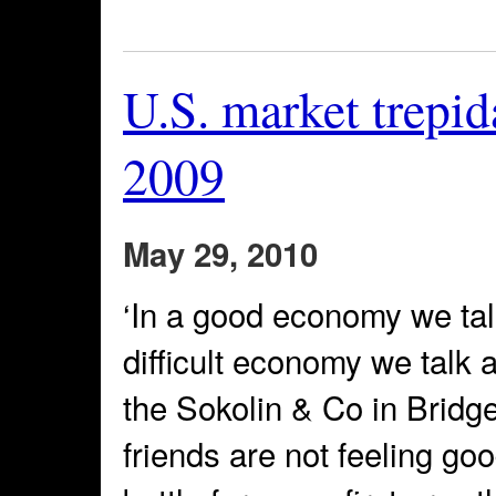
U.S. market trepid
2009
May 29, 2010
‘In a good economy we talk
difficult economy we talk 
the Sokolin & Co in Brid
friends are not feeling go