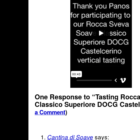
One Response to “Tasting Rocc
Classico Superiore DOCG Caste
a Comment
)
says:
Cantina di Soave