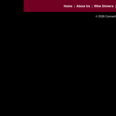
Home
|
About Us
|
Wine Dinners
© 2026 Connecti