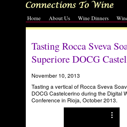
Home
About Us
Wine Dinners
Wine
[slideshow id=2]
Tasting Rocca Sveva Soa
Superiore DOCG Castel
November 10, 2013
Tasting a vertical of Rocca Sveva Soa
DOCG Castelcerino during the Digital
Conference in Rioja, October 2013.