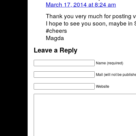
March 17, 2014 at 8:24 am
Thank you very much for posting v
I hope to see you soon, maybe in
#cheers
Magda
Leave a Reply
Name (required)
Mail (will not be publish
Website