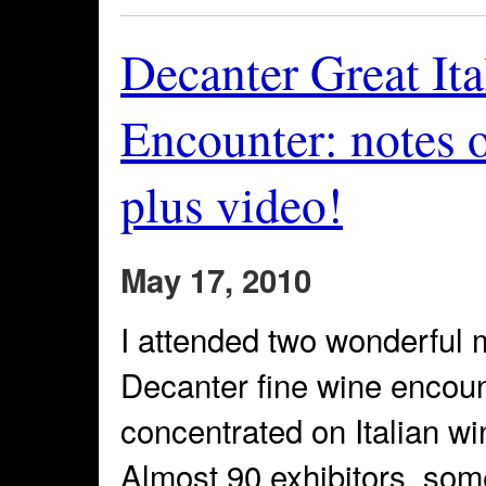
Decanter Great It
Encounter: notes 
plus video!
May 17, 2010
I attended two wonderful 
Decanter fine wine encount
concentrated on Italian w
Almost 90 exhibitors, som