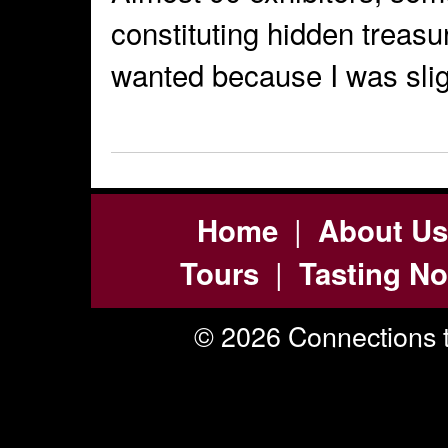
constituting hidden treasur
wanted because I was slig
|
Home
About Us
|
Tours
Tasting No
© 2026 Connections t