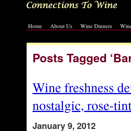
Home
About Us
Wine Dinners
Wine
[slideshow id=2]
Posts Tagged ‘Bar
Wine freshness def
nostalgic, rose-tin
January 9, 2012