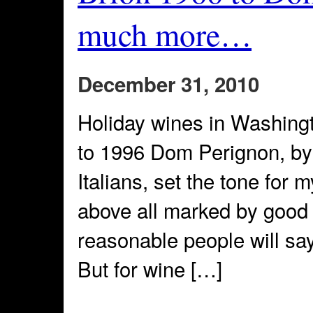
much more…
December 31, 2010
Holiday wines in Washing
to 1996 Dom Perignon, by
Italians, set the tone fo
above all marked by good 
reasonable people will sa
But for wine […]