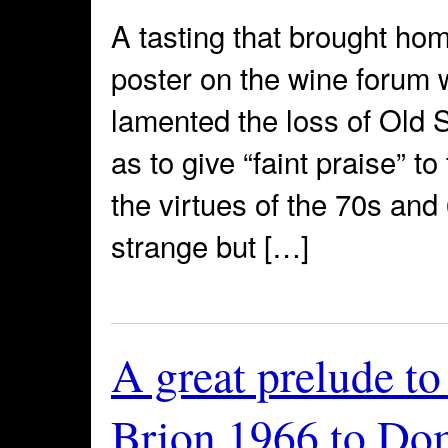
A tasting that brought hom
poster on the wine forum 
lamented the loss of Old 
as to give “faint praise” t
the virtues of the 70s and
strange but […]
A great prelude t
Brion 1966 to Do