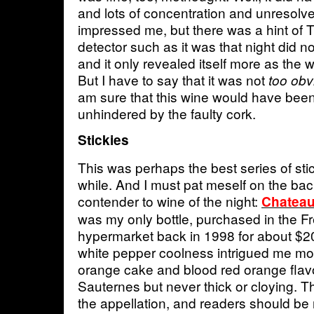
and lots of concentration and unresolv
impressed me, but there was a hint of
detector such as it was that night did no
and it only revealed itself more as the 
But I have to say that it was not
too obv
am sure that this wine would have been 
unhindered by the faulty cork.
Stickies
This was perhaps the best series of sti
while. And I must pat meself on the bac
contender to wine of the night:
Chateau
was my only bottle, purchased in the 
hypermarket back in 1998 for about $2
white pepper coolness intrigued me mos
orange cake and blood red orange flav
Sauternes but never thick or cloying. Th
the appellation, and readers should be 