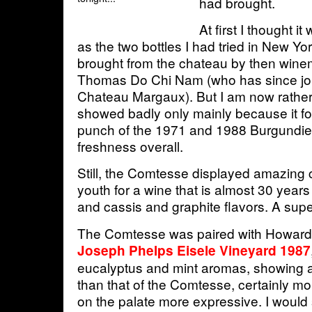
had brought.
At first I thought i
as the two bottles I had tried in New Yo
brought from the chateau by then wine
Thomas Do Chi Nam (who has since joi
Chateau Margaux). But I am now rather 
showed badly only mainly because it f
punch of the 1971 and 1988 Burgundie
freshness overall.
Still, the Comtesse displayed amazing 
youth for a wine that is almost 30 years o
and cassis and graphite flavors. A sup
The Comtesse was paired with Howard 
Joseph Phelps Eisele Vineyard 1987
eucalyptus and mint aromas, showing a
than that of the Comtesse, certainly mo
on the palate more expressive. I would 