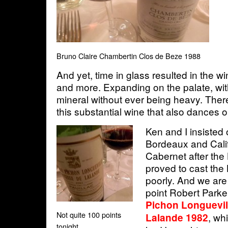
Bruno Claire Chambertin Clos de Beze 1988
And yet, time in glass resulted in the 
and more. Expanding on the palate, with
mineral without ever being heavy. There
this substantial wine that also dances o
Ken and I insisted 
Bordeaux and Cali
Cabernet after th
proved to cast th
poorly. And we are
point Robert Parke
Pichon Longuevi
Not quite 100 points
, wh
Lalande 1982
tonight...