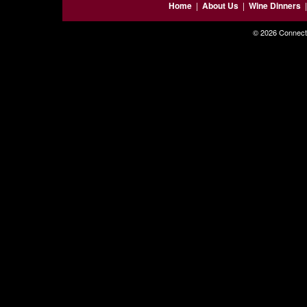
Home
|
About Us
|
Wine Dinners
© 2026 Connecti