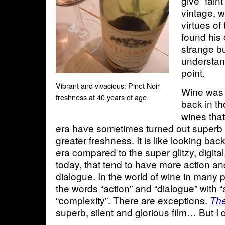
give “fain
vintage, w
virtues of
found his
strange b
understan
point.
Vibrant and vivacious: Pinot Noir
Wine was 
freshness at 40 years of age
back in th
wines that
era have sometimes turned out superb
greater freshness. It is like looking bac
era compared to the super glitzy, digita
today, that tend to have more action and
dialogue. In the world of wine in many 
the words “action” and “dialogue” with “
“complexity”. There are exceptions.
The
superb, silent and glorious film… But I 