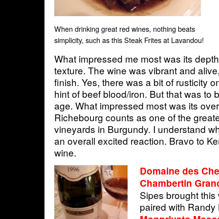
When drinking great red wines, nothing beats
simplicity, such as this Steak Frites at Lavandou!
What impressed me most was its depth
texture. The wine was vibrant and alive
finish. Yes, there was a bit of rusticity on
hint of beef blood/iron. But that was to 
age. What impressed most was its over
Richebourg counts as one of the greate
vineyards in Burgundy. I understand why
an overall excited reaction. Bravo to Ken
wine.
Domaine des Che
Chambertin Gran
Sipes brought this
paired with Randy