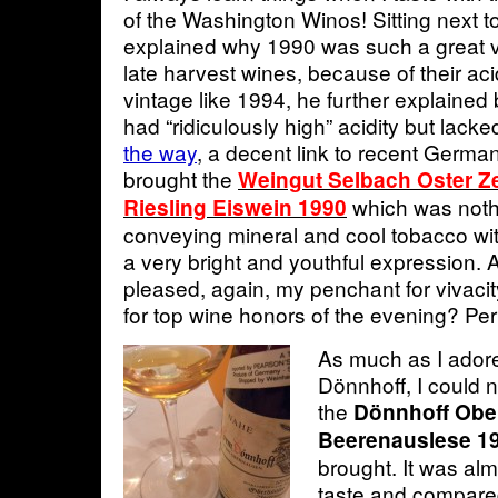
of the Washington Winos! Sitting next t
explained why 1990 was such a great 
late harvest wines, because of their aci
vintage like 1994, he further explained 
had “ridiculously high” acidity but lack
the way
, a decent link to recent Germa
brought the
Weingut Selbach Oster Ze
which was nothi
Riesling Eiswein 1990
conveying mineral and cool tobacco with
a very bright and youthful expression. 
pleased, again, my penchant for vivaci
for top wine honors of the evening? Pe
As much as I adore
Dönnhoff, I could n
the
Dönnhoff Obe
Beerenauslese 1
brought. It was alm
taste and compared