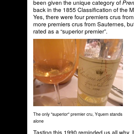
been given the unique category of
Prem
back in the 1855 Classification of the
Yes, there were four premiers crus fr
more premiers crus from Sauternes, b
rated as a “superior premier”.
The only "superior" premier cru, Yquem stands
alone
Tasting this 1990 reminded us all why. 