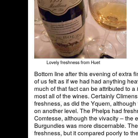
Lovely freshness from Huet
Bottom line after this evening of extra f
of us felt as if we had had anything heav
much of that fact can be attributed to a
f
most all of the wines. Certainly Climens
freshness, as did the Yquem, although
on another level. The Phelps had fresh
Comtesse, although the vivacity – the e
Burgundies was more discernable. The
freshness, but it compared poorly to th