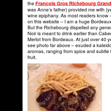
the
Francois Gros Richebourg Grand
was Anne’s father) provided me with (y
wine epiphany. As most readers know 
on this website – I am a huge Bordeaux
But the Richebourg dispelled any
gener
Noir is meant to drink earlier than Ca
Merlot from Bordeaux. At just over 40 y
see photo far above – exuded a kaleid
aromas, ranging from spice and subtl
fruit.