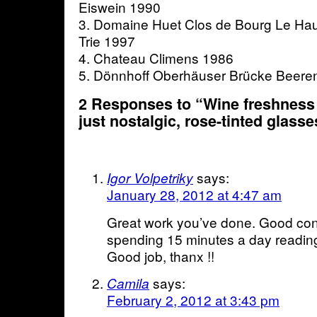
Eiswein 1990
3. Domaine Huet Clos de Bourg Le Hau
Trie 1997
4. Chateau Climens 1986
5. Dönnhoff Oberhäuser Brücke Beere
2 Responses to “Wine freshness 
just nostalgic, rose-tinted glass
says:
Igor Volpetriky
January 28, 2012 at 4:47 am
Great work you’ve done. Good cont
spending 15 minutes a day reading
Good job, thanx !!
says:
Camila
February 2, 2012 at 3:43 pm