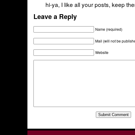
hi-ya, I like all your posts, keep t
Leave a Reply
Name (required)
Mail (will not be publish
Website