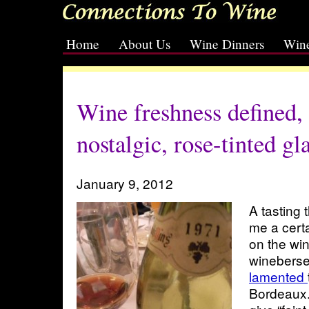
Home
About Us
Wine Dinners
Wine
[slideshow id=2]
Wine freshness defined, 
nostalgic, rose-tinted gl
January 9, 2012
A tasting 
me a certa
on the wi
winebers
lamented
Bordeaux.