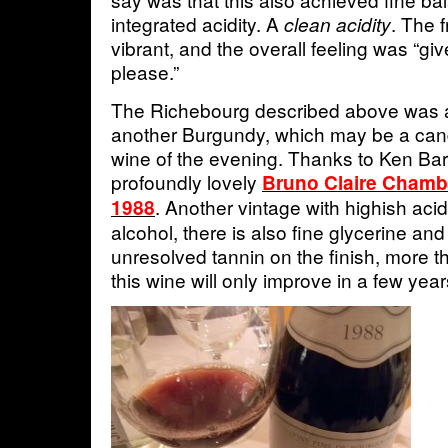
integrated acidity. A
. The f
clean acidity
vibrant, and the overall feeling was “gi
please.”
The Richebourg described above was a
another Burgundy, which may be a can
wine of the evening. Thanks to Ken Barr
profoundly lovely
Bruno Claire Chamb
. Another vintage with highish aci
1988
alcohol, there is also fine glycerine a
unresolved tannin on the finish, more t
this wine will only improve in a few year