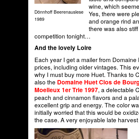
wine, which seeme
Dönnhoff Beerenauslese
Yes, there were pl
1989
and orange rind and
there was also stif
competition tonight…
And the lovely Loire
Each year I get a mailer from Domaine Hu
prices, including older vintages. This
why I must buy more Huet. Thanks to C
also the
Domaine Huet Clos de Bourg
, a delectable 
Moelleux 1er Trie 1997
peach and cinnamon flavors and a pala
excellent grip and energy. The color w
initially worried that this would be oxidi
the case. A very enjoyable late harvest