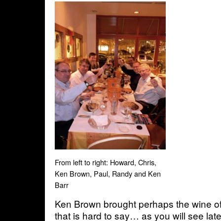
From left to right: Howard, Chris,
Ken Brown, Paul, Randy and Ken
Barr
Ken Brown brought perhaps the wine of 
that is hard to say… as you will see later