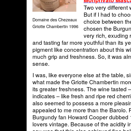
Monprivato Masca
Two very different 
But if I had to choo
Domaine des Chezeaux
choice between the
Griotte Chambertin 1996
chosen the Burgun
very rich, exuding r
and tasting far more youthful than its 
pigment like concentration about this w
much grip and freshness. So, it was alm
sense.
I was, like everyone else at the table, s
what made the Griotte Chambertin mor
its greater freshness. The wine tasted –
indicates – like fresh and ripe red cherr
also seemed to possess a more pleasi
appealed to me more than the Barolo. P
Burgundy fan Howard Cooper dubbed 
lovers vintage. Because of the acidity in
say was that this also achieved fine bal