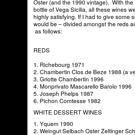
Oster (and the 1990 vintage). With the 
bottle of Vega Sicilia, all these wines w
highly satisfying. If I had to give some s
would be – divided amongst the reds a
as follows:
REDS
1. Richebourg 1971
2. Chambertin Clos de Beze 1988 (a v
3. Griotte Chambertin 1996
4. Monprivato Mascarello Barolo 1996
5. Joseph Phelps 1987
6. Pichon Comtesse 1982
WHITE DESSERT WINES
1. Yquem 1990
2. Weingut Selbach Oster Zeltinger Sch