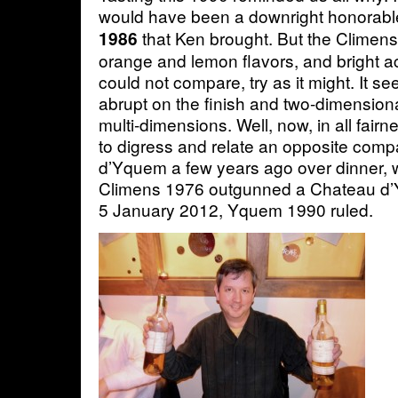
would have been a downright honorab
that Ken brought. But the Climens –
1986
orange and lemon flavors, and bright a
could not compare, try as it might. It s
abrupt on the finish and two-dimension
multi-dimensions. Well, now, in all fairn
to digress and relate an opposite comp
d’Yquem a few years ago over dinner,
Climens 1976 outgunned a Chateau d’
5 January 2012, Yquem 1990 ruled.