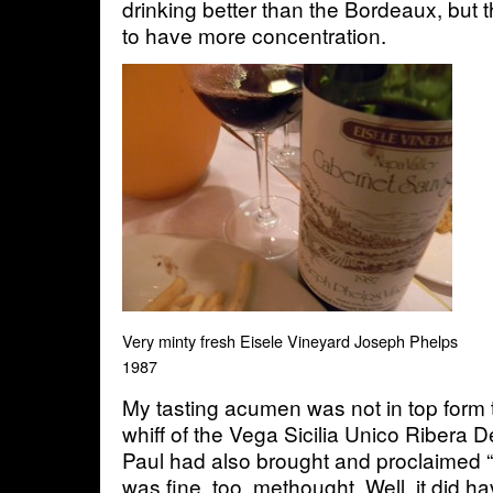
drinking better than the Bordeaux, bu
to have more concentration.
Very minty fresh Eisele Vineyard Joseph Phelps
1987
My tasting acumen was not in top form th
whiff of the Vega Sicilia Unico Ribera 
Paul had also brought and proclaimed 
was fine, too, methought. Well, it did 