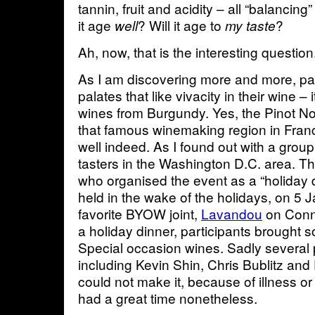
tannin, fruit and acidity – all “balancing” 
it age
? Will it age to
?
well
my taste
Ah, now, that is the interesting question
As I am discovering more and more, pal
palates that like vivacity in their wine – 
wines from Burgundy. Yes, the Pinot N
that famous winemaking region in Fran
well indeed. As I found out with a group
tasters in the Washington D.C. area. 
who organised the event as a “holiday 
held in the wake of the holidays, on 5 
favorite BYOW joint,
Lavandou
on Conn
a holiday dinner, participants brought 
Special occasion wines. Sadly several 
including Kevin Shin, Chris Bublitz a
could not make it, because of illness o
had a great time nonetheless.