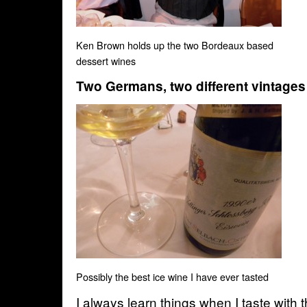
Ken Brown holds up the two Bordeaux based
dessert wines
Two Germans, two different vintages
Possibly the best ice wine I have ever tasted
I always learn things when I taste with