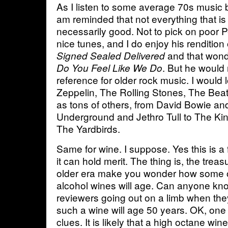
As I listen to some average 70s music 
am reminded that not everything that is 
necessarily good. Not to pick on poor 
nice tunes, and I do enjoy his rendition
and that wond
Signed Sealed Delivered
. But he would
Do You Feel Like We Do
reference for older rock music. I would
Zeppelin, The Rolling Stones, The Beatl
as tons of others, from David Bowie an
Underground and Jethro Tull to The Ki
The Yardbirds.
Same for wine. I suppose. Yes this is a
it can hold merit. The thing is, the trea
older era make you wonder how some o
alcohol wines will age. Can anyone know
reviewers going out on a limb when the
such a wine will age 50 years. OK, one 
clues. It is likely that a high octane wine