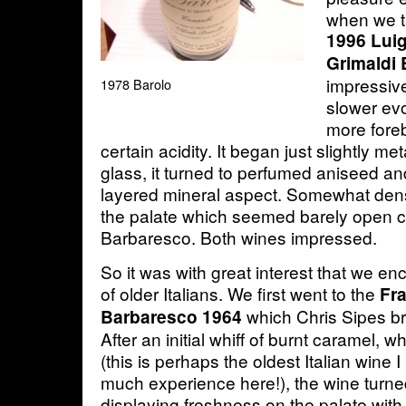
when we ta
1996 Luig
Grimaldi 
impressive
1978 Barolo
slower evo
more fore
certain acidity. It began just slightly meta
glass, it turned to perfumed aniseed an
layered mineral aspect. Somewhat dens
the palate which seemed barely open 
Barbaresco. Both wines impressed.
So it was with great interest that we e
of older Italians. We first went to the
Fr
which Chris Sipes br
Barbaresco 1964
After an initial whiff of burnt caramel, 
(this is perhaps the oldest Italian wine I
much experience here!), the wine turne
displaying freshness on the palate wit