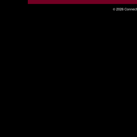
© 2026 Connecti