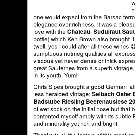
w
n
one would expect from the Barsac terroi
elegance over richness. It was a pleasure
love with the
Chateau Suduiraut Saut
bottle) which Ken Brown also brought. 
(well, yes I could after all these wines 
sumptuous nutmeg qualities all express
viscous yet never dense or thick express
great Sauternes from a superb vintage, 
in its youth. Yum!
Chris Sipes brought a good German lat
less heralded vintage:
Selbach Oster 
Badstube Riesling Beerenauslese 2
of wet sock on the initial nose but that b
contented myself amply with its subtle R
and minerality yet rich and bright.
Thanks to all the tasters of this most e