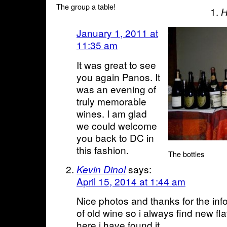
The group a table!
H
January 1, 2011 at
11:35 am
It was great to see
you again Panos. It
was an evening of
truly memorable
wines. I am glad
we could welcome
you back to DC in
this fashion.
The bottles
says:
Kevin Dinol
April 15, 2014 at 1:44 am
Nice photos and thanks for the info
of old wine so i always find new fl
here i have found it.