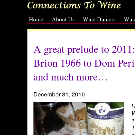
Home
About Us
Wine Dinners
Wine
[slideshow id=2]
A great prelude to 2011
Brion 1966 to Dom Per
and much more…
December 31, 2010
H
W
1
1
w