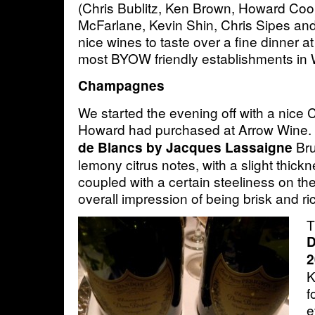
(Chris Bublitz, Ken Brown, Howard Co
McFarlane, Kevin Shin, Chris Sipes and
nice wines to taste over a fine dinner a
most BYOW friendly establishments in
Champagnes
We started the evening off with a nic
Howard had purchased at Arrow Wine
Bru
de Blancs by Jacques Lassaigne
lemony citrus notes, with a slight thick
coupled with a certain steeliness on the 
overall impression of being brisk and ri
T
D
2
K
f
e