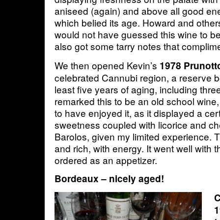
aniseed (again) and above all good ene
which belied its age. Howard and other
would not have guessed this wine to be 
also got some tarry notes that complime
We then opened Kevin’s
1978 Prunott
celebrated Cannubi region, a reserve b
least five years of aging, including thre
remarked this to be an old school wine
to have enjoyed it, as it displayed a cer
sweetness coupled with licorice and cher
Barolos, given my limited experience. 
and rich, with energy. It went well with t
ordered as an appetizer.
Bordeaux – nicely aged!
C
1