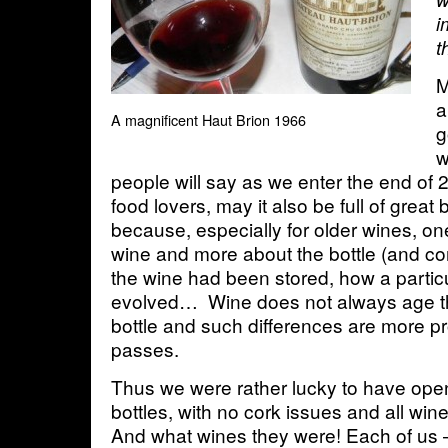
i
t
M
a
A magnificent Haut Brion 1966
g
w
people will say as we enter the end of 
food lovers, may it also be full of great b
because, especially for older wines, on
wine and more about the bottle (and c
the wine had been stored, how a particu
evolved… Wine does not always age t
bottle and such differences are more 
passes.
Thus we were rather lucky to have ope
bottles, with no cork issues and all win
And what wines they were! Each of us 