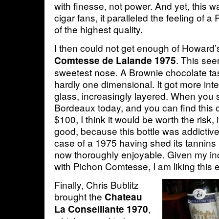
with finesse, not power. And yet, this w
cigar fans, it paralleled the feeling of 
of the highest quality.
I then could not get enough of Howard
. This se
Comtesse de Lalande 1975
sweetest nose. A Brownie chocolate ta
hardly one dimensional. It got more inte
glass, increasingly layered. When you s
Bordeaux today, and you can find this 
$100, I think it would be worth the risk,
good, because this bottle was addictiv
case of a 1975 having shed its tannins
now thoroughly enjoyable. Given my in
with Pichon Comtesse, I am liking this
Finally, Chris Bublitz
brought the
Chateau
,
La Conseillante 1970