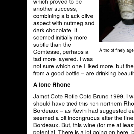
which proved to be
another success,
combining a black olive
aspect with nutmeg and
dark chocolate. It
seemed initially more
subtle than the
A trio of finely a
Comtesse, perhaps a
tad more layered. I was
not sure which one I liked more, but t
from a good bottle – are drinking beautif
A lone Rhone
Jamet Cote Rotie Cote Brune 1999. I w
should have tried this rich northern Rh
Bordeaux – as Kevin had suggested ear
seemed a bit incongruous after the fine
Bordeaux. But, this wine (for me at lea
potential. There is a lot going on here