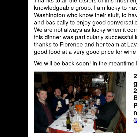
knowledgeable group. I am lucky to hav
Washington who know their stuff, to ha
and basically to enjoy good conversati
We are not always as lucky when it com
this dinner was particularly successful in
thanks to Florence and her team at Lav
good food at a very good price for wine
We will be back soon! In the meantime
2
g
2
B
P
(