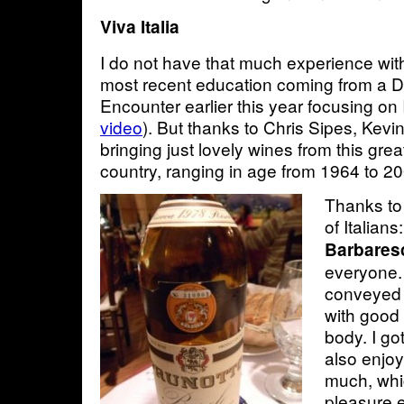
Viva Italia
I do not have that much experience with
most recent education coming from a 
Encounter earlier this year focusing on I
video
). But thanks to Chris Sipes, Kev
bringing just lovely wines from this gre
country, ranging in age from 1964 to 
Thanks to 
of Italians
Barbaresc
everyone. 
conveyed a
with good
body. I got
also enjoy
much, whi
pleasure e