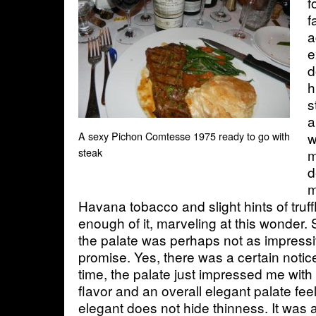
f
f
a
e
d
h
s
a
w
A sexy Pichon Comtesse 1975 ready to go with
steak
m
d
m
Havana tobacco and slight hints of truffl
enough of it, marveling at this wonder
the palate was perhaps not as impressi
promise. Yes, there was a certain notice
time, the palate just impressed me with i
flavor and an overall elegant palate fe
elegant does not hide thinness. It was