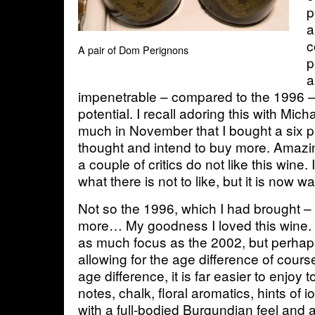
p
a
c
A pair of Dom Perignons
p
a
impenetrable – compared to the 1996 
potential. I recall adoring this with Mic
much in November that I bought a six p
thought and intend to buy more. Amazin
a couple of critics do not like this wine
what there is not to like, but it is now
Not so the 1996, which I had brought –
more… My goodness I loved this wine. I
as much focus as the 2002, but perhap
allowing for the age difference of cours
age difference, it is far easier to enjoy 
notes, chalk, floral aromatics, hints of 
with a full-bodied Burgundian feel and a 