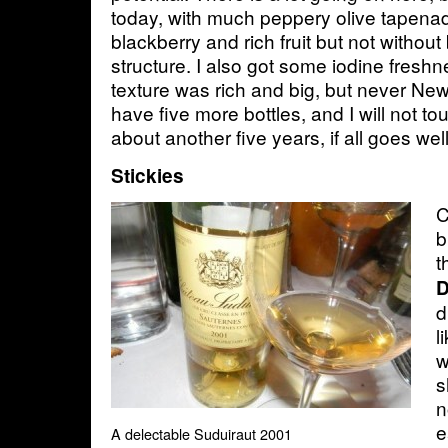
today, with much peppery olive tapenade
blackberry and rich fruit but not witho
structure. I also got some iodine freshn
texture was rich and big, but never New 
have five more bottles, and I will not t
about another five years, if all goes we
Stickies
C
b
t
D
d
l
w
s
n
e
A delectable Suduiraut 2001