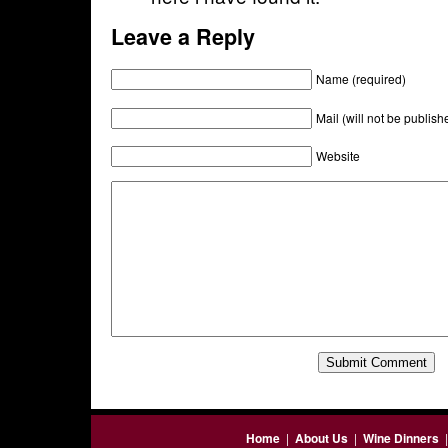
Leave a Reply
Name (required)
Mail (will not be publish
Website
Home
|
About Us
|
Wine Dinners