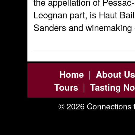
the appellation of Pessac
Leognan part, is Haut Bai
Sanders and winemaking d
|
Home
About Us
|
Tours
Tasting No
© 2026 Connections t