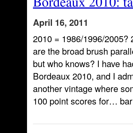
Bordeaux 2010: tas
April 16, 2011
2010 = 1986/1996/2005? 
are the broad brush paral
but who knows? I have had
Bordeaux 2010, and I admi
another vintage where so
100 point scores for… ba