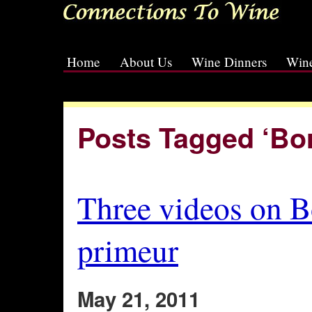
Home
About Us
Wine Dinners
Wine
[slideshow id=2]
Posts Tagged ‘Bo
Three videos on 
primeur
May 21, 2011