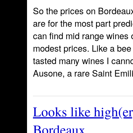
So the prices on Bordeau
are for the most part pre
can find mid range wines o
modest prices. Like a bee 
tasted many wines I cannot
Ausone, a rare Saint Emil
Looks like high(er
Bordeaux…