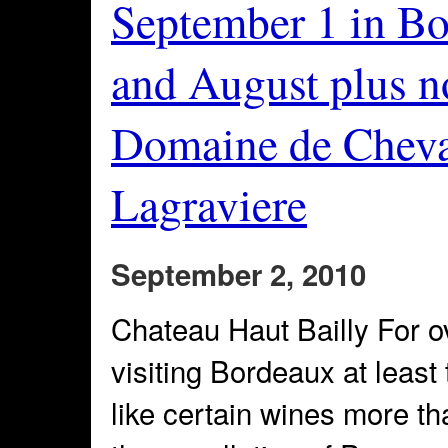
September 1 in Bo
and August plus n
Domaine de Cheval
Lagraviere
September 2, 2010
Chateau Haut Bailly For o
visiting Bordeaux at least
like certain wines more th