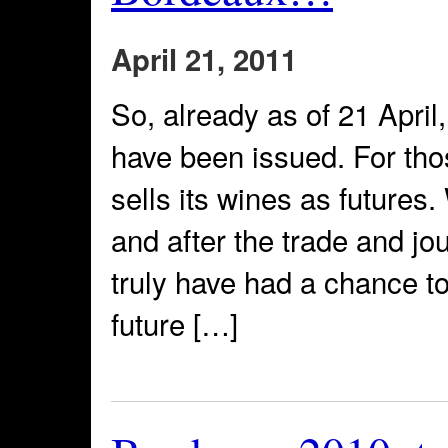
April 21, 2011
So, already as of 21 Apri
have been issued. For th
sells its wines as futures.
and after the trade and jo
truly have had a chance to
future […]