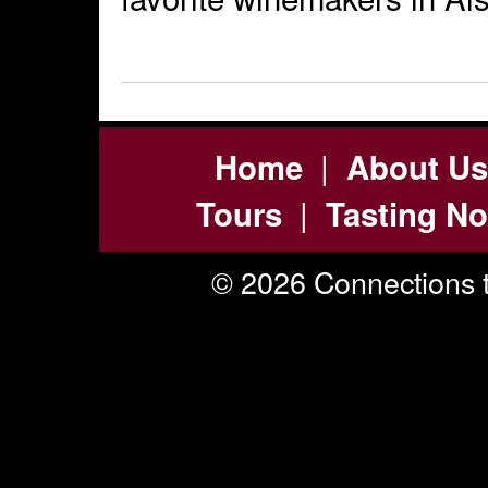
|
Home
About Us
|
Tours
Tasting No
© 2026 Connections t