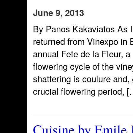
June 9, 2013
By Panos Kakaviatos As I f
returned from Vinexpo in 
annual Fete de la Fleur, a
flowering cycle of the vin
shattering is coulure and, 
crucial flowering period, [
Cuisine by Emile 