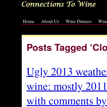
Home
About Us
Wine Dinners
Wine
[slideshow id=2]
Posts Tagged ‘Cl
Ugly 2013 weather
wine: mostly 2011
with comments by