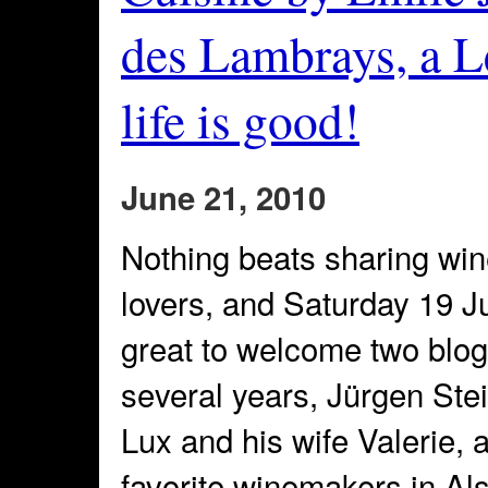
des Lambrays, a Le
life is good!
June 21, 2010
Nothing beats sharing win
lovers, and Saturday 19 J
great to welcome two blog
several years, Jürgen Ste
Lux and his wife Valerie, 
favorite winemakers in Al