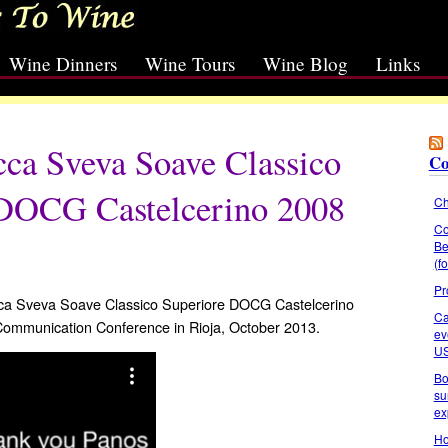
Wine Dinners
Wine Tours
Wine Blog
Links
cca Sveva Soave Classico
Co
 DOCG Castelcerino 2008
Ch
Co
Be
(f
Pr
occa Sveva Soave Classico Superiore DOCG Castelcerino
Ca
 Communication Conference in Rioja, October 2013.
ev
U
Bo
su
ex
Ho