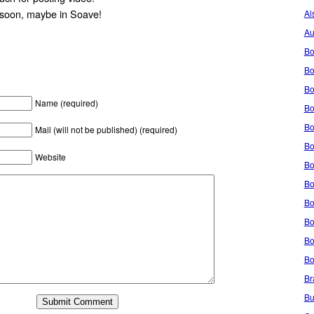
 soon, maybe in Soave!
Al
Au
Bo
Bo
Bo
Name (required)
Bo
Bo
Mail (will not be published) (required)
Bo
Website
Bo
Bo
Bo
Bo
Bo
Bo
Br
Bu