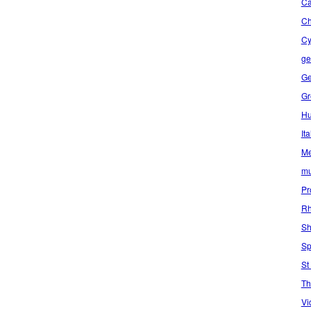
Ca
C
Cy
ge
Ge
Gr
Hu
Ita
Me
mu
Pr
Rh
Sh
Sp
St
Th
Vi