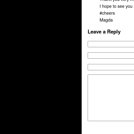
I hope to see you
#cheers
Magda
Leave a Reply