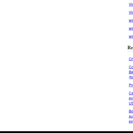
Vi
Vi
wi
wi
wi
Re
Ch
Co
Be
(f
Pr
Ca
ev
U
Bo
su
ex