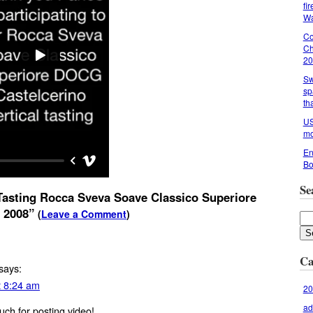
fi
Wa
Co
Ch
20
Sw
sp
th
US
mo
En
Bo
Se
asting Rocca Sveva Soave Classico Superiore
 2008”
(
Leave a Comment
)
Ca
says:
t 8:24 am
20
ad
ch for posting video!