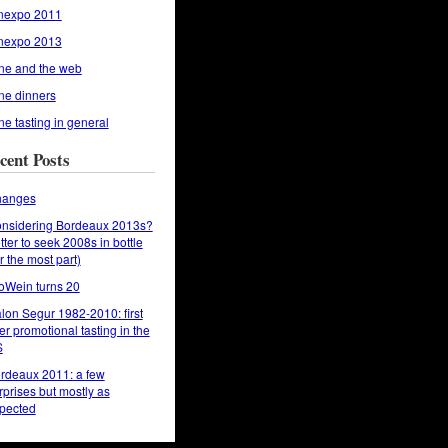
nexpo 2011
nexpo 2013
ne and the web
ne dinners
ne tasting in general
cent Posts
anges
nsidering Bordeaux 2013s?
tter to seek 2008s in bottle
or the most part)
oWein turns 20
lon Segur 1982-2010: first
er promotional tasting in the
S
rdeaux 2011: a few
rprises but mostly as
pected