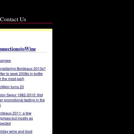
Contact Us
nnectionstoWine
anges
nsidering Bordeaux 2013s?
tter to seek 2008s in bottle
or the most part)
oWein turns 20
lon Segur 1982-2010: first
er promotional tasting in the
S
rdeaux 2011: a few
rprises but mostly as
pected
liday wine and food