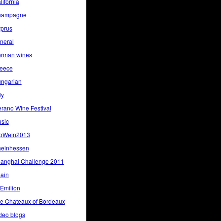
lifornia
hampagne
prus
neral
rman wines
eece
ngarian
ly
rano Wine Festival
sic
oWein2013
einhessen
anghai Challenge 2011
ain
 Emilion
e Chateaux of Bordeaux
deo blogs