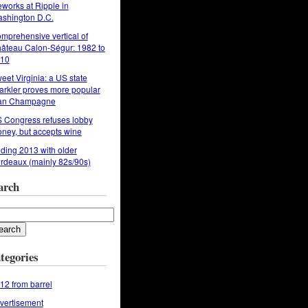
reworks at Ripple in
shington D.C.
mprehensive vertical of
âteau Calon-Ségur: 1982 to
10
eet Virginia: a US state
arkler proves more popular
an Champagne
 Congress refuses lobby
ney, but accepts wine
ding 2013 with older
rdeaux (mainly 82s/90s)
arch
tegories
12 from barrel
vertisement