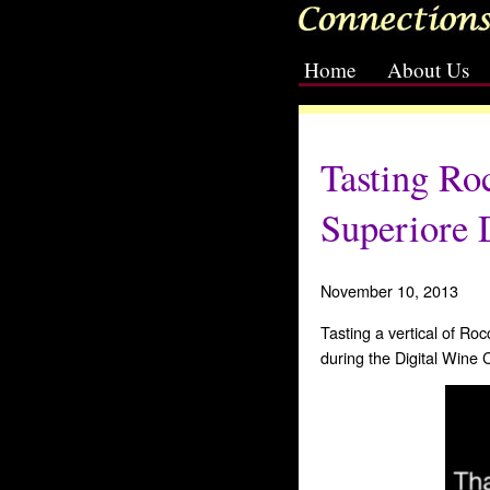
Home
About Us
[slideshow id=2]
Tasting Ro
Superiore
November 10, 2013
Tasting a vertical of R
during the Digital Wine