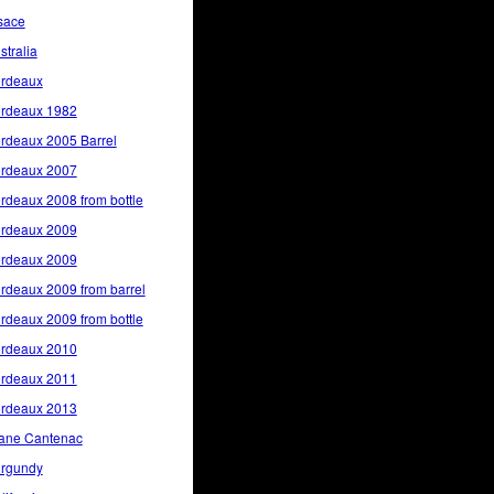
sace
stralia
rdeaux
rdeaux 1982
rdeaux 2005 Barrel
rdeaux 2007
rdeaux 2008 from bottle
rdeaux 2009
rdeaux 2009
rdeaux 2009 from barrel
rdeaux 2009 from bottle
rdeaux 2010
rdeaux 2011
rdeaux 2013
ane Cantenac
rgundy