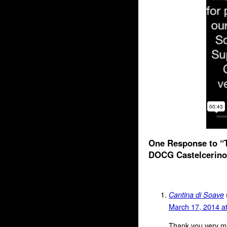
One Response to “T
DOCG Castelcerino
Cantina di Soave
March 17, 2014 a
Thank you very mu