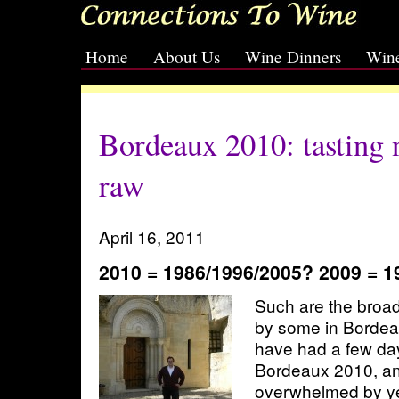
Home
About Us
Wine Dinners
Wine
[slideshow id=2]
Bordeaux 2010: tasting n
raw
April 16, 2011
2010 = 1986/1996/2005? 2009 = 1
Such are the broad
by some in Bordea
have had a few day
Bordeaux 2010, and
overwhelmed by ye