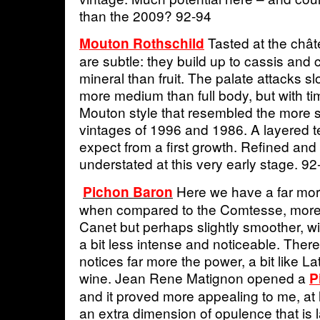
than the 2009? 92-94
Tasted at the châ
Mouton Rothschild
are subtle: they build up to cassis and
mineral than fruit. The palate attacks slow
more medium than full body, but with ti
Mouton style that resembled the more 
vintages of 1996 and 1986. A layered t
expect from a first growth. Refined and
understated at this very early stage. 92
Here we have a far mor
Pichon Baron
when compared to the Comtesse, more s
Canet but perhaps slightly smoother, wit
a bit less intense and noticeable. Ther
notices far more the power, a bit like L
wine. Jean Rene Matignon opened a
P
and it proved more appealing to me, at
an extra dimension of opulence that is 