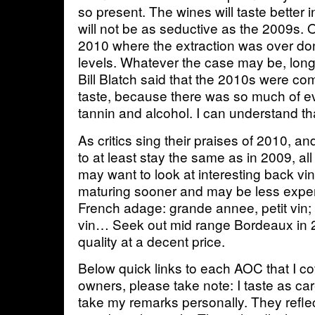
so present. The wines will taste better i
will not be as seductive as the 2009s. 
2010 where the extraction was over don
levels. Whatever the case may be, long
Bill Blatch said that the 2010s were compa
taste, because there was so much of ev
tannin and alcohol. I can understand t
As critics sing their praises of 2010, a
to at least stay the same as in 2009, all
may want to look at interesting back vi
maturing sooner and may be less expen
French adage: grande annee, petit vin;
vin… Seek out mid range Bordeaux in 2
quality at a decent price.
Below quick links to each AOC that I c
owners, please take note: I taste as car
take my remarks personally. They refl