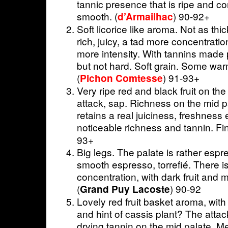
tannic presence that is ripe and co
smooth. (
) 90-92+
d’Armailhac
Soft licorice like aroma. Not as thi
rich, juicy, a tad more concentrati
more intensity. With tannins made p
but not hard. Soft grain. Some warmt
(
) 91-93+
Pichon Comtesse
Very ripe red and black fruit on th
attack, sap. Richness on the mid p
retains a real juiciness, freshness
noticeable richness and tannin. Fin
93+
Big legs. The palate is rather espr
smooth espresso, torrefié. There i
concentration, with dark fruit and 
(
) 90-92
Grand Puy Lacoste
Lovely red fruit basket aroma, wit
and hint of cassis plant? The attack 
drying tannin on the mid palate. M