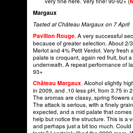
very fine here. Very fine! 90-92+ (
M
Margaux
Tasted at Château Margaux on 7 April
. A very successful sec
Pavillon Rouge
because of greater selection. About 2/
Merlot and 4% Petit Verdot. Very fresh a
palate is croquant, again red fruit, but a
underneath. A repeat performance of las
93+
. Alcohol slightly hi
Château Margaux
in 2009, and .10 less pH, from 3.75 in 
The aromas are classy, spring flowers a
The attack is serious, with a finely grai
expected, and a mid palate that comes i
help but notice the structure. This is a 
and perhaps just a bit too much. Could it
taste? I certainly liked the 2009 more. W