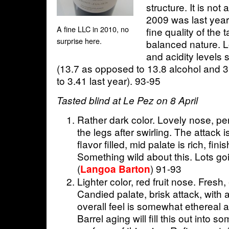
structure. It is not 
2009 was last year
A fine LLC in 2010, no
fine quality of the 
surprise here.
balanced nature. L
and acidity levels s
(13.7 as opposed to 13.8 alcohol and 3
to 3.41 last year). 93-95
Tasted blind at Le Pez on 8 April
Rather dark color. Lovely nose, per
the legs after swirling. The attack 
flavor filled, mid palate is rich, fini
Something wild about this. Lots goin
(
) 91-93
Langoa Barton
Lighter color, red fruit nose. Fresh, 
Candied palate, brisk attack, with a
overall feel is somewhat ethereal a
Barrel aging will fill this out into so