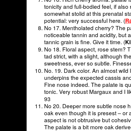
tonicity and full-bodied feel, if also
somewhat stolid at this prenatal s
potential: very successful here. (
R
No 17. Mentholated cherry? The pala
noticeable tannin and acidity, but 
tannic grain is fine. Give it time. (
K
No 18. Floral aspect, rose stem? Th
tad strict, with a slight, although th
sweetness, ever so subtle. Finesse
No. 19. Dark color. An almost wild lit
underpins the expected cassis and 
Fine nose indeed. The palate is qui
tonic. Very robust Margaux and I li
93
No 20. Deeper more subtle nose he
oak even though it is presest – or 
aspect is not obtrusive but cohes
The palate is a bit more oak deriv