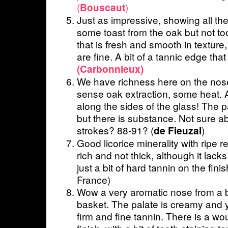
(
)
Bouscaut
Just as impressive, showing all the
some toast from the oak but not t
that is fresh and smooth in texture,
are fine. A bit of a tannic edge tha
(Carbonnieux)
We have richness here on the nose
sense oak extraction, some heat. 
along the sides of the glass! The pa
but there is substance. Not sure ab
strokes? 88-91? (
)
de Fieuzal
Good licorice minerality with ripe re
rich and not thick, although it lack
just a bit of hard tannin on the fini
France)
Wow a very aromatic nose from a bl
basket. The palate is creamy and 
firm and fine tannin. There is a wou