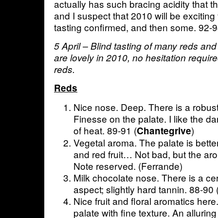
actually has such bracing acidity that 
and I suspect that 2010 will be exciting 
tasting confirmed, and then some. 92-
5 April – Blind tasting of many reds and
are lovely in 2010, no hesitation requir
reds.
Reds
Nice nose. Deep. There is a robust
Finesse on the palate. I like the da
of heat. 89-91 (
)
Chantegrive
Vegetal aroma. The palate is better
and red fruit… Not bad, but the arom
Note reserved. (Ferrande)
Milk chocolate nose. There is a ce
aspect; slightly hard tannin. 88-90
Nice fruit and floral aromatics here
palate with fine texture. An allurin