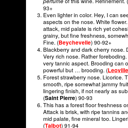
of this wine. Refinement. 
perfume
93+
Even lighter in color. Hey, I can se
aspects on the nose. White flower
attack, mid palate is rich yet cohesi
grainy, but fine freshness, somewha
Fine. (
) 90-92+
Beychevelle
Blackberry and dark cherry nose. D
Very rich nose. Rather foreboding.
very tannic aspect. Brooding can 
powerful but … brooding. (
Leovill
Forest strawberry nose. Licorice. T
smooth, ripe somewhat jammy fruit.
lingering finish, if not nearly as su
(
) 90-93
Saint Pierre
This has a forest floor freshness on
Attack is brisk, with ripe tannins a
mid palate, fine mineral too. Linger
(
) 91-94
Talbot