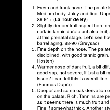
Fresh and frank nose. The palate is
Medium body. Juicy and fine. Unpr
89-91+ (
)
La Tour de By
Slightly deeper fruit aspect here o
certain tannic dureté but also fruit
at this prenatal stage. Let’s see ho
barrel aging. 88-90 (Greysac)
Fine depth on the nose. The palate 
disciplined, with good tannic grain
Hosten)
Warmer nose of dark fruit, a bit dif
good sap, not severe, if just a bit 
issue? I can tell this is overall fin
(Fourcas Dupré)
Deeper and some oak derivation 
on the palate. Rich. Tannins are pr
as it seems there is much fruit and
Fine if somewhat thick. Another st