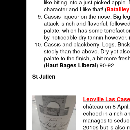
like biting into a just picked apple.
character and I like that! (
Batailley
Cassis liqueur on the nose. Big le
attack is rich and flavorful, follow
palate, which has some torrefactio
by noticeable dry tannin however.
Cassis and blackberry. Legs. Brisk
steely than the above. Dry yet also
palate to the finish, a bit more fres
(
) 90-92
Haut Bages Liberal
St Julien
Leoville Las Cas
château on 8 April.
echoed in a rich an
manages to seduc
2010s but is also