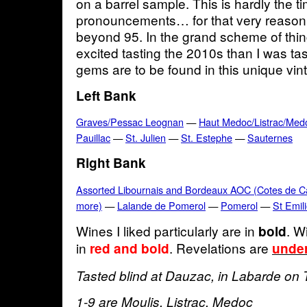
on a barrel sample. This is hardly the 
pronouncements… for that very reason 
beyond 95. In the grand scheme of thing
excited tasting the 2010s than I was ta
gems are to be found in this unique vi
Left Bank
Graves/Pessac Leognan
—
Haut Medoc/Listrac/Med
Pauillac
—
St. Julien
—
St. Estephe
—
Sauternes
Right Bank
Assorted Libournais and Bordeaux AOC (Cotes de Cas
more)
—
Lalande de Pomerol
—
Pomerol
—
St Emil
Wines I liked particularly are in
. W
bold
in
. Revelations are
red and bold
under
Tasted blind at Dauzac, in Labarde on 
1-9 are Moulis, Listrac, Medoc