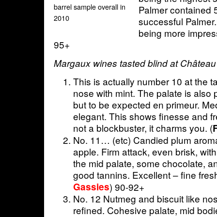
barrel sample overall in
Palmer contained 
2010
successful Palmer. 
being more impress
95+
Margaux wines tasted blind at Château
This is actually number 10 at the t
nose with mint. The palate is also p
but to be expected en primeur. Me
elegant. This shows finesse and f
not a blockbuster, it charms you. (
F
No. 11… (etc) Candied plum aroma
apple. Firm attack, even brisk, wit
the mid palate, some chocolate, and
good tannins. Excellent – fine fres
Gassies
) 90-92+
No. 12 Nutmeg and biscuit like no
refined. Cohesive palate, mid bodi