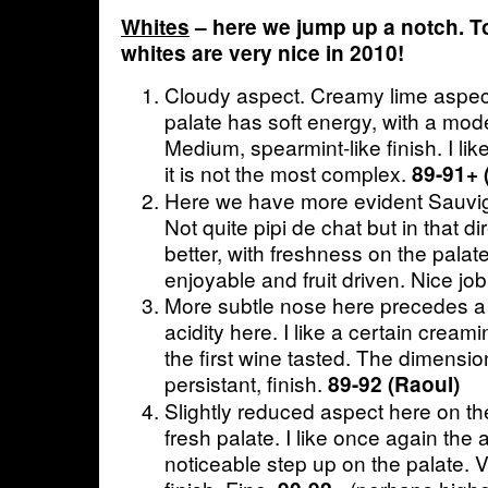
Whites
– here we jump up a notch. To
whites are very nice in 2010!
Cloudy aspect. Creamy lime aspec
palate has soft energy, with a mode
Medium, spearmint-like finish. I like 
it is not the most complex.
89-91+ 
Here we have more evident Sauvi
Not quite pipi de chat but in that di
better, with freshness on the palate
enjoyable and fruit driven. Nice jo
More subtle nose here precedes a z
acidity here. I like a certain crea
the first wine tasted. The dimensio
persistant, finish.
89-92 (Raoul)
Slightly reduced aspect here on t
fresh palate. I like once again the 
noticeable step up on the palate. V