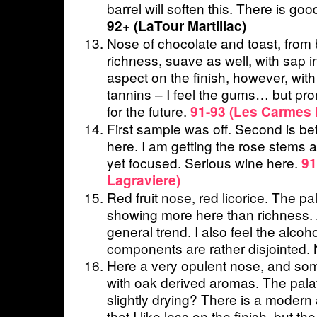
barrel will soften this. There is go
92+ (LaTour Martillac)
Nose of chocolate and toast, from b
richness, suave as well, with sap
aspect on the finish, however, with
tannins – I feel the gums… but pro
for the future.
91-93 (Les Carmes 
First sample was off. Second is bet
here. I am getting the rose stems ag
yet focused. Serious wine here.
91
Lagraviere)
Red fruit nose, red licorice. The pala
showing more here than richness. 
general trend. I also feel the alcoh
components are rather disjointed. N
Here a very opulent nose, and some
with oak derived aromas. The palate
slightly drying? There is a modern 
that I like less on the finish, but th