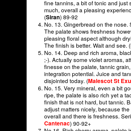
fine tannins, a bit of tonic and just 
much, overall a pleasing experien
(
) 89-92
Siran
No. 13. Gingerbread on the nose.
The palate shows freshness howev
pleasing floral aspect although dry
The finish is better. Wait and see. (
No. 14. Deep and rich aroma, black
;-). Actually some violet aromas, at
finesse on the palate, tannic grain
integration potential. Juice and ta
disjointed today. (
Malescot St Ex
No. 15. Very mineral, even a bit go
ripe, the palate is also rich yet a
finish that is not hard, but tannic. 
adjust matters nicely, because the 
overall and there is freshness. Ser
Cantenac
) 90-92+
No 16. Rich cherry aroma. palate is