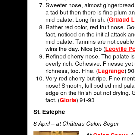
Sweeter nose, almost gingerbread.
a tad but then there is fine plum an
mid palate. Long finish. (
Gruaud L
Rather red color, red fruit nose. Go
fact, noticed on the initial attack 
mid palate. Tannins are noticeable 
wins the day. Nice job (
Leoville P
Refined cherry nose. The palate is
overly rich. Cohesive. Finesse yet
richness, too. Fine. (
) 9
Lagrange
Very red cherry but ripe. Fine men
nose! Smooth, full bodied mid palat
edge on the finish but not drying. G
fact. (
) 91-93
Gloria
St. Estephe
8 April – at Château Calon Segur
At
.
Ab