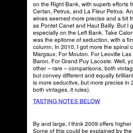
on the Right Bank, with superb efforts
Certan, Petrus, and La Fleur Petrus. 
wines seemed more precise and a bit f
as Pontet Canet and Haut Bailly. But I 
especially on the Left Bank. Take Calon 
was the epitome of seduction, with a fi
column. In 2010, I got more the spinal
Margaux. For Mouton. For Leoville Las
Baron. For Grand Puy Lacoste. Well, you
other – rare – comparisons, both vintag
but convey different and equally brillian
is more seductive, but more precise in 
both vintages, it rules).
TASTING NOTES BELOW
By and large, I think 2009 offers highe
Some of this could be explained by the 