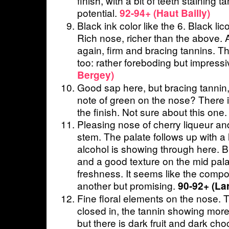
finish, with a bit of teeth staining t
potential.
92-94+ (Haut Bailly)
Black ink color like the 6. Black lico
Rich nose, richer than the above. A
again, firm and bracing tannins. Th
too: rather foreboding but impress
Bergey)
Good sap here, but bracing tannin, 
note of green on the nose? There i
the finish. Not sure about this one
Pleasing nose of cherry liqueur an
stem. The palate follows up with 
alcohol is showing through here. Bu
and a good texture on the mid pal
freshness. It seems like the compo
another but promising.
90-92+ (Lar
Fine floral elements on the nose. T
closed in, the tannin showing more
but there is dark fruit and dark cho