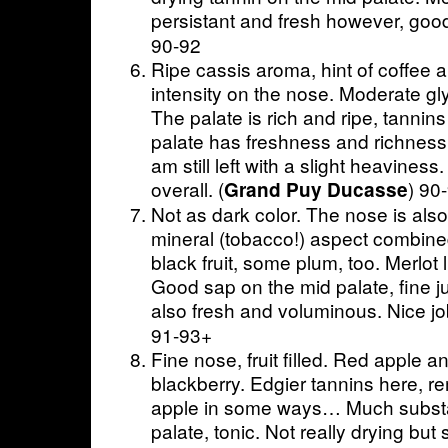
persistant and fresh however, good
90-92
Ripe cassis aroma, hint of coffee a
intensity on the nose. Moderate gly
The palate is rich and ripe, tannins
palate has freshness and richness, 
am still left with a slight heavines
overall. (
) 90
Grand Puy Ducasse
Not as dark color. The nose is also
mineral (tobacco!) aspect combined
black fruit, some plum, too. Merlot li
Good sap on the mid palate, fine ju
also fresh and voluminous. Nice job
91-93+
Fine nose, fruit filled. Red apple 
blackberry. Edgier tannins here, r
apple in some ways… Much substan
palate, tonic. Not really drying but 