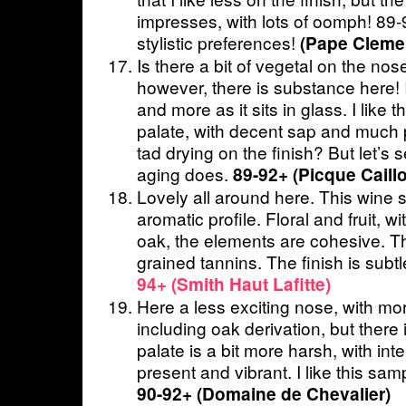
impresses, with lots of oomph! 89
stylistic preferences!
(Pape Cleme
Is there a bit of vegetal on the nos
however, there is substance here! 
and more as it sits in glass. I like
palate, with decent sap and much
tad drying on the finish? But let’s 
aging does.
89-92+ (Picque Caill
Lovely all around here. This wine 
aromatic profile. Floral and fruit, w
oak, the elements are cohesive. T
grained tannins. The finish is subt
94+ (Smith Haut Lafitte)
Here a less exciting nose, with mo
including oak derivation, but there is 
palate is a bit more harsh, with intens
present and vibrant. I like this samp
90-92+ (Domaine de Chevalier)