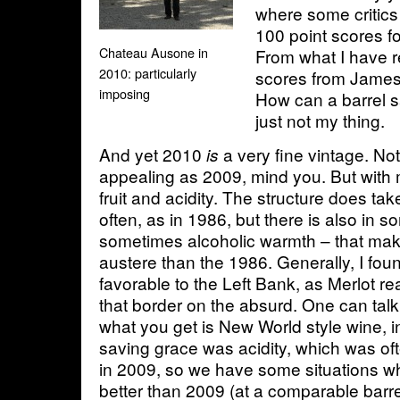
where some critic
100 point scores f
Chateau Ausone in
From what I have r
2010: particularly
scores from James
imposing
How can a barrel s
just not my thing.
And yet 2010
a very fine vintage. No
is
appealing as 2009, mind you. But with 
fruit and acidity. The structure does ta
often, as in 1986, but there is also in
sometimes alcoholic warmth – that mak
austere than the 1986. Generally, I fo
favorable to the Left Bank, as Merlot r
that border on the absurd. One can talk
what you get is New World style wine, 
saving grace was acidity, which was of
in 2009, so we have some situations w
better than 2009 (at a comparable barr