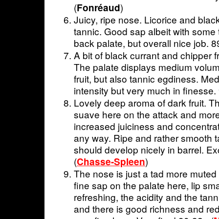
(
)
Fonréaud
Juicy, ripe nose. Licorice and black 
tannic. Good sap albeit with some t
back palate, but overall nice job. 8
A bit of black currant and chipper 
The palate displays medium volum
fruit, but also tannic egdiness. Me
intensity but very much in finesse.
Lovely deep aroma of dark fruit. T
suave here on the attack and more
increased juiciness and concentrati
any way. Ripe and rather smooth ta
should develop nicely in barrel. Ex
(
)
Chasse-Spleen
The nose is just a tad more muted
fine sap on the palate here, lip sm
refreshing, the acidity and the tan
and there is good richness and red 