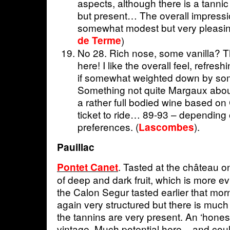
aspects, although there is a tanni
but present… The overall impression
somewhat modest but very pleasin
de Terme
)
No 28. Rich nose, some vanilla? Th
here! I like the overall feel, refresh
if somewhat weighted down by som
Something not quite Margaux about 
a rather full bodied wine based on 
ticket to ride… 89-93 – depending o
preferences. (
).
Lascombes
Pauillac
. Tasted at the château o
Pontet Canet
of deep and dark fruit, which is more e
the Calon Segur tasted earlier that mor
again very structured but there is much
the tannins are very present. An ‘honest’
vintage. Much potential here – and could