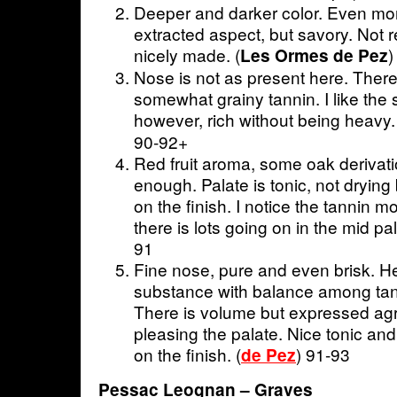
Deeper and darker color. Even more 
extracted aspect, but savory. Not r
nicely made. (
)
Les Ormes de Pez
Nose is not as present here. There 
somewhat grainy tannin. I like the s
however, rich without being heavy. 
90-92+
Red fruit aroma, some oak derivati
enough. Palate is tonic, not drying
on the finish. I notice the tannin mo
there is lots going on in the mid p
91
Fine nose, pure and even brisk. H
substance with balance among tanin
There is volume but expressed agr
pleasing the palate. Nice tonic and 
on the finish. (
) 91-93
de Pez
Pessac Leognan – Graves