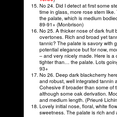
No 24. Did I detect at first some 
time in glass, more rose stem like. 
the palate, which is medium bodied
89-91+ (Monbrison)
No 25. A thicker nose of dark fruit b
overtones. Rich and broad yet ta
tannic? The palate is savory with g
potential elegance but for now, mo
– and very nicely made. Here is a
tighter than… the palate. Lots goin
93+
No 26. Deep dark blackcherry here.
and robust, well integrated tannin a
Cohesive if broader than some of t
although some oak derivation. Mode
and medium length. (Prieuré Lichi
Lovely initial nose, floral, white f
sweetness. The palate is rich and 