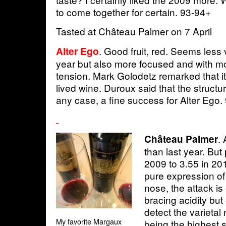
to come together for certain. 93-94+
Tasted at Château Palmer on 7 April
. Good fruit, red. Seems less
Alter Ego
year but also more focused and with m
tension. Mark Golodetz remarked that it 
lived wine. Duroux said that the structu
any case, a fine success for Alter Ego.
.
Château Palmer
than last year. But 
2009 to 3.55 in 201
pure expression of v
nose, the attack is
bracing acidity but
detect the varietal
My favorite Margaux
being the highest 