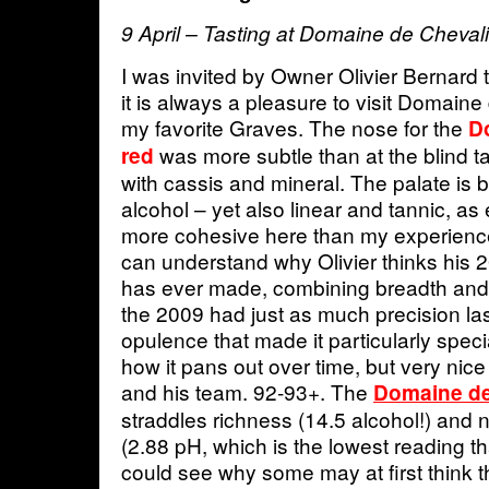
9 April – Tasting at Domaine de Chevali
I was invited by Owner Olivier Bernard 
it is always a pleasure to visit Domaine
my favorite Graves. The nose for the
D
was more subtle than at the blind t
red
with cassis and mineral. The palate is 
alcohol – yet also linear and tannic, as
more cohesive here than my experience
can understand why Olivier thinks his 2
has ever made, combining breadth and le
the 2009 had just as much precision la
opulence that made it particularly speci
how it pans out over time, but very nice
and his team. 92-93+. The
Domaine de
straddles richness (14.5 alcohol!) and
(2.88 pH, which is the lowest reading that
could see why some may at first think the