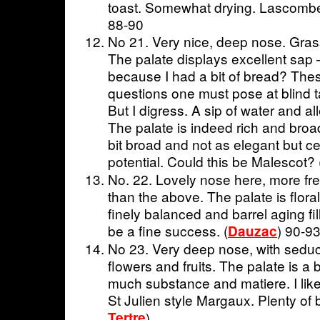
toast. Somewhat drying. Lascomb
88-90
No 21. Very nice, deep nose. Grass
The palate displays excellent sap – 
because I had a bit of bread? Thes
questions one must pose at blind 
But I digress. A sip of water and al
The palate is indeed rich and broa
bit broad and not as elegant but ce
potential. Could this be Malescot? 
No. 22. Lovely nose here, more fre
than the above. The palate is floral
finely balanced and barrel aging fill
be a fine success. (
) 90-9
Dauzac
No 23. Very deep nose, with seduc
flowers and fruits. The palate is a bi
much substance and matiere. I like
St Julien style Margaux. Plenty of 
Tertre
)