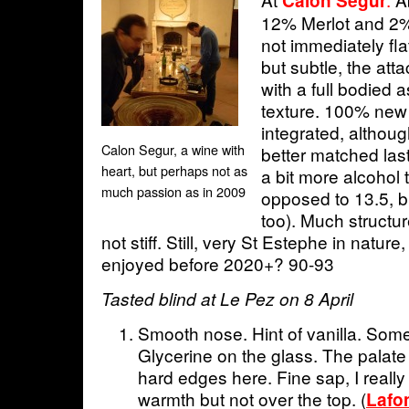
Calon Segur
12% Merlot and 2%
not immediately flat
but subtle, the atta
with a full bodied
texture. 100% new 
integrated, althoug
Calon Segur, a wine with
better matched last
heart, but perhaps not as
a bit more alcohol 
much passion as in 2009
opposed to 13.5, bu
too). Much structur
not stiff. Still, very St Estephe in natur
enjoyed before 2020+? 90-93
Tasted blind at Le Pez on 8 April
Smooth nose. Hint of vanilla. Some
Glycerine on the glass. The palate 
hard edges here. Fine sap, I really l
warmth but not over the top. (
Lafo