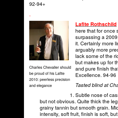
92-94+
Lafite Rothschild
here that for once
surpassing a 2009,
it. Certainly more l
arguably more prec
lack some of the r
but makes up for th
Charles Chevalier should
and pure finish tha
be proud of his Lafite
Excellence. 94-96
2010: peerless precision
Tasted blind at Ch
and elegance
Subtle nose of cass
but not obvious. Quite thick the leg
grainy tannin but smooth grain. M
intensity, soft fruit, finish is soft, 