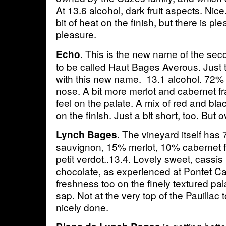
At 13.6 alcohol, dark fruit aspects. Nice.
bit of heat on the finish, but there is pl
pleasure.
. This is the new name of the se
Echo
to be called Haut Bages Averous. Just
with this new name. 13.1 alcohol. 72%
nose. A bit more merlot and cabernet fr
feel on the palate. A mix of red and black
on the finish. Just a bit short, too. But o
. The vineyard itself ha
Lynch Bages
sauvignon, 15% merlot, 10% cabernet 
petit verdot..13.4. Lovely sweet, cassis
chocolate, as experienced at Pontet C
freshness too on the finely textured p
sap. Not at the very top of the Pauillac 
nicely done.