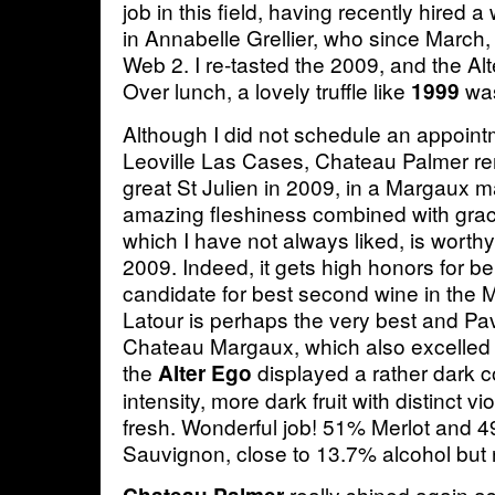
job in this field, having recently hired
in Annabelle Grellier, who since March,
Web 2. I re-tasted the 2009, and the Alte
Over lunch, a lovely truffle like
was 
1999
Although I did not schedule an appointm
Leoville Las Cases, Chateau Palmer rem
great St Julien in 2009, in a Margaux m
amazing fleshiness combined with gra
which I have not always liked, is worthy
2009. Indeed, it gets high honors for b
candidate for best second wine in the 
Latour is perhaps the very best and Pa
Chateau Margaux, which also excelled in
the
displayed a rather dark co
Alter Ego
intensity, more dark fruit with distinct vi
fresh. Wonderful job! 51% Merlot and 
Sauvignon, close to 13.7% alcohol but 
really shined again a