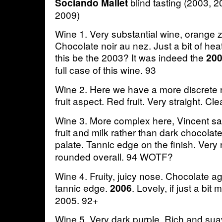
blind tasting (2003, 
Sociando Mallet
2009)
Wine 1. Very substantial wine, orange z
Chocolate noir au nez. Just a bit of hea
this be the 2003? It was indeed the
20
full case of this wine. 93
Wine 2. Here we have a more discrete n
fruit aspect. Red fruit. Very straight. Cl
Wine 3. More complex here, Vincent sai
fruit and milk rather than dark chocolat
palate. Tannic edge on the finish. Very 
rounded overall. 94 WOTF?
Wine 4. Fruity, juicy nose. Chocolate ag
tannic edge.
. Lovely, if just a bit
2006
2005. 92+
Wine 5. Very dark purple. Rich and su