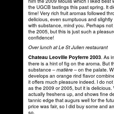
him the 2009 Moulis which I liked best 
the UGCB tastings this past spring. It di
time! Very rich fruit aromas followed t
delicious, even sumptuous and slightly 
with substance, mind you. Perhaps not 
the 2005, but this is just such a pleasure
confidence!
Over lunch at Le St Julien restaurant
. As 
Chateau Leoville Poyferre 2003
there is a hint of fig on the aroma. But t
substance –
– on the palate. Wit
matière
develops an orange rind flavor combin
it offers much pleasure indeed. I do not 
as the 2009 or 2005, but it is delicious. 
actually freshens up, and shows fine d
tannic edge that augurs well for the fut
price was fair, so I did buy some and 
so.