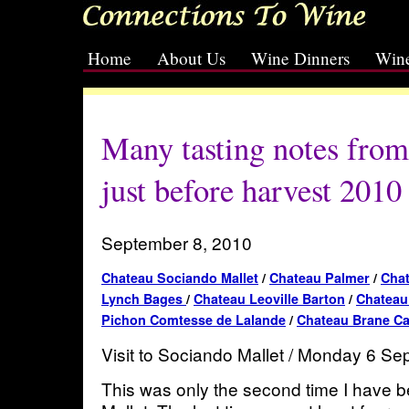
Home
About Us
Wine Dinners
Wine
[slideshow id=2]
Many tasting notes fro
just before harvest 2010
September 8, 2010
Chateau Sociando Mallet
/
Chateau Palmer
/
Chat
Lynch Bages
/
Chateau Leoville Barton
/
Chateau 
Pichon Comtesse de Lalande
/
Chateau Brane C
Visit to Sociando Mallet / Monday 6 S
This was only the second time I have 