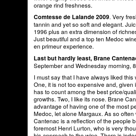
orange rind freshness.
. Very fre
Comtesse de Lalande 2009
tannin and yet so soft and elegant. Ju
1996 plus an extra dimension of richn
Just beautiful and a top ten Medoc win
en primeur experience.
Last but hardly least, Brane Cantena
September and Wednesday morning, 
I must say that I have always liked this
One, it is not too expensive and, given it
has to count among the best price/qualit
growths. Two, I like its nose. Brane Ca
advantage of having one of the most p
Medoc, let alone Margaux. As so often 
Cantenac is a reflection of the people be
foremost Henri Lurton, who is very thoug
his approach to the wine. There is inde