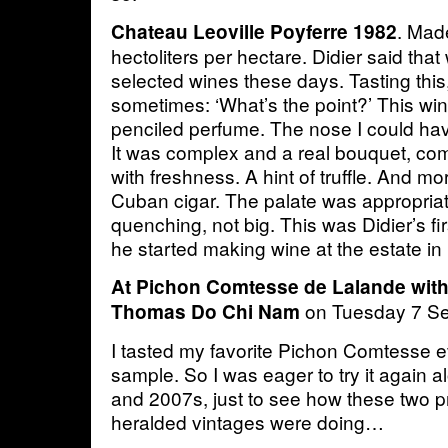
. Mad
Chateau Leoville Poyferre 1982
hectoliters per hectare. Didier said tha
selected wines these days. Tasting this,
sometimes: ‘What’s the point?’ This win
penciled perfume. The nose I could have
It was complex and a real bouquet, com
with freshness. A hint of truffle. And mo
Cuban cigar. The palate was appropriate
quenching, not big. This was Didier’s firs
he started making wine at the estate in
At Pichon Comtesse de Lalande with
on Tuesday 7 S
Thomas Do Chi Nam
I tasted my favorite Pichon Comtesse ev
sample. So I was eager to try it again 
and 2007s, just to see how these two p
heralded vintages were doing…