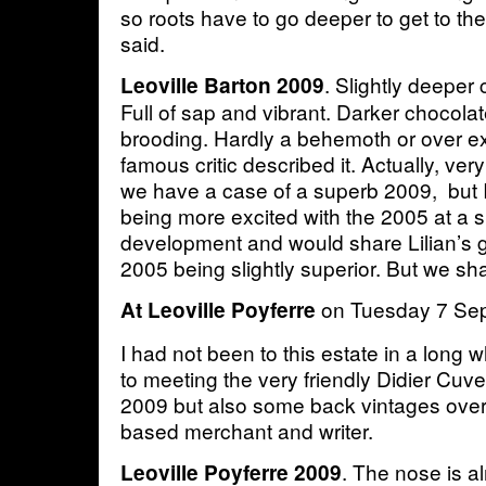
so roots have to go deeper to get to the 
said.
. Slightly deeper 
Leoville Barton 2009
Full of sap and vibrant. Darker chocolat
brooding. Hardly a behemoth or over ex
famous critic described it. Actually, very
we have a case of a superb 2009, but 
being more excited with the 2005 at a si
development and would share Lilian’s g
2005 being slightly superior. But we sha
on Tuesday 7 Se
At Leoville Poyferre
I had not been to this estate in a long 
to meeting the very friendly Didier Cuve
2009 but also some back vintages over
based merchant and writer.
. The nose is al
Leoville Poyferre 2009