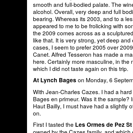
smooth and full-bodied palate. The win
alcohol. Overall, very deep and full bod
bearing. Whereas its 2003, and to a less
appeared to me to be frolicking with s
the 2009 comes across as a sculptured
like that. It is very strong, yet deep and
cases, I seem to prefer 2005 over 2009,
Canet. Alfred Tesseron has made a mag
here. Certainly more masculine, in the
which I did not taste again on this trip.
on Monday, 6 Septe
At Lynch Bages
With Jean-Charles Cazes. I had a hard 
Bages en primeur. Was it the sample? In
Haut Bailly, I must have had a slightly
on.
First I tasted the
Les Ormes de Pez St
owned by the Cazes family, and which d