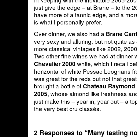
just give the edge – at Brane – to the 2
have more of a tannic edge, and a more 
is what I personally prefer.
Over dinner, we also had a
Brane Can
very sexy and alluring, but not quite a
more classical vintages like 2002, 2000
Two other fine wines we had at dinner
white, which I recall be
Chevalier 2000
horizontal of white Pessac Leognans fr
was great for the reds but not that great 
brought a bottle of
Chateau Raymond 
, whose almond like freshness and
2005
just make this – year in, year out – a to
the very best cru classés.
2 Responses to “Many tasting no