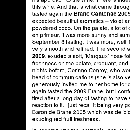
this wine. And that is what came throu
tasted again the
Brane Cantenac 200
expected beautiful aromatics – violet an
powdered coco. On the palate, a lot of 
en primeur, it was more sunny and sump
September 8 tasting, it was more, well, i
very smooth and refined. The second 
, exuded a soft, ‘Margaux’ nose fol
2009
freshness on the palate, croquant, and 
nights before, Corinne Conroy, who wor
head of communications (she is also ve
generously invited me to her home for
again tasted the 2009 Brane, but I con
tired after a long day of tasting to have
reaction to it. I just recall it being ver
Baron de Brane 2005 which was delicio
exuding red fruit freshness.
In keeping with the inevitable 2005-20