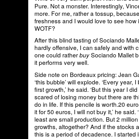
Pure. Not a monster. Interestingly, Vinc
more. For me, rather a tossup, because
freshness and I would love to see how i
WOTF?
After this blind tasting of Sociando Mal
hardly offensive, I can safely and with 
one could rather
Sociando Mallet bli
buy
it performs very well.
Side note on Bordeaux pricing: Jean Ga
‘this bubble’ will explode. ‘Every year, 
first growth,’ he said. ‘But this year I d
scared of losing money but there are th
do in life. If this pencile is worth.20 eu
it for 50 euros, I will not buy it,’ he said
least are small production. But 2 million b
growths, altogether? And if the stocks a
this is a period of decadence. I started 