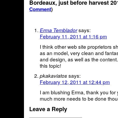
Bordeaux, just before harvest 2
Comment
)
says:
Erma Temblador
February 11, 2011 at 1:16 pm
I think other web site proprietors s
as an model, very clean and fantast
and design, as well as the content.
this topic!
says:
pkakaviatos
February 12, 2011 at 12:44 pm
I am blushing Erma, thank you for
much more needs to be done thou
Leave a Reply