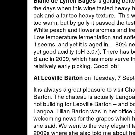
is getting bett
Blanc de Lynch Bages
the days when this wine tasted heavy 
oak and a far too heavy texture. This 
too warm, but by golly it passed the tes
White peach and flower aromas and fre
Low temperature fermentation and softer
it seems, and yet it is aged in… 80% n
yet good acidity (pH 3.07). There has
Blanc in 2009, which has more verve th
relatively early picking. Good job!
on Tuesday, 7 Sep
At Leoville Barton
It is always a great pleasure to visit C
Barton. The chateau is actually Langoa
not building for Leoville Barton – and 
Langoa. Lilian Barton was in her office as
welcoming news for the grapes which ha
she said. We went to the very elegant ta
2009s where she also told me about he