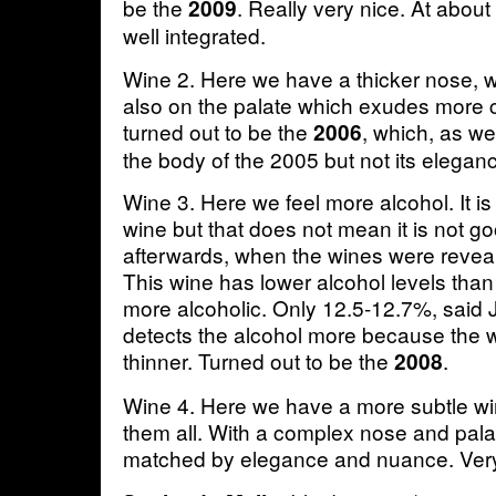
be the
. Really very nice. At abou
2009
well integrated.
Wine 2. Here we have a thicker nose, wi
also on the palate which exudes more 
turned out to be the
, which, as w
2006
the body of the 2005 but not its elegan
Wine 3. Here we feel more alcohol. It is
wine but that does not mean it is not g
afterwards, when the wines were reveale
This wine has lower alcohol levels than 
more alcoholic. Only 12.5-12.7%, said
detects the alcohol more because the win
thinner. Turned out to be the
.
2008
Wine 4. Here we have a more subtle win
them all. With a complex nose and pala
matched by elegance and nuance. Ver