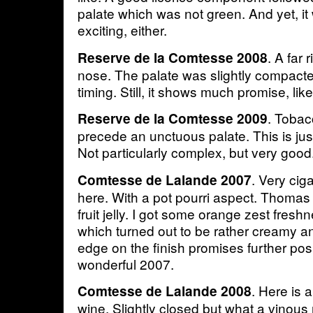
palate which was not green. And yet, it 
exciting, either.
. A far 
Reserve de la Comtesse 2008
nose. The palate was slightly compacted
timing. Still, it shows much promise, li
. Toba
Reserve de la Comtesse 2009
precede an unctuous palate. This is just
Not particularly complex, but very good
. Very cig
Comtesse de Lalande 2007
here. With a pot pourri aspect. Thoma
fruit jelly. I got some orange zest fresh
which turned out to be rather creamy a
edge on the finish promises further posit
wonderful 2007.
. Here is 
Comtesse de Lalande 2008
wine. Slightly closed but what a vinous