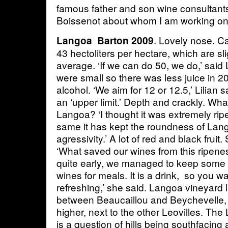
famous father and son wine consultant
Boissenot about whom I am working on 
. Lovely nose. C
Langoa Barton 2009
43 hectoliters per hectare, which are sl
average. ‘If we can do 50, we do,’ said 
were small so there was less juice in 
alcohol. ‘We aim for 12 or 12.5,’ Lilian s
an ‘upper limit.’ Depth and crackly. What
Langoa? ‘I thought it was extremely ripe
same it has kept the roundness of Lan
agressivity.’ A lot of red and black fruit
‘What saved our wines from this ripenes
quite early, we managed to keep some
wines for meals. It is a drink, so you 
refreshing,’ she said. Langoa vineyard l
between Beaucaillou and Beychevelle, 
higher, next to the other Leovilles. The 
is a question of hills being southfacing a