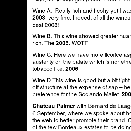
Wine A. Really rich and fleshy yet I wa
, very fine. Indeed, of all the wines
2008
best 2008!
Wine B. This wine showed greater nuan
rich. The
. WOTF
2005
Wine C. Here we have more licorice as
austerity on the palate which is noneth
tobacco like.
2006
Wine D This wine is good but a bit tig
off structure at the expense of sap – her
preference for the Sociando Mallet.
20
with Bernard de Laa
Chateau Palmer
6 September, where we spoke about h
the web to better promote their brand.
of the few Bordeaux estates to be doing