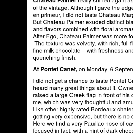
Chateau Palmer
of the vintage. Although I gave the ed
en primeur, I did not taste Chateau Mar
But Chateau Palmer exuded distinct bla
and flavors combined with floral aromas
Alter Ego, Chateau Palmer was more fo
The texture was velvety, with rich, full 
fine milk chocolate – with freshness and l
quenching finish.
on Monday, 6 Septe
At Pontet Canet,
I did not get a chance to taste Pontet C
heard many great things about it. Owne
raised a large Greek flag in front of hi
me, which was very thoughtful and amu
Like other highly rated Bordeaux chate
getting very expensive, but there is no 
Here we find a very Pauillac nose of cass
focused in fact, with a hint of dark choc