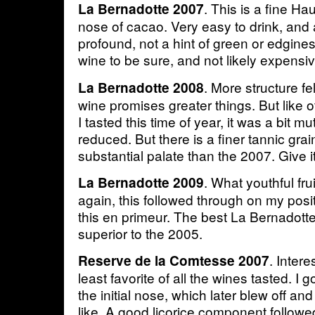
. This is a fine H
La Bernadotte 2007
nose of cacao. Very easy to drink, and
profound, not a hint of green or edgines
wine to be sure, and not likely expensiv
. More structure fe
La Bernadotte 2008
wine promises greater things. But like o
I tasted this time of year, it was a bit m
reduced. But there is a finer tannic gra
substantial palate than the 2007. Give it
. What youthful fr
La Bernadotte 2009
again, this followed through on my posi
this en primeur. The best La Bernadotte
superior to the 2005.
. Intere
Reserve de la Comtesse 2007
least favorite of all the wines tasted. I g
the initial nose, which later blew off 
like. A good licorice component followe