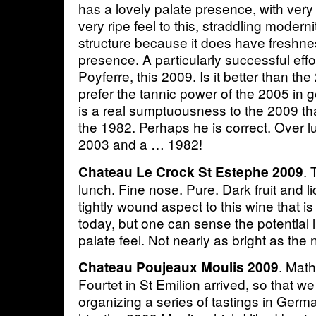
has a lovely palate presence, with very
very ripe feel to this, straddling modern
structure because it does have freshne
presence. A particularly successful effo
Poyferre, this 2009. Is it better than th
prefer the tannic power of the 2005 in g
is a real sumptuousness to the 2009 th
the 1982. Perhaps he is correct. Over 
2003 and a … 1982!
. 
Chateau Le Crock St Estephe 2009
lunch. Fine nose. Pure. Dark fruit and li
tightly wound aspect to this wine that i
today, but one can sense the potential l
palate feel. Not nearly as bright as the 
. Math
Chateau Poujeaux Moulis 2009
Fourtet in St Emilion arrived, so that we
organizing a series of tastings in Germ