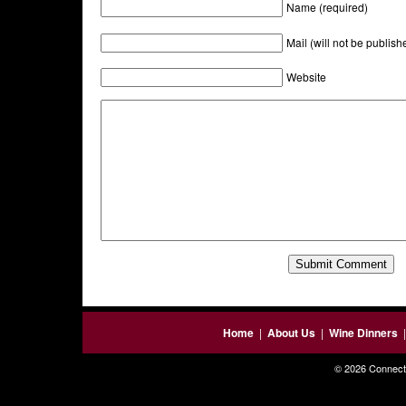
Name (required)
Mail (will not be publish
Website
Home
|
About Us
|
Wine Dinners
© 2026 Connecti