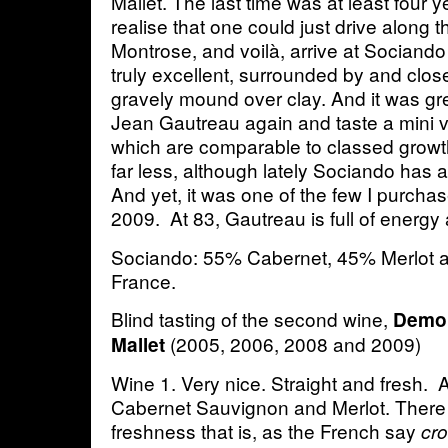
Mallet. The last time was at least four 
realise that one could just drive along 
Montrose, and voilà, arrive at Sociando M
truly excellent, surrounded by and close 
gravely mound over clay. And it was gr
Jean Gautreau again and taste a mini ve
which are comparable to classed growt
far less, although lately Sociando has al
And yet, it was one of the few I purcha
2009. At 83, Gautreau is full of energy
Sociando: 55% Cabernet, 45% Merlot 
France.
Blind tasting of the second wine,
Demoi
(2005, 2006, 2008 and 2009)
Mallet
Wine 1. Very nice. Straight and fresh. 
Cabernet Sauvignon and Merlot. There 
freshness that is, as the French say
cr