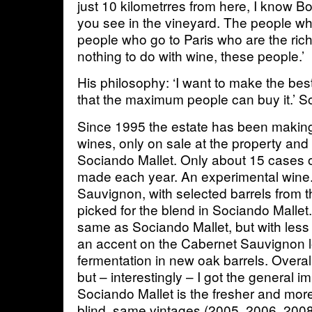
just 10 kilometrres from here, I know B
you see in the vineyard. The people wh
people who go to Paris who are the ric
nothing to do with wine, these people.’
His philosophy: ‘I want to make the bes
that the maximum people can buy it.’ 
Since 1995 the estate has been makin
wines, only on sale at the property and
Sociando Mallet. Only about 15 cases 
made each year. An experimental wine
Sauvignon, with selected barrels from t
picked for the blend in Sociando Mallet.
same as Sociando Mallet, but with less 
an accent on the Cabernet Sauvignon lo
fermentation in new oak barrels. Overall
but – interestingly – I got the general i
Sociando Mallet is the fresher and mor
blind, same vintages (2005, 2006, 200