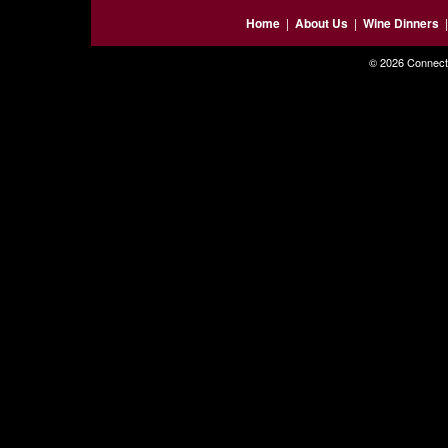
Home
|
About Us
|
Wine Dinners
© 2026 Connecti