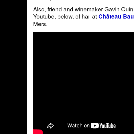
Also, friend and winemaker Gavin Quin
Youtube, below, of hail at
Château Ba
Mers.