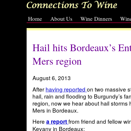
Home
About Us
Wine Dinners
Wine
[slideshow id=2]
Hail hits Bordeaux’s En
Mers region
August 6, 2013
After
having reported
on two massive s
hail, rain and flooding to Burgundy’s 
region, now we hear about hail storms h
Mers in Bordeaux.
Here
from friend and fellow wi
a report
Kevany in Bordeaux: