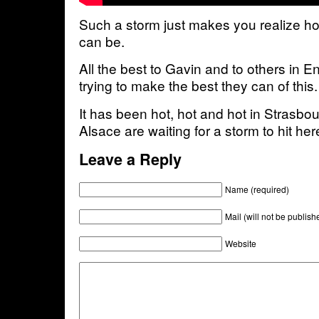
Such a storm just makes you realize h
can be.
All the best to Gavin and to others in 
trying to make the best they can of this.
It has been hot, hot and hot in Strasbo
Alsace are waiting for a storm to hit he
Leave a Reply
Name (required)
Mail (will not be publish
Website