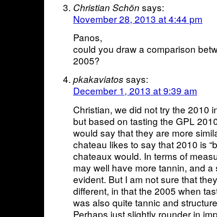
says:
Christian Schön
November 28, 2013 at 4:44 pm
Panos,
could you draw a comparison be
2005?
says:
pkakaviatos
December 1, 2013 at 9:39 am
Christian, we did not try the 2010 
but based on tasting the GPL 2010 e
would say that they are more simila
chateau likes to say that 2010 is “
chateaux would. In terms of measu
may well have more tannin, and a s
evident. But I am not sure that the
different, in that the 2005 when tast
was also quite tannic and structured 
Perhaps just slightly rounder in i