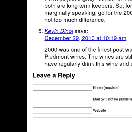
both are long term keepers. So, for 
marginally speaking, go for the 200
not too much difference.
says:
Kevin Dinol
December 29, 2013 at 10:19 am
2000 was one of the finest post wa
Piedmont wines. The wines are still
have regularly drink this wine and
Leave a Reply
Name (required)
Mail (will not be publish
Website