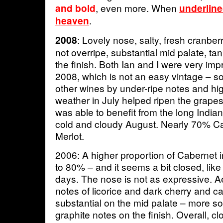
, even more. When
and bold
underlined
.
heaven
: Lovely nose, salty, fresh cranber
2008
not overripe, substantial mid palate, t
the finish. Both Ian and I were very im
2008, which is not an easy vintage – 
other wines by under-ripe notes and high 
weather in July helped ripen the grape
was able to benefit from the long India
cold and cloudy August. Nearly 70% Ca
Merlot.
2006: A higher proportion of Cabernet in
to 80% – and it seems a bit closed, lik
days. The nose is not as expressive. Ae
notes of licorice and dark cherry and cass
substantial on the mid palate – more so
graphite notes on the finish. Overall, 