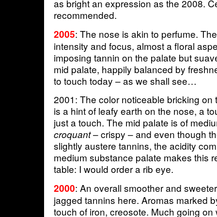
as bright an expression as the 2008. Ce
recommended.
: The nose is akin to perfume. The
2005
intensity and focus, almost a floral asp
imposing tannin on the palate but suave
mid palate, happily balanced by freshn
to touch today – as we shall see…
2001: The color noticeable bricking on 
is a hint of leafy earth on the nose, a 
just a touch. The mid palate is of mediu
– crispy – and even though th
croquant
slightly austere tannins, the acidity com
medium substance palate makes this re
table: I would order a rib eye.
: An overall smoother and sweete
2000
jagged tannins here. Aromas marked 
touch of iron, creosote. Much going on 