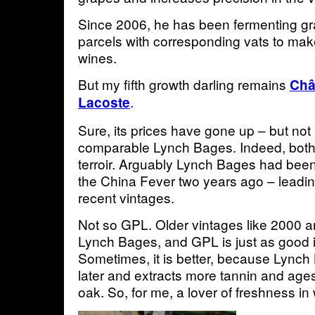
Since 2006, he has been fermenting gr
parcels with corresponding vats to m
wines.
But my fifth growth darling remains
Châ
.
Lacoste
Sure, its prices have gone up – but not
comparable Lynch Bages. Indeed, both 
terroir. Arguably Lynch Bages had bee
the China Fever two years ago – leading
recent vintages.
Not so GPL. Older vintages like 2000 
Lynch Bages, and GPL is just as good i
Sometimes, it is better, because Lynch
later and extracts more tannin and age
oak. So, for me, a lover of freshness in 