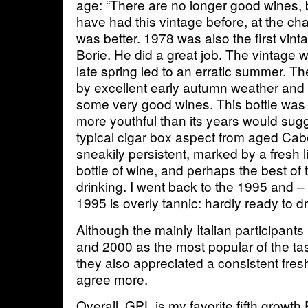
age: “There are no longer good wines, b
have had this vintage before, at the cha
was better. 1978 was also the first vint
Borie. He did a great job. The vintage 
late spring led to an erratic summer. 
by excellent early autumn weather an
some very good wines. This bottle was 
more youthful than its years would sugg
typical cigar box aspect from aged Cabe
sneakily persistent, marked by a fresh lif
bottle of wine, and perhaps the best of t
drinking. I went back to the 1995 and 
1995 is overly tannic: hardly ready to d
Although the mainly Italian participant
and 2000 as the most popular of the tast
they also appreciated a consistent fres
agree more.
Overall, GPL is my favorite fifth growth