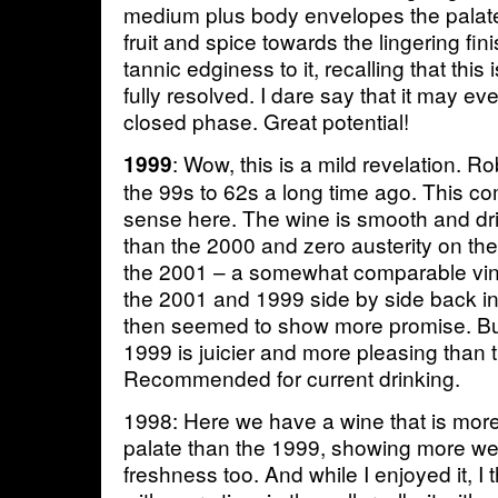
medium plus body envelopes the palate
fruit and spice towards the lingering f
tannic edginess to it, recalling that this 
fully resolved. I dare say that it may eve
closed phase. Great potential!
: Wow, this is a mild revelation. 
1999
the 99s to 62s a long time ago. This 
sense here. The wine is smooth and dr
than the 2000 and zero austerity on the 
the 2001 – a somewhat comparable vinta
the 2001 and 1999 side by side back i
then seemed to show more promise. But 
1999 is juicier and more pleasing than 
Recommended for current drinking.
1998: Here we have a wine that is more
palate than the 1999, showing more weig
freshness too. And while I enjoyed it, I th