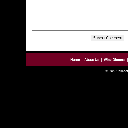
Home
|
About Us
|
Wine Dinners
© 2026 Connecti