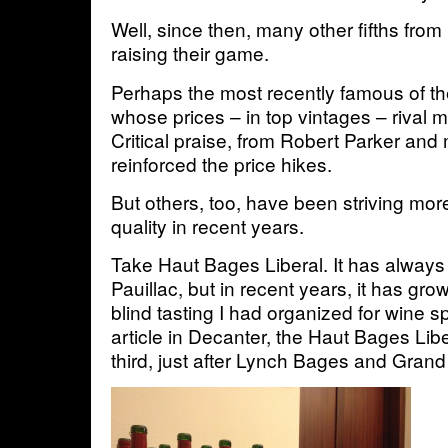
Well, since then, many other fifths fro
raising their game.
Perhaps the most recently famous of th
whose prices – in top vintages – rival 
Critical praise, from Robert Parker and
reinforced the price hikes.
But others, too, have been striving mor
quality in recent years.
Take Haut Bages Liberal. It has always 
Pauillac, but in recent years, it has gro
blind tasting I had organized for wine sp
article in Decanter, the Haut Bages Li
third, just after Lynch Bages and Gran