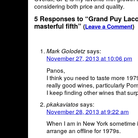
considering both price and quality.
5 Responses to “Grand Puy Laco
masterful fifth”
(
Leave a Comment
)
says:
Mark Golodetz
November 27, 2013 at 10:06 pm
Panos,
I think you need to taste more 19
really good wines, particularly Po
I keep finding other wines that surp
says:
pkakaviatos
November 28, 2013 at 9:22 am
When I am in New York sometime in
arrange an offline for 1979s.