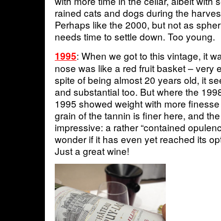
with more time in the cellar, albeit with
rained cats and dogs during the harvest
Perhaps like the 2000, but not as spheri
needs time to settle down. Too young.
: When we got to this vintage, it w
1995
nose was like a red fruit basket – very 
spite of being almost 20 years old, it s
and substantial too. But where the 199
1995 showed weight with more finesse
grain of the tannin is finer here, and the
impressive: a rather “contained opule
wonder if it has even yet reached its op
Just a great wine!