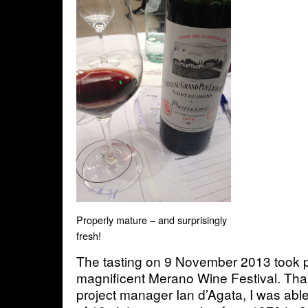
Properly mature – and surprisingly
fresh!
The tasting on 9 November 2013 took p
magnificent Merano Wine Festival. Tha
project manager Ian d’Agata, I was able 