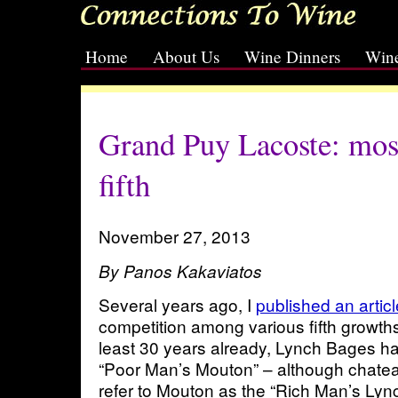
Home
About Us
Wine Dinners
Wine
[slideshow id=2]
Grand Puy Lacoste: mos
fifth
November 27, 2013
By Panos Kakaviatos
Several years ago, I
published an artic
competition among various fifth growths 
least 30 years already, Lynch Bages ha
“Poor Man’s Mouton” – although chat
refer to Mouton as the “Rich Man’s Lyn