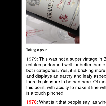
Taking a pour
1979: This was not a super vintage in
estates performed well, or better than e
both categories. Yes, it is bricking more
and displays an earthy and leafy aspec
there is pleasure to be had here. Of m
this point, with acidity to make it fine w
is a touch pinched.
: What is it that people say as wi
1978