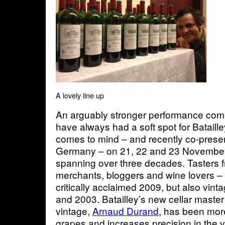
A lovely line up
An arguably stronger performance comes
have always had a soft spot for Bataill
comes to mind – and recently co-present
Germany – on 21, 22 and 23 November 
spanning over three decades. Tasters fro
merchants, bloggers and wine lovers – 
critically acclaimed 2009, but also vint
and 2003. Batailley’s new cellar master 
vintage,
Arnaud Durand
, has been more
grapes and increases precision in the 