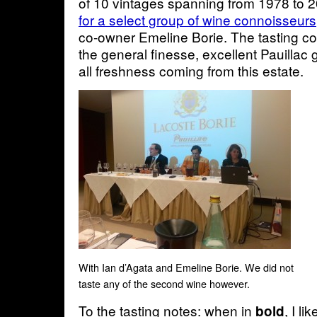
of 10 vintages spanning from 1978 to 
for a select group of wine connoisseurs
co-owner Emeline Borie. The tasting c
the general finesse, excellent Pauillac 
all freshness coming from this estate.
With Ian d’Agata and Emeline Borie. We did not
taste any of the second wine however.
To the tasting notes: when in
, I li
bold