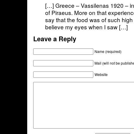
[…] Greece – Vassilenas 1920 – in
of Piraeus. More on that experien
say that the food was of such high q
believe my eyes when I saw […]
Leave a Reply
Name (required)
Mail (will not be publish
Website