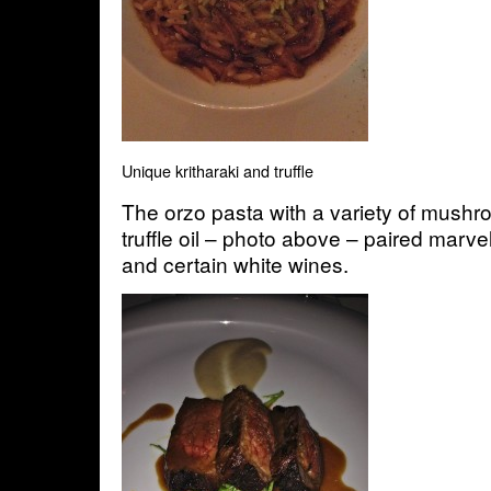
Unique kritharaki and truffle
The orzo pasta with a variety of mushr
truffle oil – photo above – paired marve
and certain white wines.