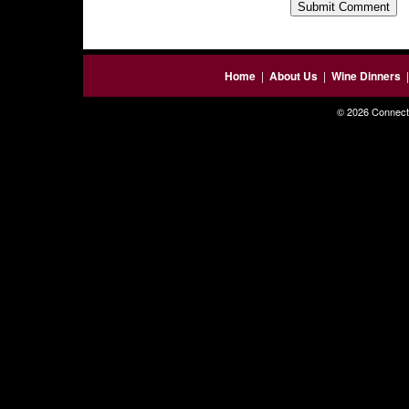
Home
|
About Us
|
Wine Dinners
© 2026 Connecti