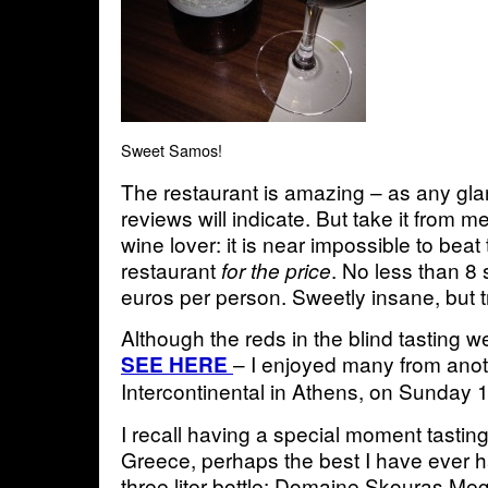
Sweet Samos!
The restaurant is amazing – as any gla
reviews will indicate. But take it from m
wine lover: it is near impossible to beat 
restaurant
. No less than 8 
for the price
euros per person. Sweetly insane, but t
Although the reds in the blind tasting 
– I enjoyed many from anoth
SEE HERE
Intercontinental in Athens, on Sunday 
I recall having a special moment tastin
Greece, perhaps the best I have ever h
three liter bottle: Domaine Skouras 