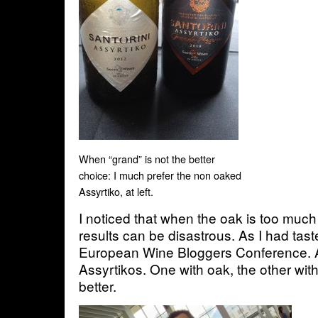
When “grand” is not the better
choice: I much prefer the non oaked
Assyrtiko, at left.
I noticed that when the oak is too muc
results can be disastrous. As I had taste
European Wine Bloggers Conference. A 
Assyrtikos. One with oak, the other witho
better.