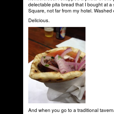
delectable pita bread that I bought at 
Square, not far from my hotel. Washed
Delicious.
And when you go to a traditional tavern