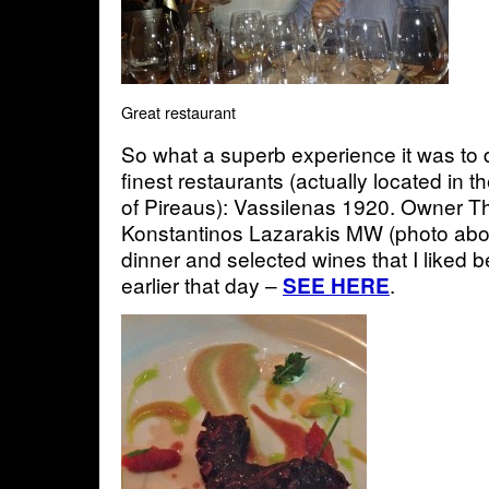
Great restaurant
So what a superb experience it was to 
finest restaurants (actually located in 
of Pireaus): Vassilenas 1920. Owner Th
Konstantinos Lazarakis MW (photo abov
dinner and selected wines that I liked be
earlier that day –
.
SEE HERE