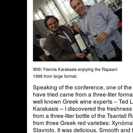
With Yiannis Karakasis enjoying the Rapsani
1998 from large format.
Speaking of the conference, one of the
have tried came from a three-liter forma
well known Greek wine experts – Ted 
Karakasis – I discovered the freshness 
from a three-liter bottle of the Tsantal
from three Greek red varieties: Xynóm
Stavroto. It was delicious. Smooth and t