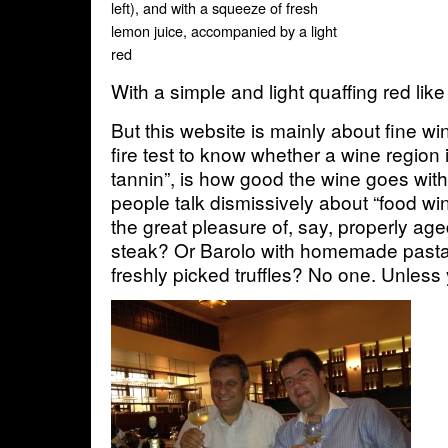
left), and with a squeeze of fresh
lemon juice, accompanied by a light
red
With a simple and light quaffing red lik
But this website is mainly about fine wi
fire test to know whether a wine region i
tannin”, is how good the wine goes wit
people talk dismissively about “food w
the great pleasure of, say, properly ag
steak? Or Barolo with homemade pasta
freshly picked truffles? No one. Unless