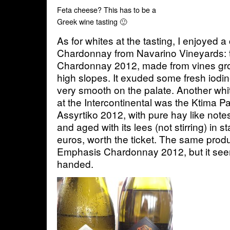
Feta cheese? This has to be a
Greek wine tasting 🙂
As for whites at the tasting, I enjoyed a
Chardonnay from Navarino Vineyards: 
Chardonnay 2012, made from vines gr
high slopes. It exuded some fresh iodin
very smooth on the palate. Another whi
at the Intercontinental was the Ktima 
Assyrtiko 2012, with pure hay like not
and aged with its lees (not stirring) in s
euros, worth the ticket. The same pro
Emphasis Chardonnay 2012, but it se
handed.