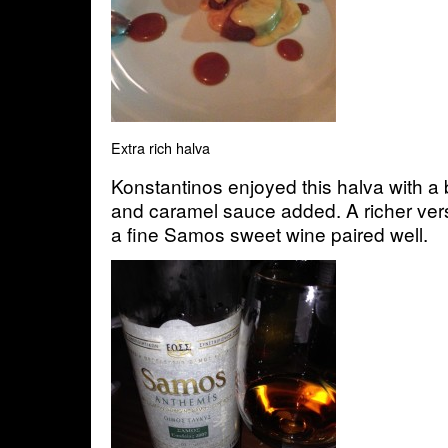
Extra rich halva
Konstantinos enjoyed this halva with a
and caramel sauce added. A richer vers
a fine Samos sweet wine paired well.