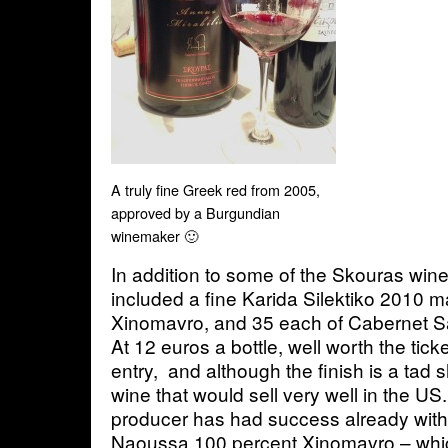
A truly fine Greek red from 2005,
approved by a Burgundian
winemaker 🙂
In addition to some of the Skouras wine
included a fine Karida Silektiko 2010 
Xinomavro, and 35 each of Cabernet S
At 12 euros a bottle, well worth the tic
entry, and although the finish is a tad sh
wine that would sell very well in the US
producer has had success already with
Naoussa 100 percent Xinomavro – whic