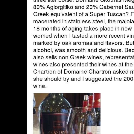
80% Agiorgitiko and 20% Cabernet Sauv
Greek equivalent of a Super Tuscan? 
macerated in stainless steel, the malol
18 months of aging takes place in new 
worried when I tasted a more recent vi
marked by oak aromas and flavors. But
alcohol, was smooth and delicious. Be
also sells non Greek wines, representa
wines also presented their wines at the
Chartron of Domaine Chartron asked 
she should try and I suggested the 200
wine.