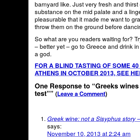
barnyard like. Just very fresh and thirs
substance on the mid palate and a linge
pleasurable that it made me want to g
throw them on the ground before dancin
So what are you readers waiting for? T
– better yet – go to Greece and drink in
a god.
FOR A BLIND TASTING OF SOME 40
ATHENS IN OCTOBER 2013, SEE H
One Response to “Greeks wines 
test””
(
Leave a Comment
)
Greek wine: not a Sisyphus story 
says:
November 10, 2013 at 2:24 am