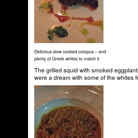
Delicious slow cooked octopus – and
plenty of Greek whites to match it
The grilled squid with smoked eggplants 
were a dream with some of the whites fr