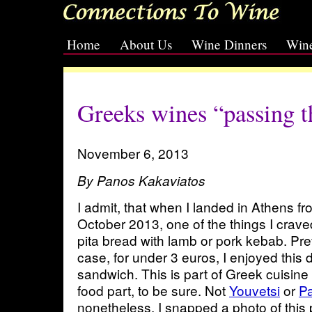
Home
About Us
Wine Dinners
Wine
[slideshow id=2]
Greeks wines “passing th
November 6, 2013
By Panos Kakaviatos
I admit, that when I landed in Athens fr
October 2013, one of the things I cra
pita bread with lamb or pork kebab. Pre
case, for under 3 euros, I enjoyed this d
sandwich. This is part of Greek cuisine
food part, to be sure. Not
Youvetsi
or
Pa
nonetheless. I snapped a photo of this