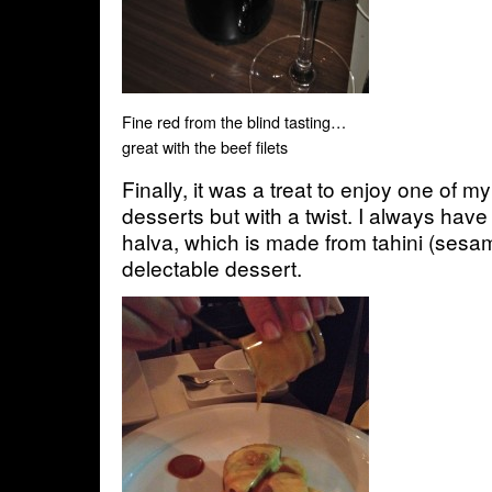
Fine red from the blind tasting…
great with the beef filets
Finally, it was a treat to enjoy one of m
desserts but with a twist. I always hav
halva, which is made from tahini (sesa
delectable dessert.