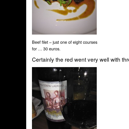
Beef filet – just one of eight courses
for … 30 euros.
Certainly the red went very well with thr