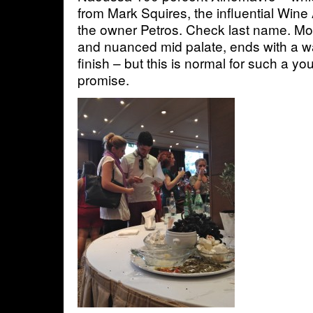
from Mark Squires, the influential Wine 
the owner Petros. Check last name. Mo
and nuanced mid palate, ends with a wal
finish – but this is normal for such a 
promise.