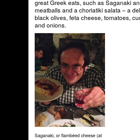
great Greek eats, such as Saganaki an
meatballs and a choriatiki salata – a del
black olives, feta cheese, tomatoes, 
and onions.
Saganaki, or flambéed cheese (at