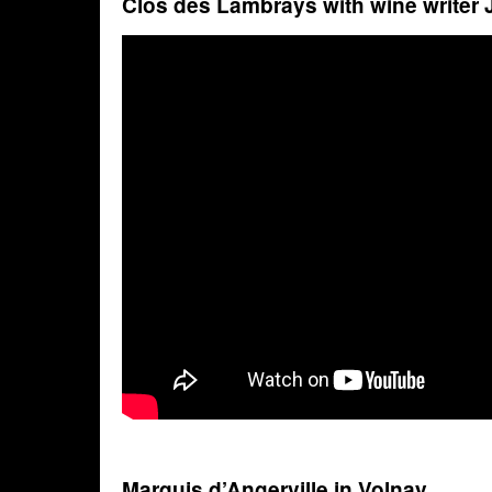
Clos des Lambrays with wine writer
Marquis d’Angerville in Volnay