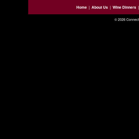
Home
|
About Us
|
Wine Dinners
© 2026 Connecti