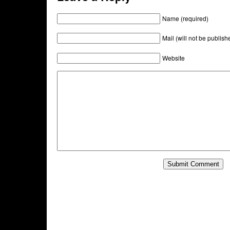
Name (required)
Mail (will not be publish
Website