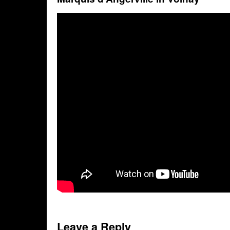
Leave a Reply