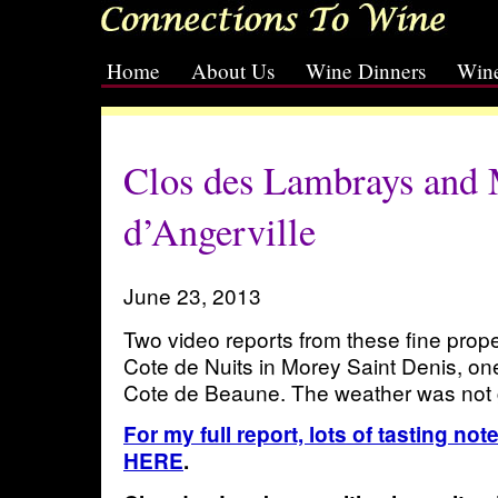
Home
About Us
Wine Dinners
Wine
[slideshow id=2]
Clos des Lambrays and 
d’Angerville
June 23, 2013
Two video reports from these fine prope
Cote de Nuits in Morey Saint Denis, on
Cote de Beaune. The weather was not 
For my full report, lots of tasting no
HERE
.