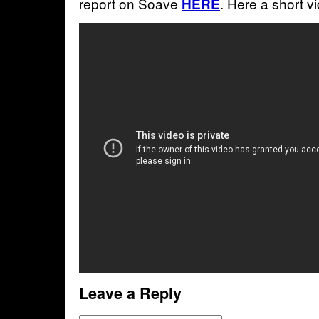
report on Soave
. Here a short vi
HERE
Leave a Reply