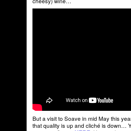
cheesy) wine…
But a visit to Soave in mid May this yea
that quality is up and cliché is down… 