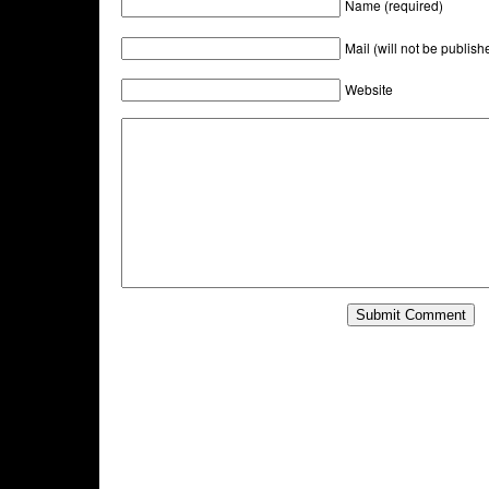
Name (required)
Mail (will not be publish
Website