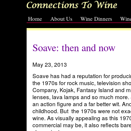
Home
About Us
Wine Dinners
Wine
[slideshow id=2]
Soave: then and now
May 23, 2013
Soave has had a reputation for producin
the 1970s for rock music, television sh
Company, Kojak, Fantasy Island and ma
lenses, lava lamps and so much more
an action figure and a far better wit. An
childhood. But the 1970s were not exac
wine. As visually appealing as this 19
commercial may be, it also reflects bar