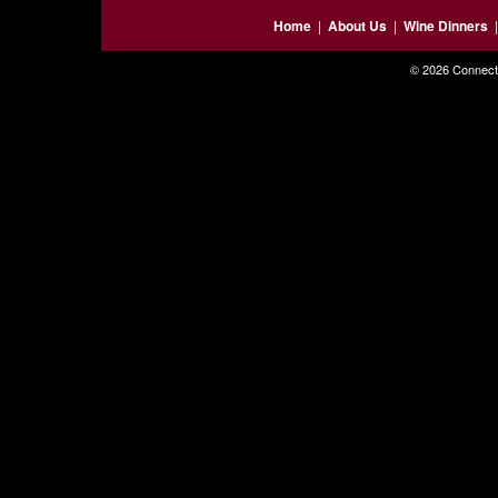
Home
|
About Us
|
Wine Dinners
© 2026 Connecti