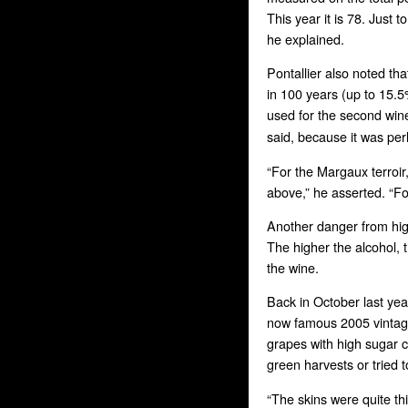
This year it is 78. Just 
he explained.
Pontallier also noted th
in 100 years (up to 15.5
used for the second win
said, because it was per
“For the Margaux terroir
above,” he asserted. “Fo
Another danger from hig
The higher the alcohol, t
the wine.
Back in October last ye
now famous 2005 vintage:
grapes with high sugar 
green harvests or tried t
“The skins were quite th