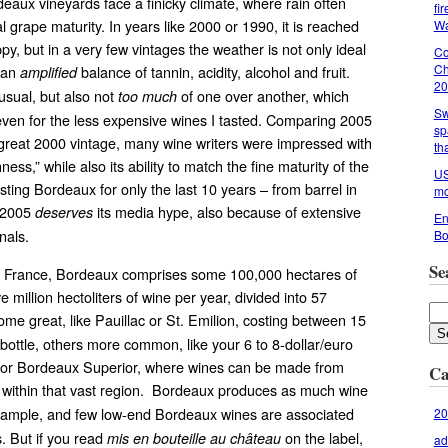
aux vineyards face a finicky climate, where rain often
fi
l grape maturity. In years like 2000 or 1990, it is reached
Wa
y, but in a very few vintages the weather is not only ideal
Co
Ch
r an
balance of tannin, acidity, alcohol and fruit.
amplified
20
 usual, but also not
of one over another, which
too much
Sw
ven for the less expensive wines I tasted. Comparing 2005
sp
 great 2000 vintage, many wine writers were impressed with
th
ess,” while also its ability to match the fine maturity of the
US
ting Bordeaux for only the last 10 years – from barrel in
mo
t 2005
its media hype, also because of extensive
deserves
En
nals.
Bo
Se
n France, Bordeaux comprises some 100,000 hectares of
ve million hectoliters of wine per year, divided into 57
ome great, like Pauillac or St. Emilion, costing between 15
 bottle, others more common, like your 6 to 8-dollar/euro
 or Bordeaux Superior, where wines can be made from
Ca
within that vast region. Bordeaux produces as much wine
xample, and few low-end Bordeaux wines are associated
20
s. But if you read
on the label,
mis en bouteille au château
ad