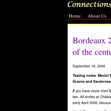
Home
About Us
[slideshow id=2]
Bordeaux 2
of the cent
September 18, 2009
:
Tasting notes
Merlot
Graves
and Sauternes
f you have never tried Bo
I
two.
All smiles at
Châte
early April 2006, because