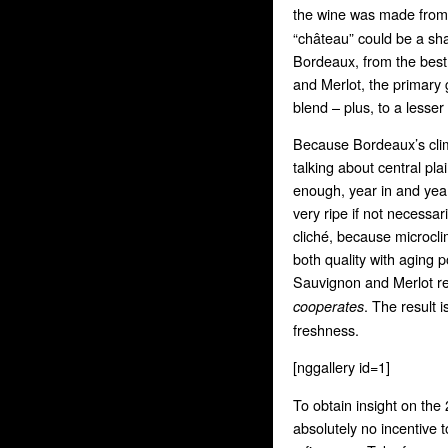
the wine was made from a
“château” could be a sha
Bordeaux, from the bes
and Merlot, the primary
blend – plus, to a lesse
Because Bordeaux’s clima
talking about central pl
enough, year in and year 
very ripe if not necessar
cliché, because microcli
both quality with aging 
Sauvignon and Merlot r
. The result 
cooperates
freshness.
[nggallery id=1]
To obtain insight on the
absolutely no incentive 