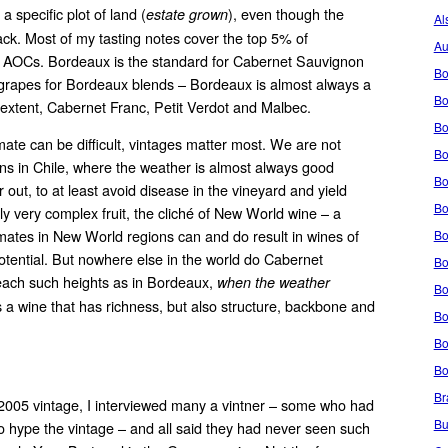
 specific plot of land (
), even though the
estate grown
Al
ck. Most of my tasting notes cover the top 5% of
Au
t AOCs. Bordeaux is the standard for Cabernet Sauvignon
Bo
 grapes for Bordeaux blends – Bordeaux is almost always a
Bo
r extent, Cabernet Franc, Petit Verdot and Malbec.
Bo
te can be difficult, vintages matter most. We are not
Bo
ains in Chile, where the weather is almost always good
Bo
out, to at least avoid disease in the vineyard and yield
Bo
ily very complex fruit, the cliché of New World wine – a
mates in New World regions can and do result in wines of
Bo
potential. But nowhere else in the world do Cabernet
Bo
each such heights as in Bordeaux,
when the weather
Bo
is a wine that has richness, but also structure, backbone and
Bo
Bo
Bo
Br
 2005 vintage, I interviewed many a vintner – some who had
Bu
to hype the vintage – and all said they had never seen such