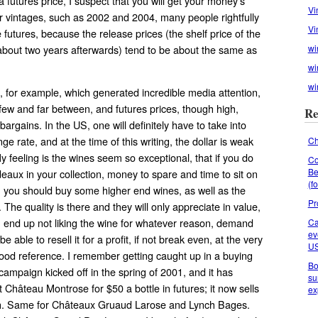
 futures price, I suspect that you will get your money’s
Vi
ser vintages, such as 2002 and 2004, many people rightfully
Vi
futures, because the release prices (the shelf price of the
 about two years afterwards) tend to be about the same as
wi
wi
wi
0, for example, which generated incredible media attention,
few and far between, and futures prices, though high,
Re
 bargains. In the US, one will definitely have to take into
e rate, and at the time of this writing, the dollar is weak
Ch
 feeling is the wines seem so exceptional, that if you do
Co
Be
aux in your collection, money to spare and time to sit on
(f
, you should buy some higher end wines, as well as the
Pr
The quality is there and they will only appreciate in value,
u end up not liking the wine for whatever reason, demand
Ca
ev
be able to resell it for a profit, if not break even, at the very
U
good reference. I remember getting caught up in a buying
Bo
campaign kicked off in the spring of 2001, and it has
su
t Château Montrose for $50 a bottle in futures; it now sells
ex
ch. Same for Châteaux Gruaud Larose and Lynch Bages.