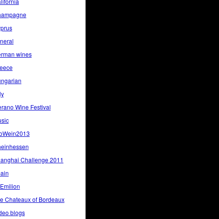
lifornia
hampagne
prus
neral
rman wines
eece
ngarian
ly
rano Wine Festival
sic
oWein2013
einhessen
anghai Challenge 2011
ain
 Emilion
e Chateaux of Bordeaux
deo blogs