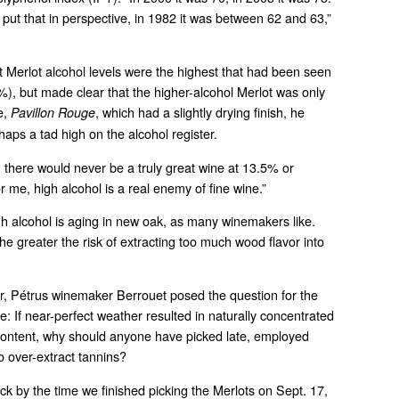
to put that in perspective, in 1982 it was between 62 and 63,”
at Merlot alcohol levels were the highest that had been seen
%), but made clear that the higher-alcohol Merlot was only
e,
, which had a slightly drying finish, he
Pavillon Rouge
haps a tad high on the alcohol register.
, there would never be a truly great wine at 13.5% or
r me, high alcohol is a real enemy of fine wine.”
h alcohol is aging in new oak, as many winemakers like.
he greater the risk of extracting too much wood flavor into
ar, Pétrus winemaker Berrouet posed the question for the
 If near-perfect weather resulted in naturally concentrated
content, why should anyone have picked late, employed
o over-extract tannins?
ick by the time we finished picking the Merlots on Sept. 17,