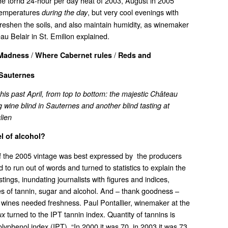
the torrid 24-hour per day heat of 2003, August in 2005
temperatures
, but very cool evenings with
during the day
freshen the soils, and also maintain humidity, as winemaker
u Belair in St. Emilion explained.
/
/
 Madness
Where Cabernet rules
Reds and
Sauternes
is past April, from top to bottom: the majestic Château
ng wine blind in Sauternes and another blind tasting at
lien
el of alcohol?
of the 2005 vintage was best expressed by the producers
o run out of words and turned to statistics to explain the
stings, inundating journalists with figures and indices,
es of tannin, sugar and alcohol. And – thank goodness –
e wines needed freshness. Paul Pontallier, winemaker at the
turned to the IPT tannin index. Quantity of tannins is
ux
lyphenol index (IPT). “In 2000 it was 70, in 2003 it was 73.