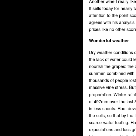
Another wine I really li
It sells today for nearly
attention to the point s
agrees with his analysis
prices like no other sco
Wonderful weather
Dry weather conditions c
the lack of water could 
nourish the grapes: the 
summer, combined with t
thousands of people lost
massive vine stress. But
preparation. Winter rai
of 497mm over the last 3
in less shoots. Root dev
the soils, so that by th
scarce-water footing. Ha
expectations and less g