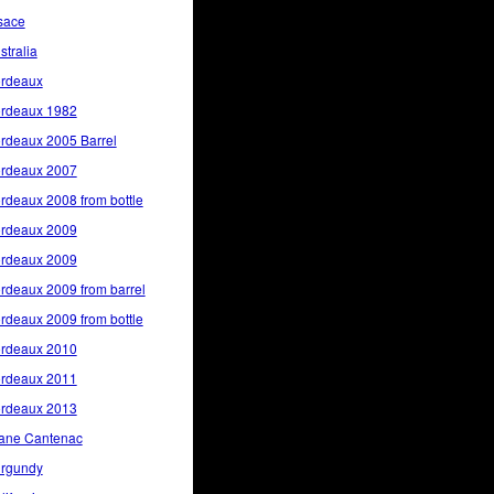
sace
stralia
rdeaux
rdeaux 1982
rdeaux 2005 Barrel
rdeaux 2007
rdeaux 2008 from bottle
rdeaux 2009
rdeaux 2009
rdeaux 2009 from barrel
rdeaux 2009 from bottle
rdeaux 2010
rdeaux 2011
rdeaux 2013
ane Cantenac
rgundy