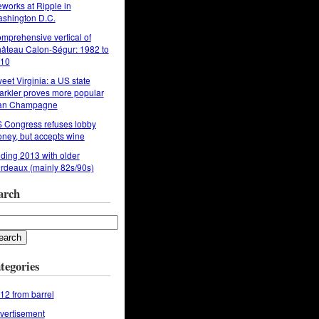
reworks at Ripple in
shington D.C.
mprehensive vertical of
âteau Calon-Ségur: 1982 to
10
eet Virginia: a US state
arkler proves more popular
an Champagne
 Congress refuses lobby
ney, but accepts wine
ding 2013 with older
rdeaux (mainly 82s/90s)
arch
tegories
12 from barrel
vertisement