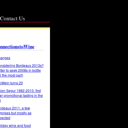
Contact Us
nnectionstoWine
anges
nsidering Bordeaux 2013s?
tter to seek 2008s in bottle
or the most part)
oWein turns 20
lon Segur 1982-2010: first
er promotional tasting in the
S
rdeaux 2011: a few
rprises but mostly as
pected
liday wine and food