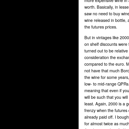
more expensive wine in a
worth. Basically, in les
saw no need to buy wine 
wine released in bottle,
the futures prices.
But in vintages like 200
on shelf discounts were 
turned out to be relative
consideration the exchang
compared to the euro. My
not have that much Borde
the wine for some years
low- to mid-range QPRs. 
meaning that even if yo
will be such that you will 
least. Again, 2000 is a 
frenzy when the futures 
already paid off. I bough
for almost twice as mu