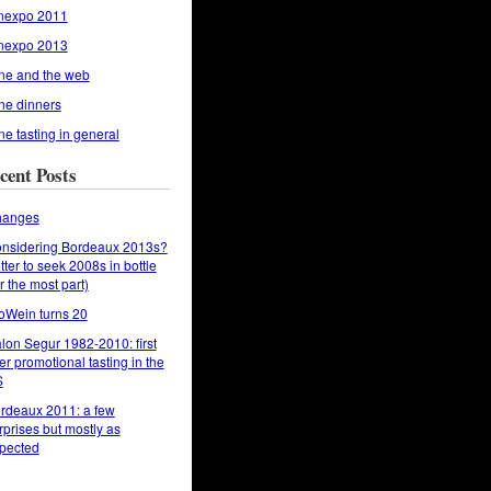
nexpo 2011
nexpo 2013
ne and the web
ne dinners
ne tasting in general
cent Posts
anges
nsidering Bordeaux 2013s?
tter to seek 2008s in bottle
or the most part)
oWein turns 20
lon Segur 1982-2010: first
er promotional tasting in the
S
rdeaux 2011: a few
rprises but mostly as
pected