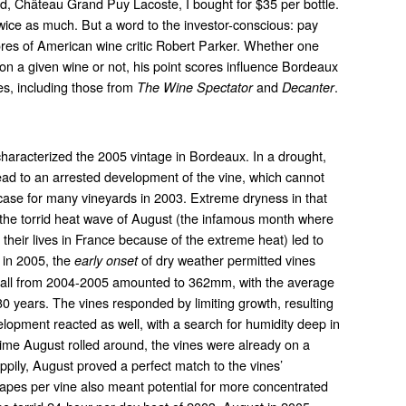
ked, Château Grand Puy Lacoste, I bought for $35 per bottle.
 twice as much. But a word to the investor-conscious: pay
cores of American wine critic Robert Parker. Whether one
 on a given wine or not, his point scores influence Bordeaux
res, including those from
and
.
The Wine Spectator
Decanter
haracterized the 2005 vintage in Bordeaux. In a drought,
lead to an arrested development of the vine, which cannot
case for many vineyards in 2003. Extreme dryness in that
he torrid heat wave of August (the infamous month where
 their lives in France because of the extreme heat) led to
 in 2005, the
of dry weather permitted vines
early onset
nfall from 2004-2005 amounted to 362mm, with the average
0 years. The vines responded by limiting growth, resulting
elopment reacted as well, with a search for humidity deep in
e time August rolled around, the vines were already on a
ppily, August proved a perfect match to the vines’
rapes per vine also meant potential for more concentrated