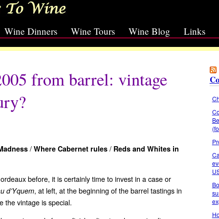
Wine Dinners
Wine Tours
Wine Blog
Links
005 from barrel: vintage
Co
ury?
Ch
Co
Be
(f
Pr
/
/
 Madness
Where Cabernet rules
Reds and
Whites in
Ca
ev
U
rdeaux before, it is certainly time to invest in a case or
Bo
, at left, at the beginning of the barrel tastings in
au d’Yquem
su
ex
 the vintage is special.
Ho