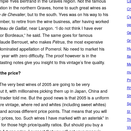
xample Yves Bertrand in the Graves region. Not the famous
Ca
ion in the northern Graves, home to such great wines as
C
, but to the south. Yves was on his way to his
 de Chevalier
Cy
ber, to retire from the wine business, after having worked
ge
, near Langon. “I do not think I have ever
eau de Gaillat
Ge
for Bordeaux,” he said. The same goes for famous
Gr
Claude Berrouet, who makes
, the most expensive
Pétrus
Hu
dominated appellation of Pomerol. No need to market his
 year with zero difficulty. The proof however is in the
Ita
sting notes give you insight to this vintage’s fine quality.
Me
mu
 the price?
Pr
 The very best wines of 2005 are going to be very
Rh
t it, with millionaires picking them up in Japan, China and
Sh
e trader told me. But the good news is that 2005 is a uniform
Sp
are vintage, where red and whites (including sweet whites)
nd across different price points. That means that you will
St
t prices, too. Such wines I have marked with an asterisk* in
Th
for those high price/quality ratios. But should you buy a
Vi