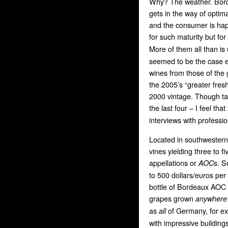
Why? The weather. Borde
gets in the way of optima
and the consumer is happ
for such maturity but fo
More of them all than is
seemed to be the case e
wines from those of the
the 2005’s “greater freshn
2000 vintage. Though tas
the last four – I feel tha
interviews with professio
Located in southwester
vines yielding three to fi
appellations or
s. S
AOC
to 500 dollars/euros per
bottle of Bordeaux AOC
grapes grown
anywhere
as
of Germany, for e
all
with impressive building