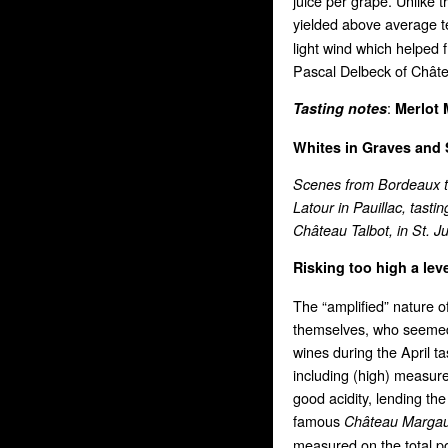
juice per grape. Unlike 
yielded above average 
light wind which helped 
Pascal Delbeck of Châtea
:
Tasting notes
Merlot
Whites in Graves
and 
Scenes from Bordeaux th
Latour in Pauillac, tasti
Château Talbot, in St. Ju
Risking too high a lev
The “amplified” nature 
themselves, who seemed t
wines during the April ta
including (high) measur
good acidity, lending th
famous
Château Marga
measured on the total po