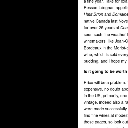
a fine year. Take for e
Pessac-Léognan appellat
and
Haut Brion
Domaine
native Canada last Novem
for over 25 years at
Chat
seen such fine weather 
winemakers, like Jean-
Bordeaux in the Merlot-
wine, which is sold every
pudding, and I hope my ta
Is it going to be worth
Price will be a problem.
expensive, no doubt abou
in the US, primarily, on
vintage, indeed also a r
were made successfully a
find fine wines at modes
these pages, so look out 