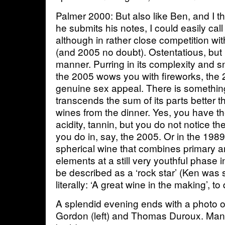
Palmer 2000: But also like Ben, and I 
he submits his notes, I could easily ca
although in rather close competition w
(and 2005 no doubt). Ostentatious, but
manner. Purring in its complexity and 
the 2005 wows you with fireworks, the 
genuine sex appeal. There is somethin
transcends the sum of its parts better t
wines from the dinner. Yes, you have th
acidity, tannin, but you do not notice 
you do in, say, the 2005. Or in the 198
spherical wine that combines primary 
elements at a still very youthful phase 
be described as a ‘rock star’ (Ken was s
literally: ‘A great wine in the making’, t
A splendid evening ends with a photo
Gordon (left) and Thomas Duroux. Man