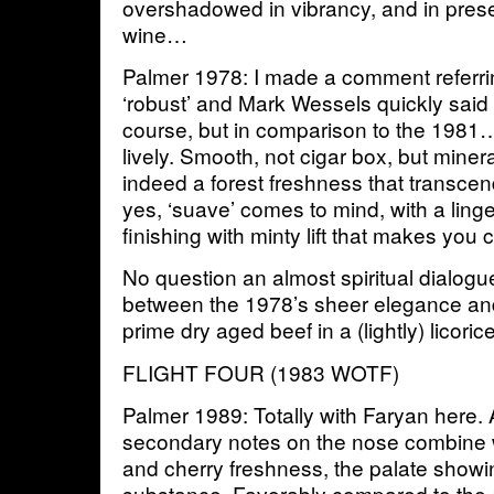
overshadowed in vibrancy, and in prese
wine…
Palmer 1978: I made a comment referrin
‘robust’ and Mark Wessels quickly said 
course, but in comparison to the 1981
lively. Smooth, not cigar box, but miner
indeed a forest freshness that transcen
yes, ‘suave’ comes to mind, with a ling
finishing with minty lift that makes you
No question an almost spiritual dialog
between the 1978’s sheer elegance and
prime dry aged beef in a (lightly) licori
FLIGHT FOUR (1983 WOTF)
Palmer 1989: Totally with Faryan here.
secondary notes on the nose combine w
and cherry freshness, the palate showi
substance. Favorably compared to the 