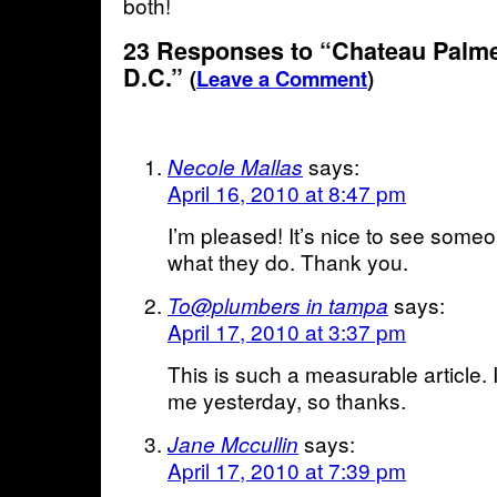
both!
23 Responses to “Chateau Palme
D.C.”
(
Leave a Comment
)
says:
Necole Mallas
April 16, 2010 at 8:47 pm
I’m pleased! It’s nice to see some
what they do. Thank you.
says:
To@plumbers in tampa
April 17, 2010 at 3:37 pm
This is such a measurable article. I
me yesterday, so thanks.
says:
Jane Mccullin
April 17, 2010 at 7:39 pm