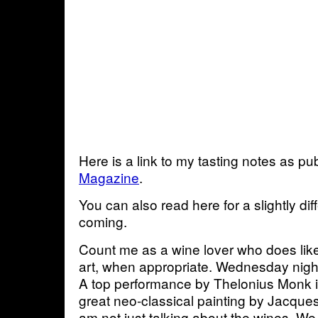
Here is a link to my tasting notes as pu
Magazine
.
You can also read here for a slightly di
coming.
Count me as a wine lover who does lik
art, when appropriate. Wednesday nigh
A top performance by Thelonius Monk if 
great neo-classical painting by Jacque
am not just talking about the wines. W