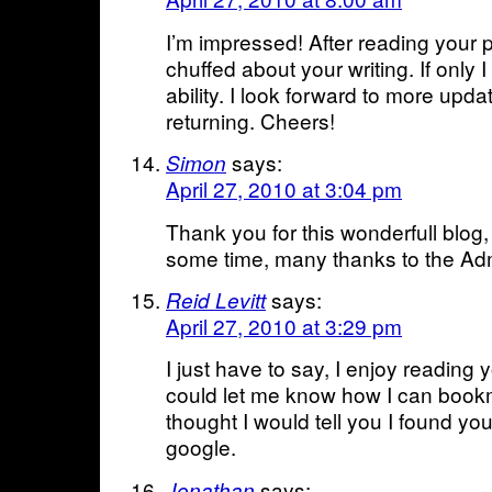
I’m impressed! After reading your p
chuffed about your writing. If only I
ability. I look forward to more upda
returning. Cheers!
says:
Simon
April 27, 2010 at 3:04 pm
Thank you for this wonderfull blog,
some time, many thanks to the Adm
says:
Reid Levitt
April 27, 2010 at 3:29 pm
I just have to say, I enjoy reading
could let me know how I can bookma
thought I would tell you I found yo
google.
says:
Jonathan