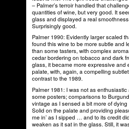
– Palmer’s terroir handled that challeng
quantities of wine, but very good. It se
glass and displayed a real smoothness 
Surprisingly good.
Palmer 1990: Evidently larger scaled th
found this wine to be more subtle and l
than some tasters, with complex aromas
cedar bordering on tobacco and dark fruit
glass, it became more expressive and 
palate, with, again, a compelling subtlet
contrast to the 1989.
Palmer 1981: I was not as enthusiastic
some posters; comparisons to Burgund
vintage as I sensed a bit more of dying 
Solid on the palate and providing pleasu
me in’ as I sipped … and to its credit di
weaken as it sat in the glass. Still, it w