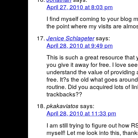
April 27, 2010 at 8:03 pm
I find myself coming to your blog 
the point where my visits are almos
says:
Jenice Schlageter
April 28, 2010 at 9:49 pm
This is such a great resource that
you give it away for free. I love se
understand the value of providing a
free. It?s the old what goes arou
routine. Did you acquired lots of lin
trackbacks??
says:
pkakaviatos
April 28, 2010 at 11:33 pm
I am still trying to figure out how
myself! Let me look into this, thanks