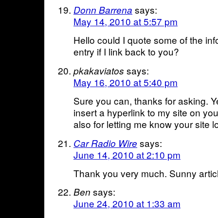
says:
Donn Barrena
May 14, 2010 at 5:57 pm
Hello could I quote some of the inf
entry if I link back to you?
says:
pkakaviatos
May 16, 2010 at 5:40 pm
Sure you can, thanks for asking. 
insert a hyperlink to my site on yo
also for letting me know your site 
says:
Car Radio Wire
June 14, 2010 at 2:10 pm
Thank you very much. Sunny artic
says:
Ben
June 24, 2010 at 1:33 am