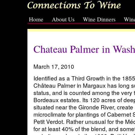
Home
About Us
Wine Dinners
Wine
[slideshow id=2]
Chateau Palmer in Wash
March 17, 2010
Identified as a Third Growth in the 185
Château Palmer in Margaux has long sur
status, and is counted among the very 
Bordeaux estates. Its 120 acres of deep
situated near the Gironde River, create
microclimate for plantings of Cabernet
Petit Verdot. Rather unusual for the M
for at least 40% of the blend, and som