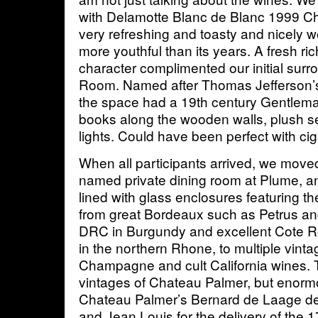
with Delamotte Blanc de Blanc 1999 
very refreshing and toasty and nicely w
more youthful than its years. A fresh r
character complimented our initial sur
Room. Named after Thomas Jefferson’s l
the space had a 19th century Gentlema
books along the wooden walls, plush seat
lights. Could have been perfect with ci
When all participants arrived, we moved 
named private dining room at Plume, and
lined with glass enclosures featuring the
from great Bordeaux such as Petrus an
DRC in Burgundy and excellent Cote R
in the northern Rhone, to multiple vint
Champagne and cult California wines. 
vintages of Chateau Palmer, but enorm
Chateau Palmer’s Bernard de Laage 
and Jean Louis for the delivery of the 