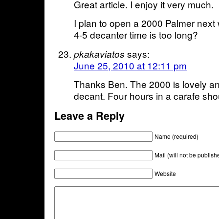
Great article. I enjoy it very much.
I plan to open a 2000 Palmer next 
4-5 decanter time is too long?
says:
pkakaviatos
June 25, 2010 at 12:11 pm
Thanks Ben. The 2000 is lovely a
decant. Four hours in a carafe shou
Leave a Reply
Name (required)
Mail (will not be publish
Website