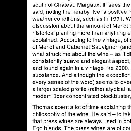
south of Chateau Margaux. It “sees the
said, noting the nearby river’s positive
weather conditions, such as in 1991. W
discussion about the amount of Merlot 
historical planting more than anything
explained. According to the vintage, of 
of Merlot and Cabernet Sauvignon (and P
what struck me about the wine – as it di
consistently suave and elegant aspect, 
and found again in a vintage like 2000. 
substance. And although the exceptiona
every sense of the word) seems to ove
a larger scaled profile (rather atypical l
modern über concentrated blockbuster
Thomas spent a lot of time explaining t
philosophy of the wine. He said – to t
that press wines are always used in bo
Ego blends. The press wines are of co