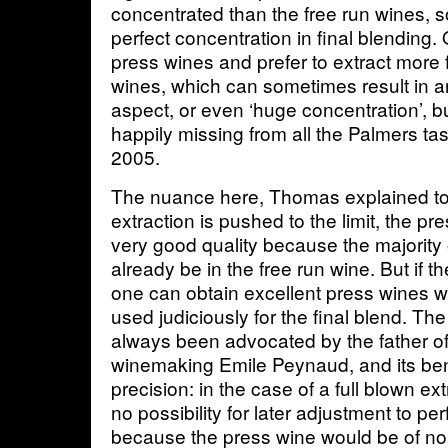
concentrated than the free run wines, s
perfect concentration in final blending
press wines and prefer to extract more 
wines, which can sometimes result in a
aspect, or even ‘huge concentration’, bu
happily missing from all the Palmers tas
2005.
The nuance here, Thomas explained to me
extraction is pushed to the limit, the pre
very good quality because the majority o
already be in the free run wine. But if the
one can obtain excellent press wines w
used judiciously for the final blend. Th
always been advocated by the father 
winemaking Emile Peynaud, and its bene
precision: in the case of a full blown ex
no possibility for later adjustment to per
because the press wine would be of no 