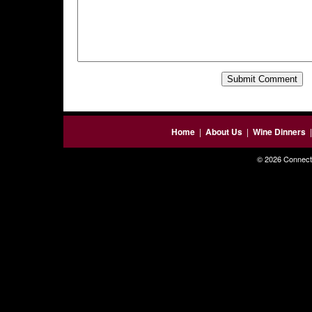
Home
|
About Us
|
Wine Dinners
© 2026 Connecti