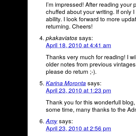
I’m impressed! After reading your p
chuffed about your writing. If only I
ability. I look forward to more upda
returning. Cheers!
says:
pkakaviatos
April 18, 2010 at 4:41 am
Thanks very much for reading! I will
older notes from previous vintages
please do return ;-).
says:
Karina Moronta
April 23, 2010 at 1:23 pm
Thank you for this wonderfull blog,
some time, many thanks to the Adm
says:
Amy
April 23, 2010 at 2:56 pm