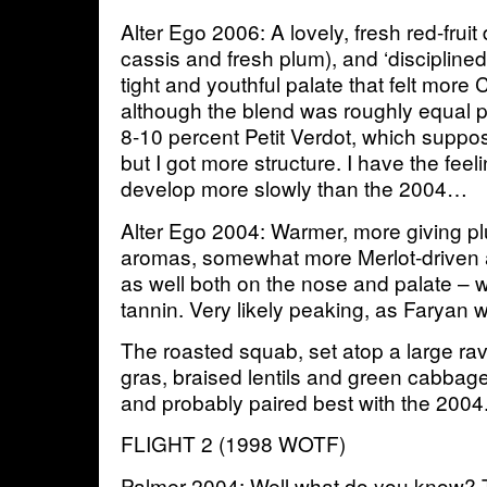
Alter Ego 2006: A lovely, fresh red-fruit
cassis and fresh plum), and ‘disciplined’
tight and youthful palate that felt more
although the blend was roughly equal p
8-10 percent Petit Verdot, which suppo
but I got more structure. I have the feeli
develop more slowly than the 2004…
Alter Ego 2004: Warmer, more giving p
aromas, somewhat more Merlot-driven
as well both on the nose and palate – wi
tannin. Very likely peaking, as Faryan w
The roasted squab, set atop a large raviol
gras, braised lentils and green cabbage
and probably paired best with the 2004
FLIGHT 2 (1998 WOTF)
Palmer 2004: Well what do you know? T