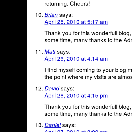
returning. Cheers!
says:
Brian
April 25, 2010 at 5:17 am
Thank you for this wonderfull blog,
some time, many thanks to the Adm
says:
Matt
April 26, 2010 at 4:14 am
I find myself coming to your blog 
the point where my visits are almos
says:
David
April 26, 2010 at 4:15 pm
Thank you for this wonderfull blog,
some time, many thanks to the Adm
says:
Daniel
April 27, 2010 at 8:00 am