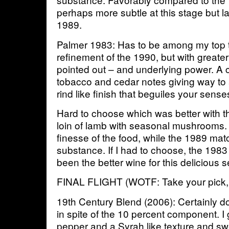
perhaps more subtle at this stage but l
1989.
Palmer 1983: Has to be among my top th
refinement of the 1990, but with great
pointed out – and underlying power. A 
tobacco and cedar notes giving way to
rind like finish that beguiles your senses
Hard to choose which was better with th
loin of lamb with seasonal mushrooms
finesse of the food, while the 1989 matc
substance. If I had to choose, the 198
been the better wine for this delicious s
FINAL FLIGHT (WOTF: Take your pick, 
19th Century Blend (2006): Certainly 
in spite of the 10 percent component. I g
pepper and a Syrah like texture and s