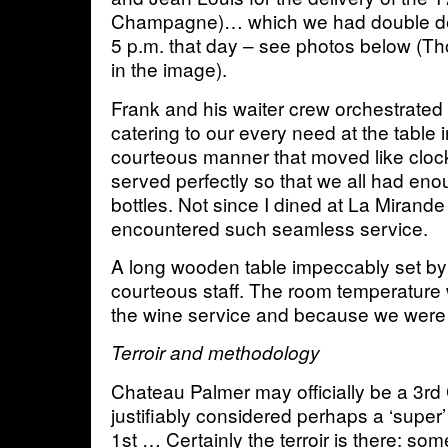
Champagne)… which we had double de
5 p.m. that day – see photos below (
in the image).
Frank and his waiter crew orchestrated
catering to our every need at the table 
courteous manner that moved like clo
served perfectly so that we all had eno
bottles. Not since I dined at La Mirande
encountered such seamless service.
A long wooden table impeccably set by
courteous staff. The room temperature w
the wine service and because we were 
Terroir and methodology
Chateau Palmer may officially be a 3rd G
justifiably considered perhaps a ‘super’ 2
1st … Certainly the terroir is there: so