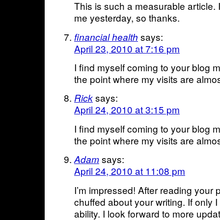
This is such a measurable article. I
me yesterday, so thanks.
says:
financial health
April 23, 2010 at 7:16 pm
I find myself coming to your blog 
the point where my visits are almos
says:
Rick
April 24, 2010 at 3:15 pm
I find myself coming to your blog 
the point where my visits are almos
says:
Adam
April 24, 2010 at 11:08 pm
I’m impressed! After reading your p
chuffed about your writing. If only I
ability. I look forward to more upda