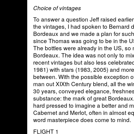
Choice of vintages
To answer a question Jeff raised earlier
the vintages, I had spoken to Bernard
Bordeaux and we made a plan for such a
since Thomas was going to be in the U
The bottles were already in the US, so 
Bordeaux. The idea was not only to mix
recent vintages but also less celebrate
1981) with stars (1983, 2005) and more 
between. With the possible exception o
man out XIXth Century blend, all the 
30 years, conveyed elegance, freshnes
substance: the mark of great Bordeaux. 
hard pressed to imagine a better and m
Cabernet and Merlot, often in almost 
word masterpiece does come to mind.
FLIGHT 1