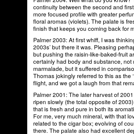
continuity between the second and first
more focused profile with greater perf
floral aromas (violets). The palate is fr
finish that keeps you coming back for 
Palmer 2003: At first whiff, I was thinki
2003s’ but there it was. Pleasing perh
but pushing the raisin-like-baked-fruit 
certainly had body and substance, not 
marmalade, but it suffered in compariso
Thomas jokingly referred to this as the 
flight, and we got a laugh from that rem
Palmer 2001: The later harvest of 2001
ripen slowly (the total opposite of 200
that is fresh and pure in both its aromat
For me, very much mineral, with that lo
related to the cigar box; evolving of cou
there. The palate also had excellent dep