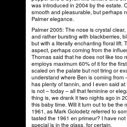
was introduced in 2004 by the estate. On
smooth and pleasurable, but perhaps not
Palmer elegance.
Palmer 2005: The nose is crystal clear,
and rather bursting with blackberries, 
but with a literally enchanting floral lift.
aspect, perhaps coming from the influe
Thomas said that he does not like too
employs maximum 60% of it for the first
scaled on the palate but not tiring or e
understand where Ben is coming from –
has plenty of tannin, and I even said at 
is not – today – all that feminine or e
thing is, we drank it two nights ago in 2
this baby time. Will it turn out to be th
1961, as Mark Golodetz referred to s
tasted the 1961 en primeur? I have not
special is in the glass, for certain.