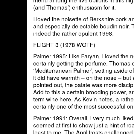
(and Thomas’) enthusiasm for it.
I loved the noisette of Berkshire pork an
and especially delectable boudin noir. 
indeed the rather opulent 1998.
FLIGHT 3 (1978 WOTF)
Palmer 1995: Like Faryan, I loved the n
certainly getting the perfume. Thomas d
‘Mediterranean Palmer’, setting aside o
it did have warmth – on the nose – but 
pointed out, the palate was more discipl
Add to this a certain brooding power, a
term wine here. As Kevin notes, a rather
certainly one of the most successful on
Palmer 1991: Overall, I very much like
seemed at first to show just a hint of ro
least to me. The April frosts challenged