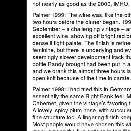
not nearly as good as the 2000, IMHO.
Palmer 1999: The wine was, like the ot
two hours before the dinner began. 199
September – a challenging vintage – an
excellent wine, showing off bright red 
dense if tight palate. The finish is refin
feminine, but there is underlying and e
seemingly slower development track th
bottle Randy brought had been put in a
and we drank this almost three hours 
open knit because of the time in caraf
Palmer 1998: I had tried this in German
essentially the same Right Bank feel. 
Cabernet, given the vintage’s favoring 
A lovely, spicy plum nose, with succule
fine structure too. A lingering finish ke
Most people would have chosen this wi
menu among the five options in this flig