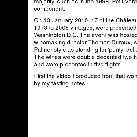
majority, such as in the 1998. Petit Verdo
component.
On 13 January 2010, 17 of the Château
1978 to 2005 vintages, were presented 
Washington D.C. The event was hosted
winemaking director Thomas Duroux,
Palmer style as standing for ‘purity, deli
The wines were double decanted two ho
and were presented in five flights.
First the video I produced from that won
by my tasting notes!