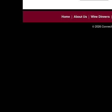
Home
|
About Us
|
Wine Dinners
© 2026 Connecti