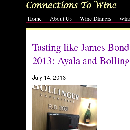
Home
About Us
Wine Dinners
Wine
[slideshow id=2]
Tasting like James Bond
2013: Ayala and Bolling
July 14, 2013