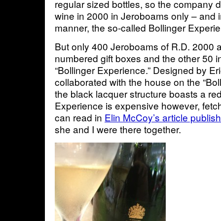
regular sized bottles, so the company d
wine in 2000 in Jeroboams only – and i
manner, the so-called Bollinger Experi
But only 400 Jeroboams of R.D. 2000 ar
numbered gift boxes and the other 50 i
“Bollinger Experience.” Designed by Er
collaborated with the house on the “Boll
the black lacquer structure boasts a red
Experience is expensive however, fetc
can read in
Elin McCoy’s article publis
she and I were there together.