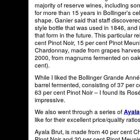
majority of reserve wines, including 
for more than 15 years in Bollinger’s cel
shape. Ganier said that staff discovere
style bottle that was used in 1846, and
that form in the future. This particular 
cent Pinot Noir, 15 per cent Pinot Meun
Chardonnay, made from grapes harves
2000, from magnums fermented on oak 
cent).
While I liked the Bollinger Grande Ann
barrel fermented, consisting of 37 per
63 per cent Pinot Noir – I found its R
impressive.
We also went through a series of
Ayala
like for their excellent price/quality ra
Ayala Brut, is made from 40 per cent C
Pinot Noir and 20 per cent Pinot Meunier