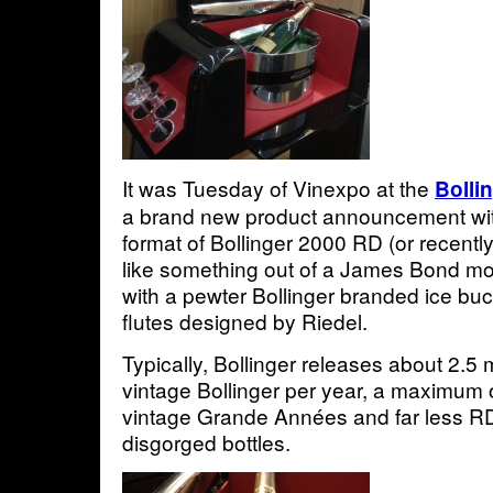
It was Tuesday of Vinexpo at the
Bolli
a brand new product announcement wi
format of Bollinger 2000 RD (or recently
like something out of a James Bond movi
with a pewter Bollinger branded ice buc
flutes designed by Riedel.
Typically, Bollinger releases about 2.5 m
vintage Bollinger per year, a maximum 
vintage Grande Années and far less RD
disgorged bottles.