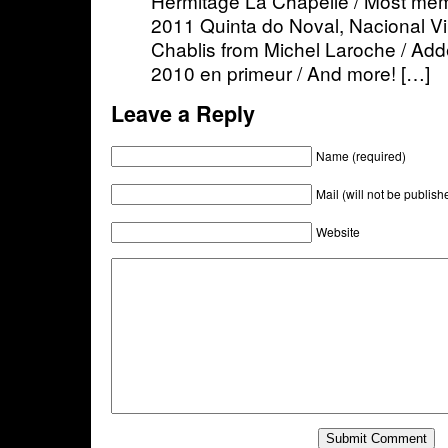
Hermitage La Chapelle / Most memo
2011 Quinta do Noval, Nacional Vi
Chablis from Michel Laroche / Ad
2010 en primeur / And more! […]
Leave a Reply
Name (required)
Mail (will not be publish
Website