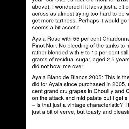
above), I wondered if it lacks just a bit 
across as almost trying too hard to be 
get more tartness. Perhaps it would go we
seems a bit ascetic.
Ayala Rose with 55 per cent Chardonn
Pinot Noir. No bleeding of the tanks to
rather blended with 9 to 10 per cent stil
grams of residual sugar, aged 2.5 years 
did not bowl me over.
Ayala Blanc de Blancs 2005: This is the 
did for Ayala since purchased in 2005,
cent grand cru grapes in Chouilly and 
on the attack and mid palate but I get
– is that just a vintage characteristic?
just a bit of verve, but toasty and pleasi