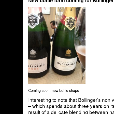
New bottle form coming for Bollinger
Coming soon: new bottle shape
Interesting to note that Bollinger’s non
– which spends about three years on it
result of a delicate blending between 