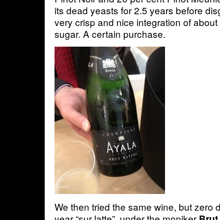
its dead yeasts for 2.5 years before di
very crisp and nice integration of about
sugar. A certain purchase.
We then tried the same wine, but zero
year “sur latte”, under the moniker
Brut