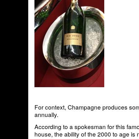
For context, Champagne produces some
annually.
According to a spokesman for this f
house, the ability of the 2000 to age is