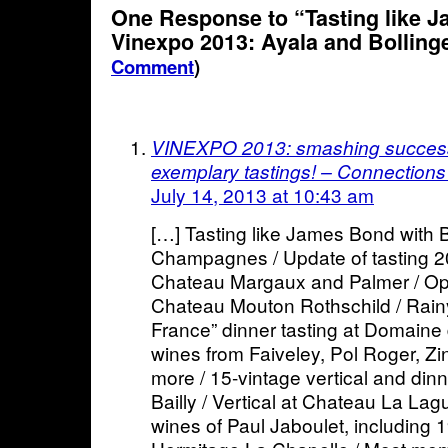
One Response to “Tasting like 
Vinexpo 2013: Ayala and Bolling
Comment
)
VINEXPO 2013: smashing succes
exemplary tastings! – Connections
July 14, 2013 at 10:43 am
[…] Tasting like James Bond with B
Champagnes / Update of tasting 20
Chateau Margaux and Palmer / Ope
Chateau Mouton Rothschild / Rainy
France” dinner tasting at Domaine 
wines from Faiveley, Pol Roger, Z
more / 15-vintage vertical and din
Bailly / Vertical at Chateau La Lag
wines of Paul Jaboulet, including