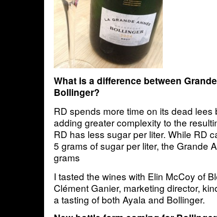
What is a difference between Grand
Bollinger?
RD spends more time on its dead lees 
adding greater complexity to the result
RD has less sugar per liter. While RD c
5 grams of sugar per liter, the Grande 
grams
I tasted the wines with Elin McCoy of
Clément Ganier, marketing director, kin
a tasting of both Ayala and Bollinger.